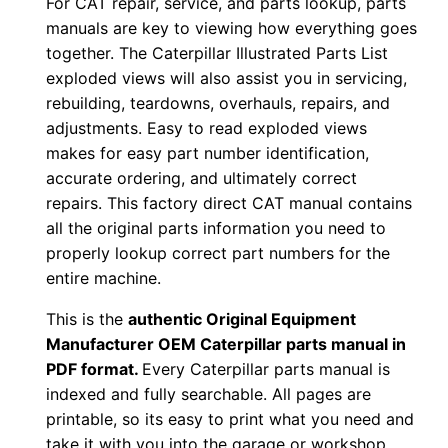
For CAT repair, service, and parts lookup, parts
P
manuals are key to viewing how everything goes
D
together. The Caterpillar Illustrated Parts List
F
exploded views will also assist you in servicing,
D
rebuilding, teardowns, overhauls, repairs, and
o
adjustments. Easy to read exploded views
w
makes for easy part number identification,
accurate ordering, and ultimately correct
n
repairs. This factory direct CAT manual contains
l
all the original parts information you need to
o
properly lookup correct part numbers for the
a
entire machine.
d
q
This is the
authentic Original Equipment
Manufacturer OEM Caterpillar parts manual in
u
PDF format.
Every Caterpillar parts manual is
a
indexed and fully searchable. All pages are
n
printable, so its easy to print what you need and
t
take it with you into the garage or workshop.