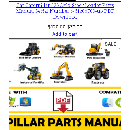
Cat Caterpillar 226 Skid Steer Loader Parts
Manual Serial Number :- 5fz06700-up PDF
Download
Original
Current
$
120.00
$
79.00
price
price
Add to cart
was:
is:
PROD
SALE
$120.00.
$79.00.
ON
SALE