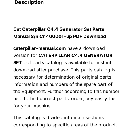
Description
r
:
7
p
i
$
9
l
Cat Caterpillar C4.4 Generator Set Parts
1
.
l
Manual S/n Cn400001-up PDF Download
a
2
0
caterpillar-manual.com
have a download
r
Version for
CATERPILLAR C4.4 GENERATOR
0
0
C
SET
pdf parts catalog is available for instant
4
download after purchase. This parts catalog is
.
.
.
necessary for determination of original parts
4
information and numbers of the spare part of
0
the Equipment. Further according to this number
G
0
help to find correct parts, order, buy easily the
e
for your machine.
n
.
e
This catalog is divided into main sections
r
corresponding to specific areas of the product.