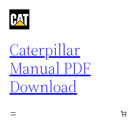
Skip
to
content
Caterpillar
Manual PDF
Download