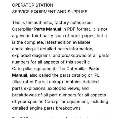
a
OPERATOR STATION
l
SERVICE EQUIPMENT AND SUPPLIES
S
This is the authentic, factory authorized
/
Caterpillar
Parts Manual
in PDF format. It is not
n
a generic third party scan of book pages, but it
C
is the complete, latest edition available
n
containing all detailed parts information,
4
exploded diagrams, and breakdowns of all parts
0
numbers for all aspects of this specific
Caterpillar equipment. The Caterpillar
Parts
0
Manual
, also called the parts catalog or IPL
0
(Illustrated Parts Lookup) contains detailed
0
parts explosions, exploded views, and
1
breakdowns of all part numbers for all aspects
-
of your specific Caterpillar equipment, including
u
detailed engine parts breakdowns.
p