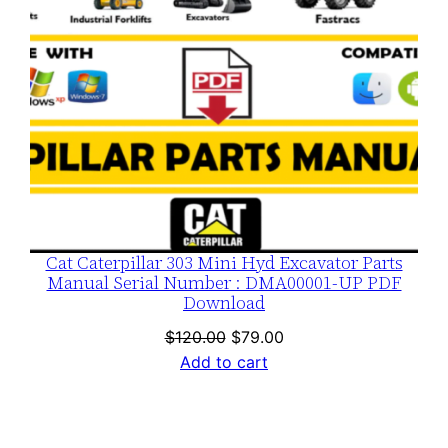
Cat Caterpillar 303 Mini Hyd Excavator Parts
Manual Serial Number : DMA00001-UP PDF
Download
Original
Current
$
120.00
$
79.00
price
price
Add to cart
was:
is:
$120.00.
$79.00.