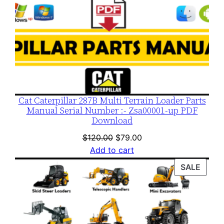
Cat Caterpillar 287B Multi Terrain Loader Parts
Manual Serial Number :- Zsa00001-up PDF
Download
Original
Current
$
120.00
$
79.00
price
price
Add to cart
was:
is:
PROD
SALE
$120.00.
$79.00.
ON
SALE