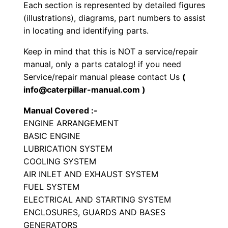
Each section is represented by detailed figures
a
(illustrations), diagrams, part numbers to assist
t
in locating and identifying parts.
o
r
Keep in mind that this is NOT a service/repair
S
manual, only a parts catalog! if you need
e
Service/repair manual please contact Us
(
info@caterpillar-manual.com )
t
P
Manual Covered :-
a
ENGINE ARRANGEMENT
r
BASIC ENGINE
t
LUBRICATION SYSTEM
COOLING SYSTEM
s
AIR INLET AND EXHAUST SYSTEM
M
FUEL SYSTEM
a
ELECTRICAL AND STARTING SYSTEM
n
ENCLOSURES, GUARDS AND BASES
u
GENERATORS