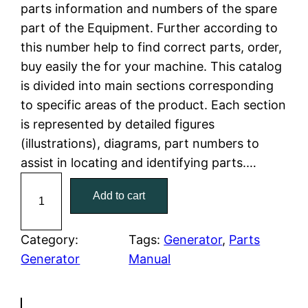
parts information and numbers of the spare
a
t
part of the Equipment. Further according to
this number help to find correct parts, order,
l
p
buy easily the for your machine. This catalog
is divided into main sections corresponding
p
r
to specific areas of the product. Each section
r
i
is represented by detailed figures
(illustrations), diagrams, part numbers to
i
c
assist in locating and identifying parts.…
c
e
C
Add to cart
a
e
i
t
w
s
C
Category:
Tags:
Generator
, 
Parts
a
Generator
Manual
a
:
t
e
s
$