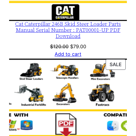
Cat Caterpillar 246B Skid Steer Loader Parts
Manual Serial Number : PAT00001-UP PDF
Download
Original
Current
$
120.00
$
79.00
price
price
Add to cart
was:
is:
PROD
SALE
$120.00.
$79.00.
ON
SALE