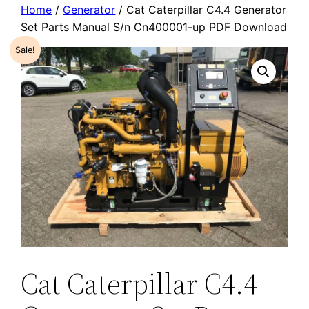
Home
/
Generator
/ Cat Caterpillar C4.4 Generator
Set Parts Manual S/n Cn400001-up PDF Download
Sale!
Cat Caterpillar C4.4