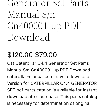
Generator Set Parts
Manual S/n
Cn400001-up PDF
Download
O
C
$
120.00
$
79.00
Cat Caterpillar C4.4 Generator Set Parts
r
u
Manual S/n Cn400001-up PDF Download
i
r
caterpillar-manual.com have a download
Version for CATERPILLAR C4.4 GENERATOR
g
r
SET pdf parts catalog is available for instant
i
e
download after purchase. This parts catalog
is necessary for determination of original
n
n