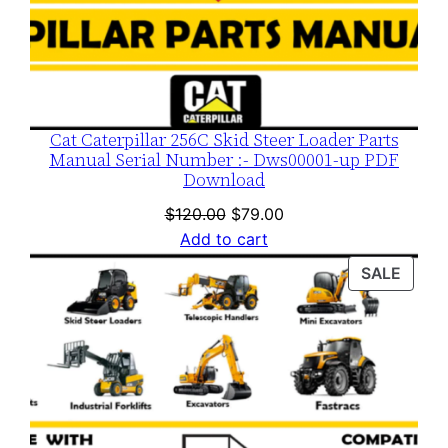
Cat Caterpillar 256C Skid Steer Loader Parts
Manual Serial Number :- Dws00001-up PDF
Download
Original
Current
$
120.00
$
79.00
price
price
Add to cart
was:
is:
PROD
SALE
$120.00.
$79.00.
ON
SALE