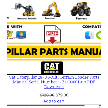
Cat Caterpillar 287B Multi Terrain Loader Parts
Manual Serial Number :- Zsa00001-up PDF
Download
Original
Current
$
120.00
$
79.00
price
price
Add to cart
was:
is: