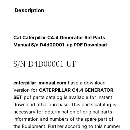
e
:
7
Description
r
p
$
9
i
1
.
l
Cat Caterpillar C4.4 Generator Set Parts
l
Manual S/n D4d00001-up PDF Download
2
0
a
0
0
r
S/N D4D00001-UP
C
.
.
4
caterpillar-manual.com
have a download
.
0
Version for
CATERPILLAR C4.4 GENERATOR
4
SET
pdf parts catalog is available for instant
0
G
download after purchase. This parts catalog is
e
.
necessary for determination of original parts
n
information and numbers of the spare part of
e
the Equipment. Further according to this number