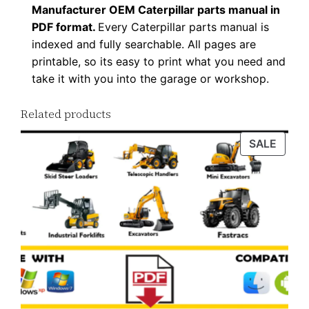
t
Manufacturer OEM Caterpillar parts manual in
i
PDF format.
Every Caterpillar parts manual is
indexed and fully searchable. All pages are
t
printable, so its easy to print what you need and
y
take it with you into the garage or workshop.
Related products
PROD
SALE
ON
SALE