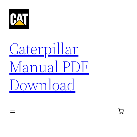
Skip
to
content
Caterpillar
Manual PDF
Download