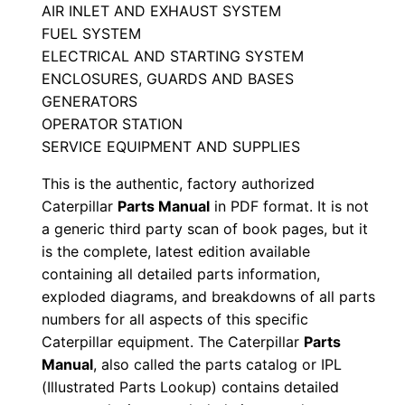
u
AIR INLET AND EXHAUST SYSTEM
FUEL SYSTEM
a
ELECTRICAL AND STARTING SYSTEM
l
ENCLOSURES, GUARDS AND BASES
S
GENERATORS
/
OPERATOR STATION
n
SERVICE EQUIPMENT AND SUPPLIES
D
This is the authentic, factory authorized
4
Caterpillar
Parts Manual
in PDF format. It is not
d
a generic third party scan of book pages, but it
0
is the complete, latest edition available
0
containing all detailed parts information,
0
exploded diagrams, and breakdowns of all parts
0
numbers for all aspects of this specific
1
Caterpillar equipment. The Caterpillar
Parts
-
Manual
, also called the parts catalog or IPL
(Illustrated Parts Lookup) contains detailed
u