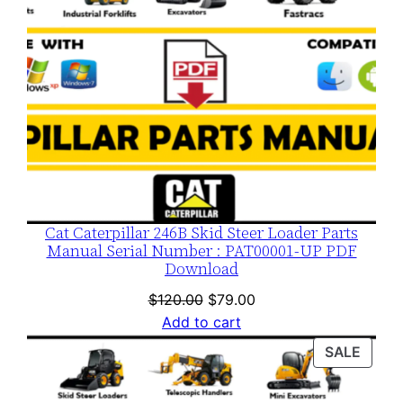
Cat Caterpillar 246B Skid Steer Loader Parts
Manual Serial Number : PAT00001-UP PDF
Download
Original
Current
$
120.00
$
79.00
price
price
Add to cart
was:
is:
PROD
SALE
$120.00.
$79.00.
ON
SALE