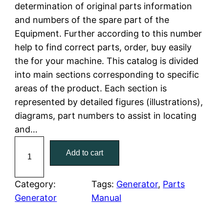
determination of original parts information
a
t
and numbers of the spare part of the
Equipment. Further according to this number
l
p
help to find correct parts, order, buy easily
the for your machine. This catalog is divided
p
r
into main sections corresponding to specific
r
i
areas of the product. Each section is
represented by detailed figures (illustrations),
i
c
diagrams, part numbers to assist in locating
c
e
and…
C
e
i
Add to cart
a
w
s
t
C
Category:
Tags:
Generator
, 
Parts
a
:
a
Generator
Manual
t
s
$