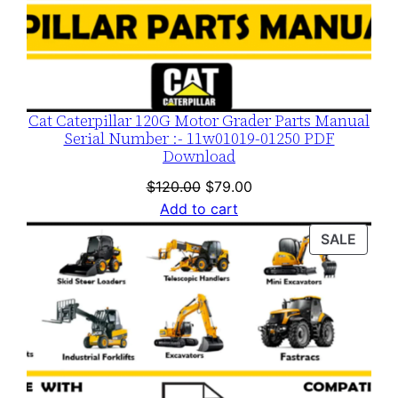
Cat Caterpillar 120G Motor Grader Parts Manual
Serial Number :- 11w01019-01250 PDF
Download
Original
Current
$
120.00
$
79.00
price
price
Add to cart
was:
is:
PROD
SALE
$120.00.
$79.00.
ON
SALE