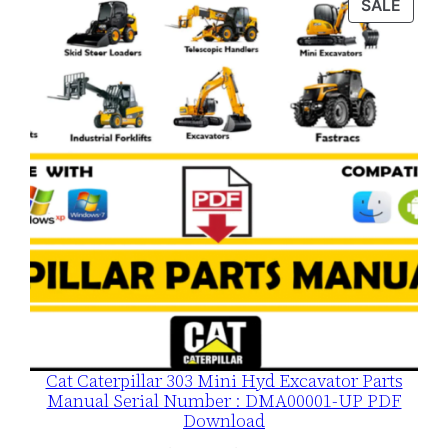
PROD
SALE
$120.00.
$79.00.
ON
SALE
Cat Caterpillar 303 Mini Hyd Excavator Parts
Manual Serial Number : DMA00001-UP PDF
Download