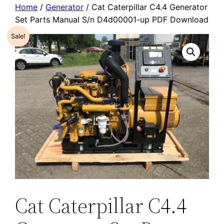
Home
/
Generator
/ Cat Caterpillar C4.4 Generator
Set Parts Manual S/n D4d00001-up PDF Download
Sale!
Cat Caterpillar C4.4