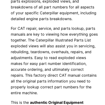
parts explosions, exploded views, and
p
breakdowns of all part numbers for all aspects
P
of your specific Caterpillar equipment, including
D
detailed engine parts breakdowns.
F
For CAT repair, service, and parts lookup, parts
D
manuals are key to viewing how everything goes
o
together. The Caterpillar Illustrated Parts List
w
exploded views will also assist you in servicing,
n
rebuilding, teardowns, overhauls, repairs, and
l
adjustments. Easy to read exploded views
o
makes for easy part number identification,
a
accurate ordering, and ultimately correct
d
repairs. This factory direct CAT manual contains
all the original parts information you need to
q
properly lookup correct part numbers for the
u
entire machine.
a
n
This is the
authentic Original Equipment