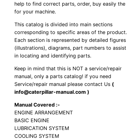
r
help to find correct parts, order, buy easily the
for your machine.
a
t
This catalog is divided into main sections
o
corresponding to specific areas of the product.
r
Each section is represented by detailed figures
S
(illustrations), diagrams, part numbers to assist
in locating and identifying parts.
e
t
Keep in mind that this is NOT a service/repair
P
manual, only a parts catalog! if you need
a
Service/repair manual please contact Us
(
r
info@caterpillar-manual.com )
t
Manual Covered :-
s
ENGINE ARRANGEMENT
M
BASIC ENGINE
a
LUBRICATION SYSTEM
n
COOLING SYSTEM