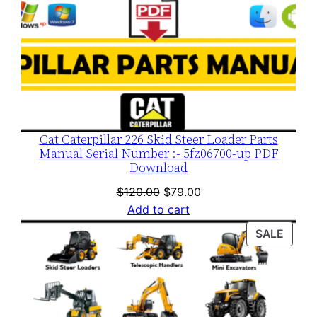
Cat Caterpillar 226 Skid Steer Loader Parts
Manual Serial Number :- 5fz06700-up PDF
Download
Original
Current
$
120.00
$
79.00
price
price
Add to cart
was:
is:
PROD
SALE
$120.00.
$79.00.
ON
SALE