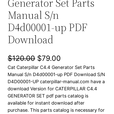
Generator Set Parts
Manual S/n
D4d00001-up PDF
Download
O
C
$
120.00
$
79.00
Cat Caterpillar C4.4 Generator Set Parts
r
u
Manual S/n D4d00001-up PDF Download S/N
i
r
D4D00001-UP caterpillar-manual.com have a
download Version for CATERPILLAR C4.4
g
r
GENERATOR SET pdf parts catalog is
i
e
available for instant download after
purchase. This parts catalog is necessary for
n
n