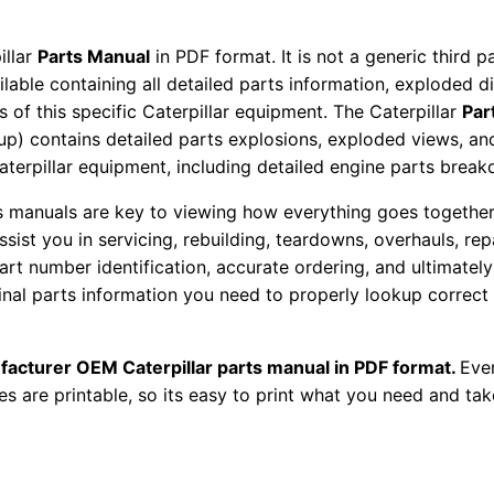
a
r
illar
Parts Manual
in PDF format. It is not a generic third 
t
ailable containing all detailed parts information, exploded 
s
 of this specific Caterpillar equipment. The Caterpillar
Par
M
okup) contains detailed parts explosions, exploded views, a
Caterpillar equipment, including detailed engine parts brea
a
n
ts manuals are key to viewing how everything goes together.
u
assist you in servicing, rebuilding, teardowns, overhauls, re
a
t number identification, accurate ordering, and ultimately 
l
ginal parts information you need to properly lookup correct
S
/
facturer OEM Caterpillar parts manual in PDF format.
Ever
n
es are printable, so its easy to print what you need and take
X
y
d