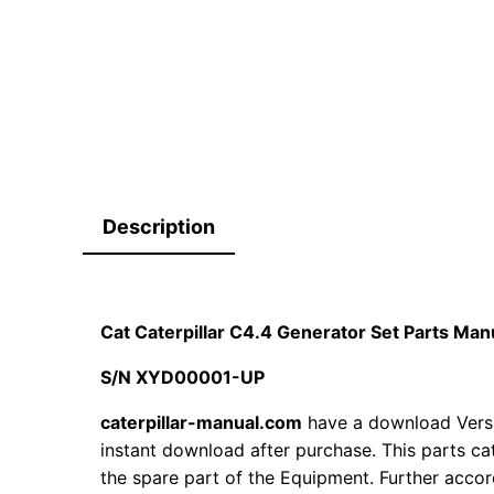
Description
Cat Caterpillar C4.4 Generator Set Parts M
S/N XYD00001-UP
caterpillar-manual.com
have a download Vers
instant download after purchase. This parts ca
the spare part of the Equipment. Further accord