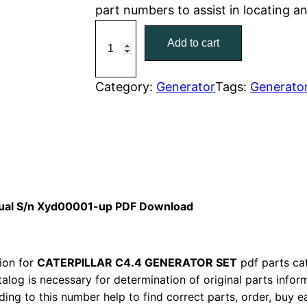
part numbers to assist in locating 
r
i
C
Add to cart
a
i
c
t
c
e
C
Category:
Generator
Tags:
Generato
a
e
i
t
w
s
e
r
a
:
p
i
s
$
anual S/n Xyd00001-up PDF Download
l
:
7
l
a
ion for
CATERPILLAR C4.4 GENERATOR SET
$
pdf parts cat
9
r
talog is necessary for determination of original parts info
1
.
ing to this number help to find correct parts, order, buy ea
C