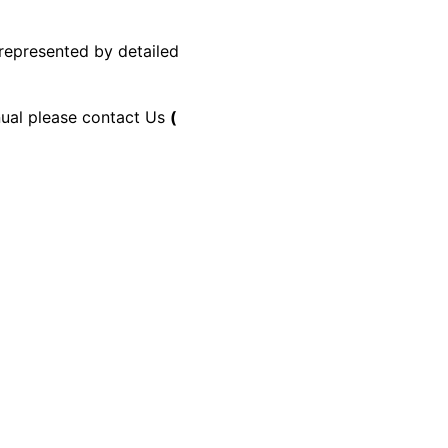
 represented by detailed
anual please contact Us
(