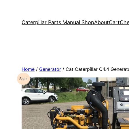
Caterpillar Parts Manual Shop
About
Cart
Che
Home
/
Generator
/ Cat Caterpillar C4.4 Gener
Sale!