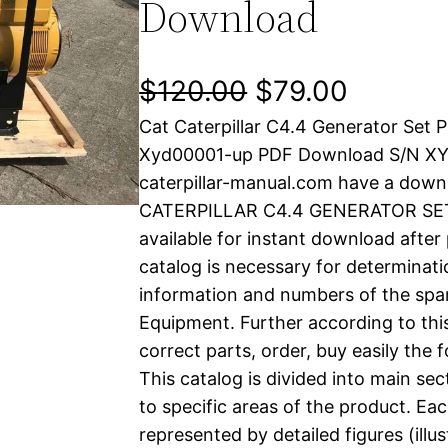
Download
O
C
$
120.00
$
79.00
Cat Caterpillar C4.4 Generator Set 
r
u
Xyd00001-up PDF Download S/N X
i
r
caterpillar-manual.com have a down
CATERPILLAR C4.4 GENERATOR SET p
g
r
available for instant download after
i
e
catalog is necessary for determinatio
information and numbers of the spar
n
n
Equipment. Further according to thi
a
t
correct parts, order, buy easily the 
This catalog is divided into main se
l
p
to specific areas of the product. Eac
represented by detailed figures (illu
p
r