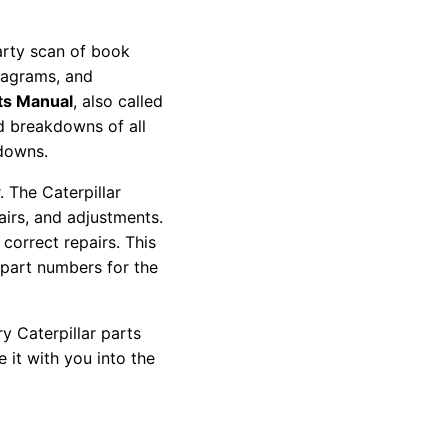
party scan of book
diagrams, and
ts Manual
, also called
nd breakdowns of all
kdowns.
 The Caterpillar
pairs, and adjustments.
correct repairs. This
 part numbers for the
y Caterpillar parts
 it with you into the