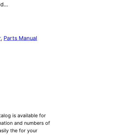
and…
r
, 
Parts Manual
alog is available for
rmation and numbers of
sily the for your