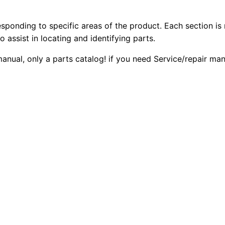
4
2
0
.
esponding to specific areas of the product. Each section is
0
0
4
o assist in locating and identifying parts.
G
.
.
 manual, only a parts catalog! if you need Service/repair m
e
n
0
e
0
r
a
.
t
o
r
S
e
t
P