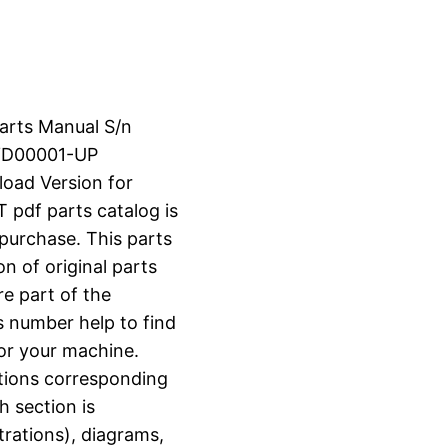
Parts Manual S/n
YD00001-UP
load Version for
df parts catalog is
 purchase. This parts
n of original parts
e part of the
s number help to find
for your machine.
ctions corresponding
h section is
strations), diagrams,