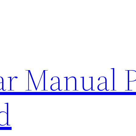
lar Manual 
d