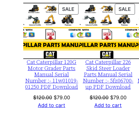
PRODUCT
PR
SALE
SALE
ON
ON
SALE
SA
Cat Caterpillar 120G
Cat Caterpillar 226
Motor Grader Parts
Skid Steer Loader
Manual Serial
Parts Manual Serial
Number :- 11w01019-
Number :- 5fz06700-
01250 PDF Download
up PDF Download
Original
Current
Original
Curre
$
120.00
$
79.00
$
120.00
$
79.00
price
price
price
price
Add to cart
Add to cart
was:
is:
was:
is:
$120.00.
$79.00.
$120.00.
$79.0