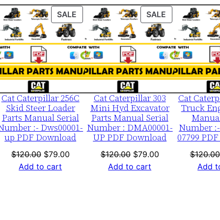
0
ODUCT
PRODUCT
PRODUCT
SALE
SALE
0
ON
ON
0
LE
SALE
SALE
0
1
-
u
Cat Caterpillar 256C
Cat Caterpillar 303
Cat Caterp
p
Skid Steer Loader
Mini Hyd Excavator
Truck Eng
Parts Manual Serial
Parts Manual Serial
Manual
P
Number :- Dws00001-
Number : DMA00001-
Number :-
D
up PDF Download
UP PDF Download
07799 PDF
F
nt
Original
Current
Original
Current
$
120.00
$
79.00
$
120.00
$
79.00
$
120.00
D
price
price
price
price
Add to cart
Add to cart
Add t
o
was:
is:
was:
is:
w
0.
$120.00.
$79.00.
$120.00.
$79.00.
n
l