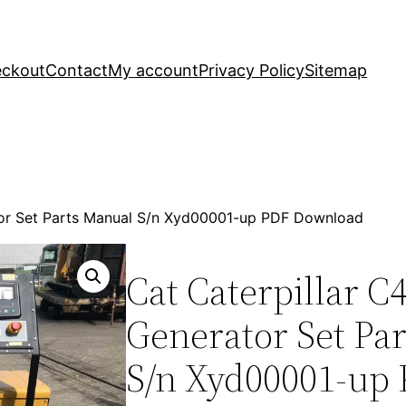
ckout
Contact
My account
Privacy Policy
Sitemap
ator Set Parts Manual S/n Xyd00001-up PDF Download
Cat Caterpillar C4
Generator Set Pa
S/n Xyd00001-up