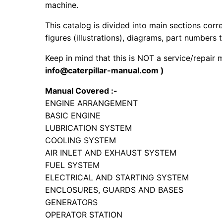
machine.
This catalog is divided into main sections corr
figures (illustrations), diagrams, part numbers t
Keep in mind that this is NOT a service/repair
info@caterpillar-manual.com )
Manual Covered :-
ENGINE ARRANGEMENT
BASIC ENGINE
LUBRICATION SYSTEM
COOLING SYSTEM
AIR INLET AND EXHAUST SYSTEM
FUEL SYSTEM
ELECTRICAL AND STARTING SYSTEM
ENCLOSURES, GUARDS AND BASES
GENERATORS
OPERATOR STATION