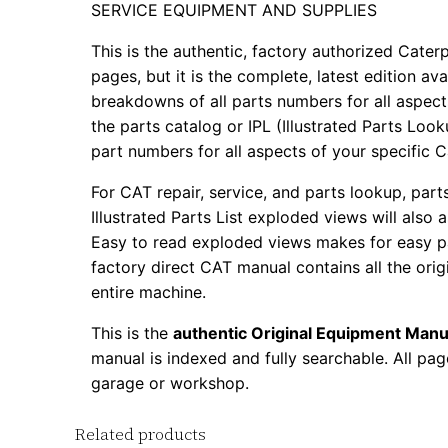
SERVICE EQUIPMENT AND SUPPLIES
This is the authentic, factory authorized Caterp
pages, but it is the complete, latest edition av
breakdowns of all parts numbers for all aspects
the parts catalog or IPL (Illustrated Parts Lo
part numbers for all aspects of your specific 
For CAT repair, service, and parts lookup, par
Illustrated Parts List exploded views will also 
Easy to read exploded views makes for easy par
factory direct CAT manual contains all the ori
entire machine.
This is the
authentic Original Equipment Manu
manual is indexed and fully searchable. All pag
garage or workshop.
Related products