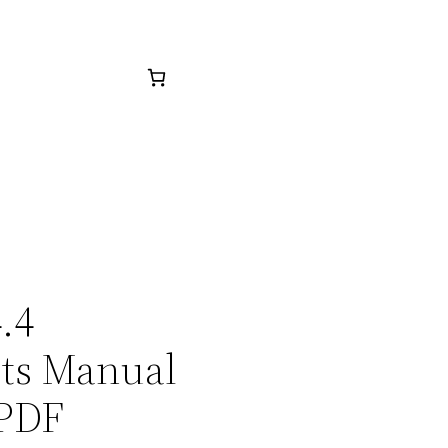
.4
rts Manual
 PDF