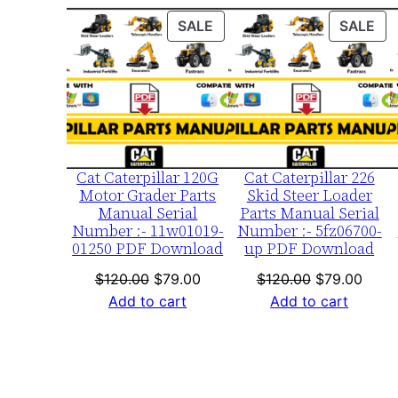
PRODUCT
PR
SALE
SALE
ON
ON
SALE
SA
Cat Caterpillar 120G
Cat Caterpillar 226
Motor Grader Parts
Skid Steer Loader
Manual Serial
Parts Manual Serial
Number :- 11w01019-
Number :- 5fz06700-
01250 PDF Download
up PDF Download
Original
Current
Original
Curre
$
120.00
$
79.00
$
120.00
$
79.00
price
price
price
price
Add to cart
Add to cart
was:
is:
was:
is:
$120.00.
$79.00.
$120.00.
$79.0