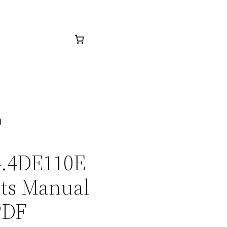
d
C4.4DE110E
rts Manual
PDF