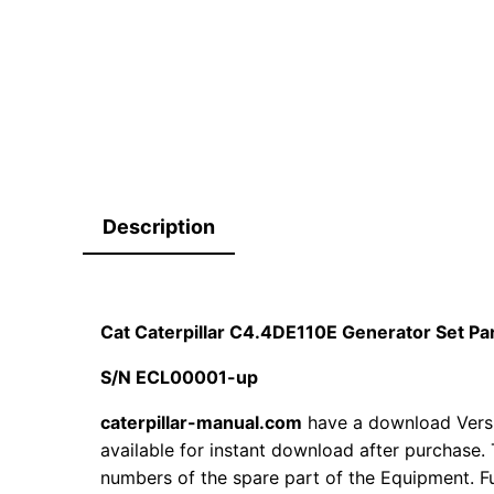
Description
Cat Caterpillar C4.4DE110E Generator Set P
S/N ECL00001-up
caterpillar-manual.com
have a download Vers
available for instant download after purchase. 
numbers of the spare part of the Equipment. Fur