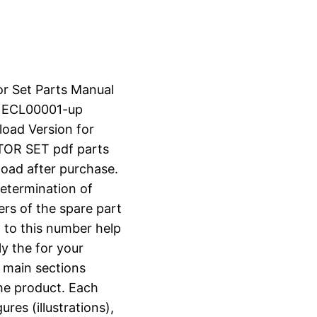
or Set Parts Manual
N ECL00001-up
load Version for
OR SET pdf parts
nload after purchase.
determination of
ers of the spare part
 to this number help
ly the for your
o main sections
the product. Each
ures (illustrations),