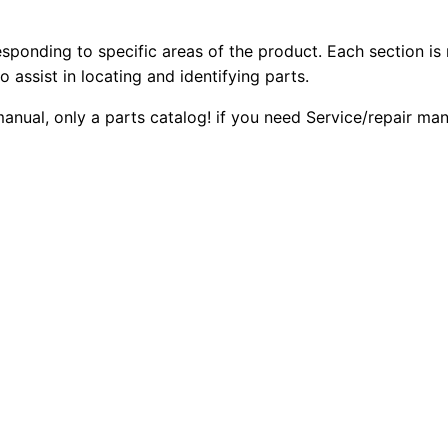
4
2
0
.
esponding to specific areas of the product. Each section is
0
0
4
o assist in locating and identifying parts.
D
.
.
 manual, only a parts catalog! if you need Service/repair m
E
1
0
1
0
0
E
.
G
e
n
e
r
a
t