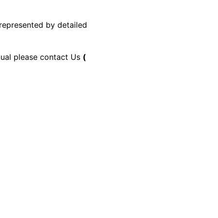
 represented by detailed
anual please contact Us
(