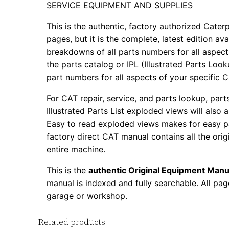
SERVICE EQUIPMENT AND SUPPLIES
This is the authentic, factory authorized Caterp
pages, but it is the complete, latest edition av
breakdowns of all parts numbers for all aspects
the parts catalog or IPL (Illustrated Parts Lo
part numbers for all aspects of your specific 
For CAT repair, service, and parts lookup, par
Illustrated Parts List exploded views will also 
Easy to read exploded views makes for easy par
factory direct CAT manual contains all the ori
entire machine.
This is the
authentic Original Equipment Manu
manual is indexed and fully searchable. All pag
garage or workshop.
Related products