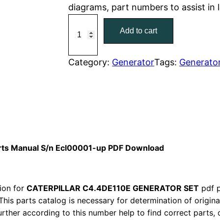
diagrams, part numbers to assist in
r
i
C
Add to cart
a
i
c
t
c
e
C
Category:
Generator
Tags:
Generato
a
e
i
t
w
s
e
r
a
:
p
i
s
$
arts Manual S/n Ecl00001-up PDF Download
l
:
7
l
a
ion for
CATERPILLAR C4.4DE110E GENERATOR SET
$
9
pdf p
r
This parts catalog is necessary for determination of origin
1
.
ther according to this number help to find correct parts, o
C