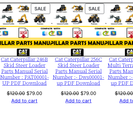
S
ODUCT
PRODUCT
PRODUCT
SALE
SALE
/
ON
ON
n
LE
SALE
SALE
E
c
l
0
Cat Caterpillar 246B
Cat Caterpillar 256C
Cat Caterp
0
Skid Steer Loader
Skid Steer Loader
Multi Terr
Parts Manual Serial
Parts Manual Serial
Parts Man
0
Number : PAT00001-
Number :- Dws00001-
Number :-
0
UP PDF Download
up PDF Download
up PDF 
1
nt
Original
Current
Original
Current
$
120.00
$
79.00
$
120.00
$
79.00
$
120.00
-
price
price
price
price
Add to cart
Add to cart
Add t
u
was:
is:
was:
is:
p
0.
$120.00.
$79.00.
$120.00.
$79.00.
P
D