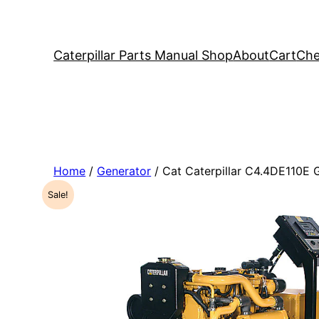
Caterpillar Parts Manual Shop
About
Cart
Che
Home
/
Generator
/ Cat Caterpillar C4.4DE110E
Sale!