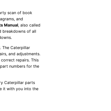
party scan of book
diagrams, and
ts Manual
, also called
nd breakdowns of all
kdowns.
 The Caterpillar
pairs, and adjustments.
correct repairs. This
 part numbers for the
y Caterpillar parts
 it with you into the