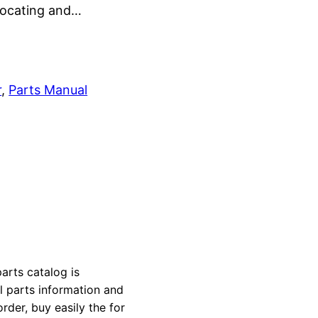
 locating and…
r
, 
Parts Manual
arts catalog is
al parts information and
rder, buy easily the for