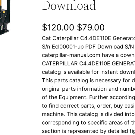
Download
O
C
$
120.00
$
79.00
Cat Caterpillar C4.4DE110E Generat
r
u
S/n Ecl00001-up PDF Download S/
i
r
caterpillar-manual.com have a down
CATERPILLAR C4.4DE110E GENERAT
g
r
catalog is available for instant dow
i
e
This parts catalog is necessary for 
original parts information and numb
n
n
of the Equipment. Further according
a
t
to find correct parts, order, buy easi
machine. This catalog is divided int
l
p
corresponding to specific areas of 
section is represented by detailed fig
p
r