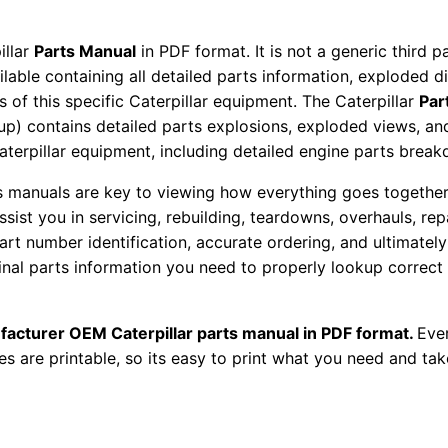
o
r
illar
Parts Manual
in PDF format. It is not a generic third 
S
ailable containing all detailed parts information, exploded 
e
 of this specific Caterpillar equipment. The Caterpillar
Par
t
okup) contains detailed parts explosions, exploded views, a
Caterpillar equipment, including detailed engine parts brea
P
a
ts manuals are key to viewing how everything goes together.
r
assist you in servicing, rebuilding, teardowns, overhauls, re
t
t number identification, accurate ordering, and ultimately 
s
ginal parts information you need to properly lookup correct
M
a
facturer OEM Caterpillar parts manual in PDF format.
Ever
n
es are printable, so its easy to print what you need and take
u
a
l