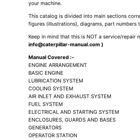
your machine.
This catalog is divided into main sections corr
figures (illustrations), diagrams, part numbers t
Keep in mind that this is NOT a service/repair
info@caterpillar-manual.com )
Manual Covered :-
ENGINE ARRANGEMENT
BASIC ENGINE
LUBRICATION SYSTEM
COOLING SYSTEM
AIR INLET AND EXHAUST SYSTEM
FUEL SYSTEM
ELECTRICAL AND STARTING SYSTEM
ENCLOSURES, GUARDS AND BASES
GENERATORS
OPERATOR STATION