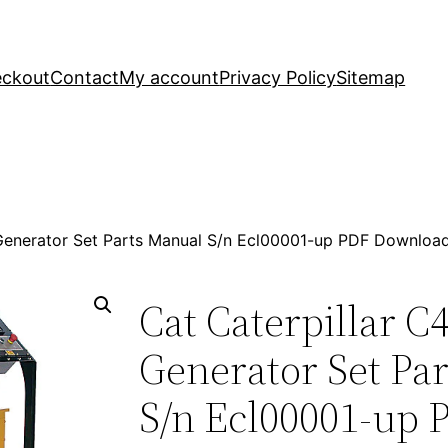
ckout
Contact
My account
Privacy Policy
Sitemap
 Generator Set Parts Manual S/n Ecl00001-up PDF Downloa
Cat Caterpillar 
Generator Set Pa
S/n Ecl00001-up 