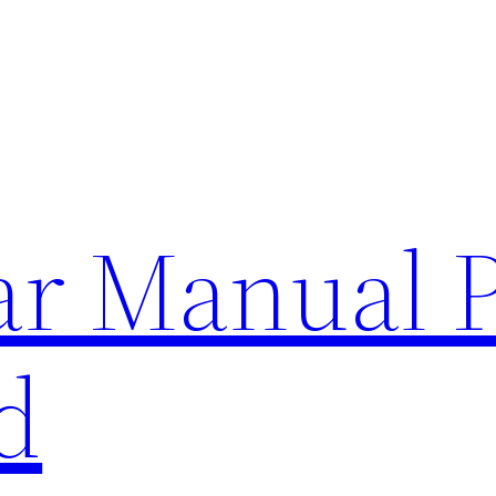
lar Manual 
d