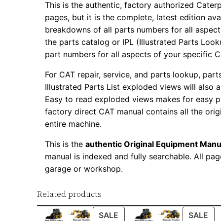
This is the authentic, factory authorized Caterp
pages, but it is the complete, latest edition av
breakdowns of all parts numbers for all aspects
the parts catalog or IPL (Illustrated Parts Lo
part numbers for all aspects of your specific 
For CAT repair, service, and parts lookup, par
Illustrated Parts List exploded views will also 
Easy to read exploded views makes for easy par
factory direct CAT manual contains all the ori
entire machine.
This is the
authentic Original Equipment Manu
manual is indexed and fully searchable. All pag
garage or workshop.
Related products
PRODUCT
PR
SALE
SALE