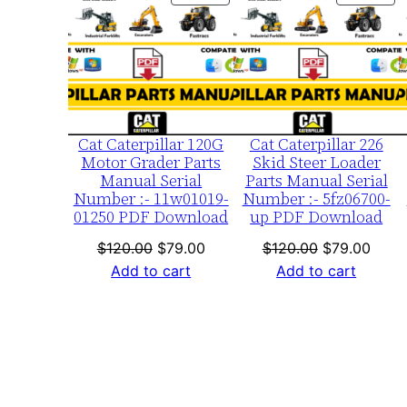
ON
ON
SALE
SA
Cat Caterpillar 120G
Cat Caterpillar 226
Motor Grader Parts
Skid Steer Loader
Manual Serial
Parts Manual Serial
Number :- 11w01019-
Number :- 5fz06700-
01250 PDF Download
up PDF Download
Original
Current
Original
Curre
$
120.00
$
79.00
$
120.00
$
79.00
price
price
price
price
Add to cart
Add to cart
was:
is:
was:
is:
$120.00.
$79.00.
$120.00.
$79.0