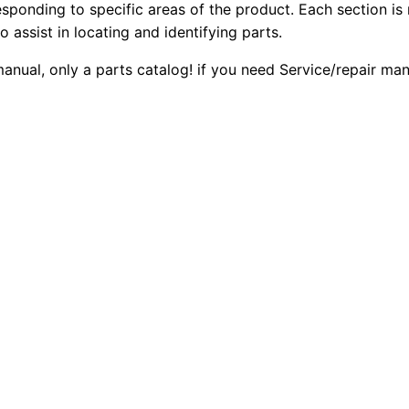
esponding to specific areas of the product. Each section is
4
2
0
o assist in locating and identifying parts.
.
0
0
4
 manual, only a parts catalog! if you need Service/repair m
D
.
.
E
8
0
8
0
E
3
.
G
e
n
e
r
a
t