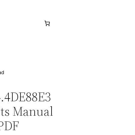
ad
C4.4DE88E3
rts Manual
 PDF