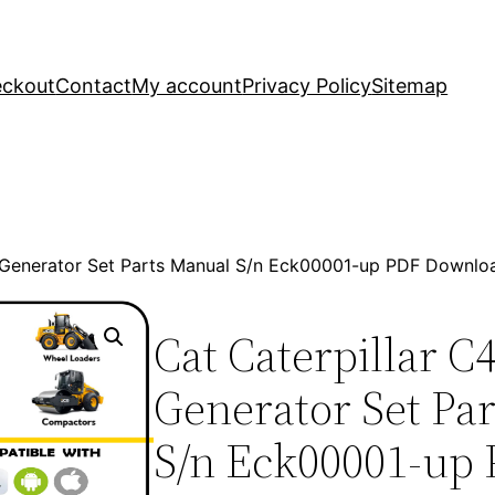
ckout
Contact
My account
Privacy Policy
Sitemap
 Generator Set Parts Manual S/n Eck00001-up PDF Downlo
Cat Caterpillar 
Generator Set Pa
S/n Eck00001-up