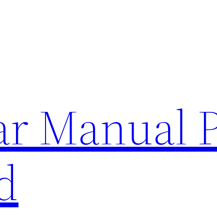
lar Manual 
d