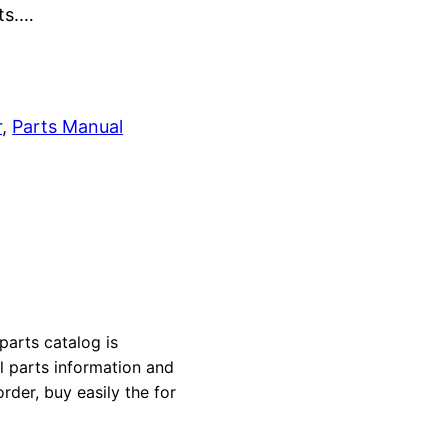
rts.…
r
, 
Parts Manual
parts catalog is
al parts information and
rder, buy easily the for