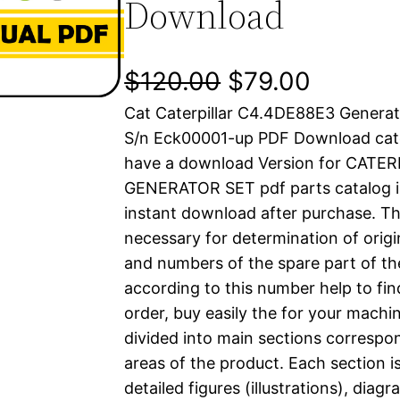
Download
O
C
$
120.00
$
79.00
Cat Caterpillar C4.4DE88E3 Generat
r
u
S/n Eck00001-up PDF Download cate
i
r
have a download Version for CATE
GENERATOR SET pdf parts catalog is
g
r
instant download after purchase. Thi
i
e
necessary for determination of origi
and numbers of the spare part of th
n
n
according to this number help to fin
a
t
order, buy easily the for your machin
divided into main sections correspon
l
p
areas of the product. Each section i
detailed figures (illustrations), dia
p
r