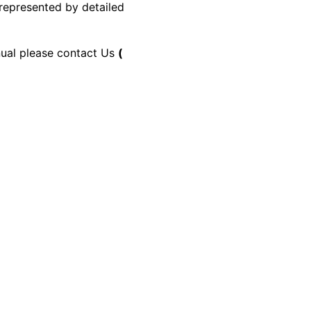
 represented by detailed
anual please contact Us
(