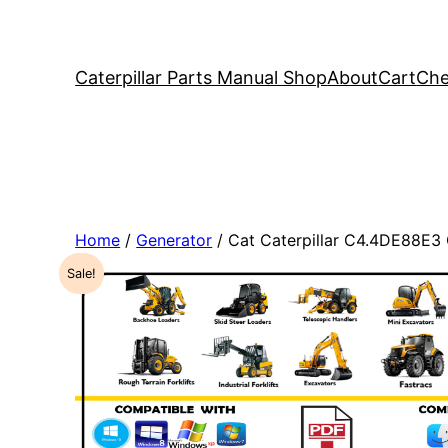
Caterpillar Parts Manual Shop
About
Cart
Che
Home
/
Generator
/ Cat Caterpillar C4.4DE88E3
Sale!