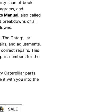
party scan of book
diagrams, and
ts Manual
, also called
nd breakdowns of all
kdowns.
 The Caterpillar
pairs, and adjustments.
correct repairs. This
 part numbers for the
y Caterpillar parts
 it with you into the
PRODUCT
SALE