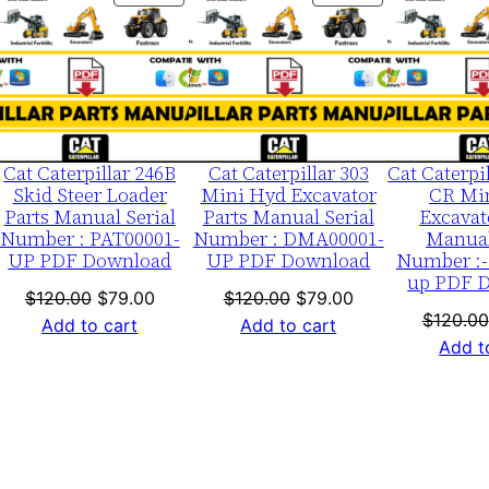
ON
ON
S
LE
SALE
SALE
/
n
E
c
k
Cat Caterpillar 246B
Cat Caterpillar 303
Cat Caterpi
Skid Steer Loader
Mini Hyd Excavator
CR Mi
0
Parts Manual Serial
Parts Manual Serial
Excavat
0
Number : PAT00001-
Number : DMA00001-
Manual
UP PDF Download
UP PDF Download
Number :-
0
up PDF 
0
nt
Original
Current
Original
Current
$
120.00
$
79.00
$
120.00
$
79.00
$
120.00
1
price
price
price
price
Add to cart
Add to cart
Add t
-
was:
is:
was:
is:
0.
$120.00.
$79.00.
$120.00.
$79.00.
u
p
P
D