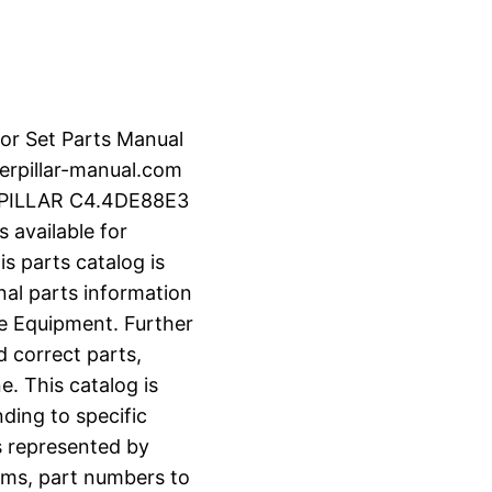
or Set Parts Manual
rpillar-manual.com
RPILLAR C4.4DE88E3
 available for
s parts catalog is
nal parts information
e Equipment. Further
d correct parts,
e. This catalog is
ding to specific
s represented by
grams, part numbers to