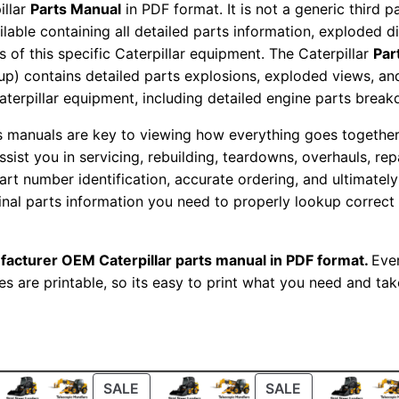
illar
Parts Manual
in PDF format. It is not a generic third 
o
ailable containing all detailed parts information, exploded 
r
 of this specific Caterpillar equipment. The Caterpillar
Par
S
okup) contains detailed parts explosions, exploded views, a
e
Caterpillar equipment, including detailed engine parts brea
t
ts manuals are key to viewing how everything goes together.
P
assist you in servicing, rebuilding, teardowns, overhauls, re
a
t number identification, accurate ordering, and ultimately 
r
ginal parts information you need to properly lookup correct
t
s
facturer OEM Caterpillar parts manual in PDF format.
Ever
M
es are printable, so its easy to print what you need and take
a
n
u
a
l
ODUCT
PRODUCT
PRODUCT
SALE
SALE