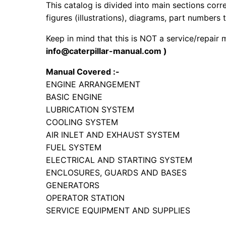
This catalog is divided into main sections corr
figures (illustrations), diagrams, part numbers t
Keep in mind that this is NOT a service/repair
info@caterpillar-manual.com )
Manual Covered :-
ENGINE ARRANGEMENT
BASIC ENGINE
LUBRICATION SYSTEM
COOLING SYSTEM
AIR INLET AND EXHAUST SYSTEM
FUEL SYSTEM
ELECTRICAL AND STARTING SYSTEM
ENCLOSURES, GUARDS AND BASES
GENERATORS
OPERATOR STATION
SERVICE EQUIPMENT AND SUPPLIES