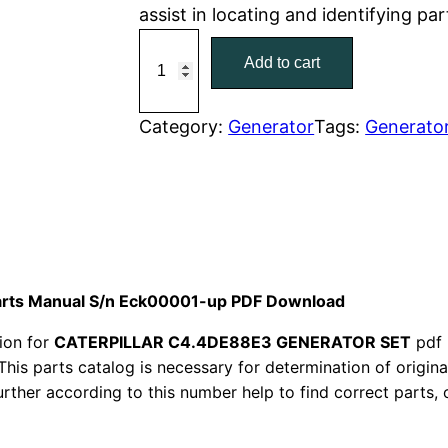
assist in locating and identifying pa
r
i
C
Add to cart
a
i
c
t
c
e
C
Category:
Generator
Tags:
Generato
a
e
i
t
w
s
e
r
a
:
p
i
s
$
Parts Manual S/n Eck00001-up PDF Download
l
:
7
ion for
CATERPILLAR C4.4DE88E3 GENERATOR SET
pdf 
l
This parts catalog is necessary for determination of origin
a
$
9
ther according to this number help to find correct parts, o
r
1
.
C