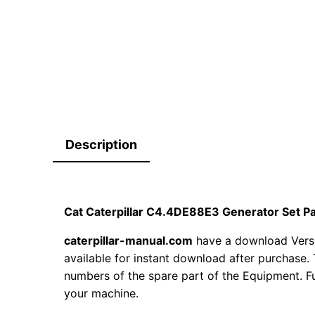
Description
Cat Caterpillar C4.4DE88E3 Generator Set 
caterpillar-manual.com
have a download Vers
available for instant download after purchase. 
numbers of the spare part of the Equipment. Fur
your machine.