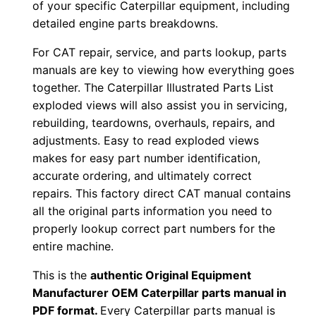
of your specific Caterpillar equipment, including
0
detailed engine parts breakdowns.
1
For CAT repair, service, and parts lookup, parts
-
manuals are key to viewing how everything goes
u
together. The Caterpillar Illustrated Parts List
p
exploded views will also assist you in servicing,
P
rebuilding, teardowns, overhauls, repairs, and
D
adjustments. Easy to read exploded views
F
makes for easy part number identification,
D
accurate ordering, and ultimately correct
o
repairs. This factory direct CAT manual contains
all the original parts information you need to
w
properly lookup correct part numbers for the
n
entire machine.
l
o
This is the
authentic Original Equipment
a
Manufacturer OEM Caterpillar parts manual in
d
PDF format.
Every Caterpillar parts manual is