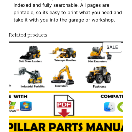
indexed and fully searchable. All pages are
q
printable, so its easy to print what you need and
u
take it with you into the garage or workshop.
a
n
Related products
t
i
PROD
SALE
ON
t
SALE
y