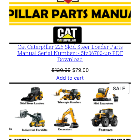
Cat Caterpillar 226 Skid Steer Loader Parts
Manual Serial Number :- 5fz06700-up PDF
Download
Original
Current
$
120.00
$
79.00
price
price
Add to cart
was:
is:
PROD
SALE
$120.00.
$79.00.
ON
SALE