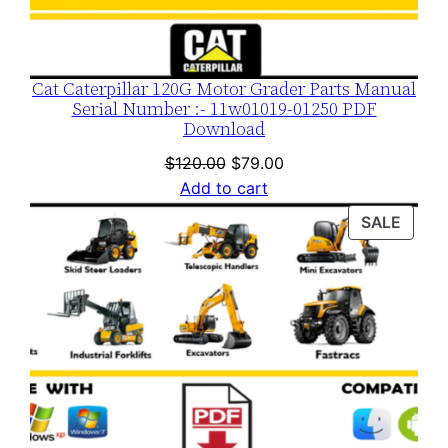
Cat Caterpillar 120G Motor Grader Parts Manual
Serial Number :- 11w01019-01250 PDF
Download
Original
Current
$
120.00
$
79.00
price
price
Add to cart
was:
is:
PROD
SALE
$120.00.
$79.00.
ON
SALE