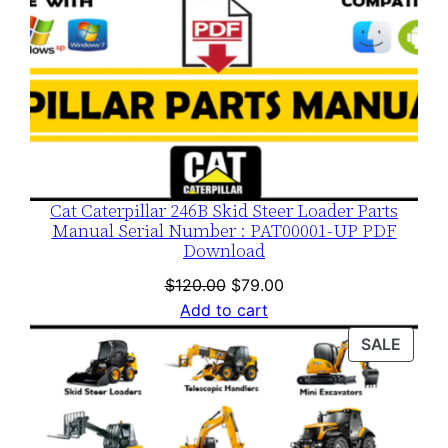
Cat Caterpillar 246B Skid Steer Loader Parts
Manual Serial Number : PAT00001-UP PDF
Download
Original
Current
$
120.00
$
79.00
price
price
Add to cart
was:
is:
PROD
SALE
$120.00.
$79.00.
ON
SALE