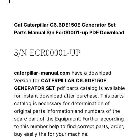
p
$
9
i
1
.
l
Cat Caterpillar C6.6DE150E Generator Set
l
Parts Manual S/n Ecr00001-up PDF Download
2
0
a
0
0
r
S/N ECR00001-UP
C
.
.
6
caterpillar-manual.com
have a download
.
0
Version for
CATERPILLAR C6.6DE150E
6
GENERATOR SET
pdf parts catalog is available
0
D
for instant download after purchase. This parts
E
.
catalog is necessary for determination of
1
original parts information and numbers of the
5
spare part of the Equipment. Further according
0
to this number help to find correct parts, order,
buy easily the for your machine.
E