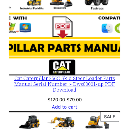
Cat Caterpillar 256C Skid Steer Loader Parts
Manual Serial Number :- Dws00001-up PDF
Download
Original
Current
$
120.00
$
79.00
price
price
Add to cart
was:
is:
PROD
SALE
$120.00.
$79.00.
ON