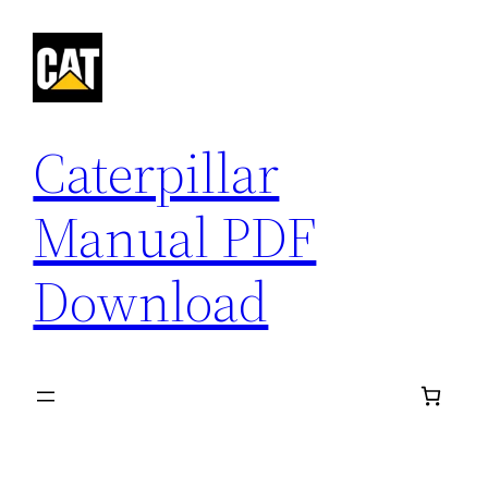
Skip
to
content
Caterpillar
Manual PDF
Download