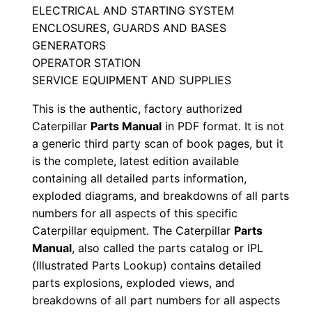
ELECTRICAL AND STARTING SYSTEM
s
ENCLOSURES, GUARDS AND BASES
M
GENERATORS
a
OPERATOR STATION
n
SERVICE EQUIPMENT AND SUPPLIES
u
This is the authentic, factory authorized
a
Caterpillar
Parts Manual
in PDF format. It is not
l
a generic third party scan of book pages, but it
S
is the complete, latest edition available
/
containing all detailed parts information,
n
exploded diagrams, and breakdowns of all parts
E
numbers for all aspects of this specific
c
Caterpillar equipment. The Caterpillar
Parts
r
Manual
, also called the parts catalog or IPL
(Illustrated Parts Lookup) contains detailed
0
parts explosions, exploded views, and
0
breakdowns of all part numbers for all aspects
0