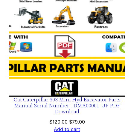
SALE
Cat Caterpillar 303 Mini Hyd Excavator Parts
Manual Serial Number : DMA00001-UP PDF
Download
Original
Current
$
120.00
$
79.00
price
price
Add to cart