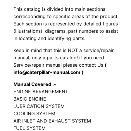
G
This catalog is divided into main sections
e
corresponding to specific areas of the product.
n
Each section is represented by detailed figures
e
(illustrations), diagrams, part numbers to assist
in locating and identifying parts.
r
a
Keep in mind that this is NOT a service/repair
t
manual, only a parts catalog! if you need
o
Service/repair manual please contact Us
(
r
info@caterpillar-manual.com )
S
Manual Covered :-
e
ENGINE ARRANGEMENT
t
BASIC ENGINE
P
LUBRICATION SYSTEM
a
COOLING SYSTEM
r
AIR INLET AND EXHAUST SYSTEM
FUEL SYSTEM
t