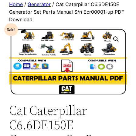
Home
/
Generator
/ Cat Caterpillar C6.6DE150E
Generator Set Parts Manual S/n Ecr00001-up PDF
Download
Sale!
Cat Caterpillar
C6.6DE150E