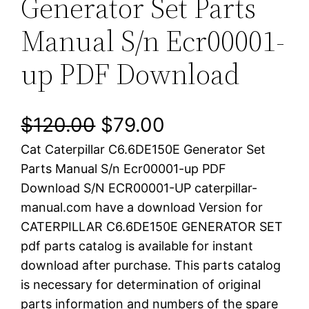
Generator Set Parts
Manual S/n Ecr00001-
up PDF Download
O
C
$
120.00
$
79.00
Cat Caterpillar C6.6DE150E Generator Set
r
u
Parts Manual S/n Ecr00001-up PDF
i
r
Download S/N ECR00001-UP caterpillar-
manual.com have a download Version for
g
r
CATERPILLAR C6.6DE150E GENERATOR SET
i
e
pdf parts catalog is available for instant
download after purchase. This parts catalog
n
n
is necessary for determination of original
a
t
parts information and numbers of the spare