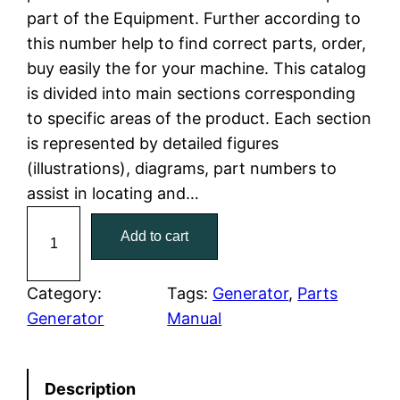
part of the Equipment. Further according to
l
p
this number help to find correct parts, order,
buy easily the for your machine. This catalog
p
r
is divided into main sections corresponding
r
i
to specific areas of the product. Each section
is represented by detailed figures
i
c
(illustrations), diagrams, part numbers to
c
e
assist in locating and…
C
e
i
Add to cart
a
w
s
t
C
Category:
Tags:
Generator
, 
Parts
a
:
a
Generator
Manual
t
s
$
e
:
7
Description
r