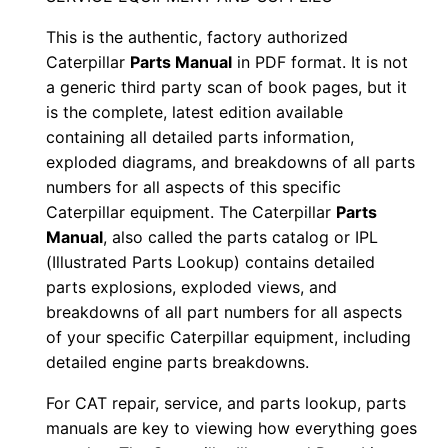
S
This is the authentic, factory authorized
/
Caterpillar
Parts Manual
in PDF format. It is not
n
a generic third party scan of book pages, but it
E
is the complete, latest edition available
t
containing all detailed parts information,
g
exploded diagrams, and breakdowns of all parts
0
numbers for all aspects of this specific
Caterpillar equipment. The Caterpillar
Parts
0
Manual
, also called the parts catalog or IPL
0
(Illustrated Parts Lookup) contains detailed
0
parts explosions, exploded views, and
1
breakdowns of all part numbers for all aspects
-
of your specific Caterpillar equipment, including
u
detailed engine parts breakdowns.
p
For CAT repair, service, and parts lookup, parts
P
manuals are key to viewing how everything goes
D