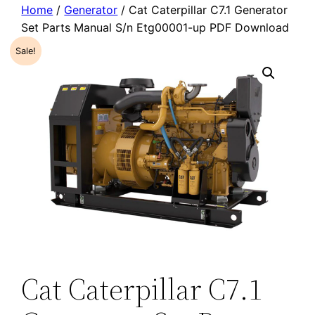
Home
/
Generator
/ Cat Caterpillar C7.1 Generator
Set Parts Manual S/n Etg00001-up PDF Download
Sale!
Cat Caterpillar C7.1