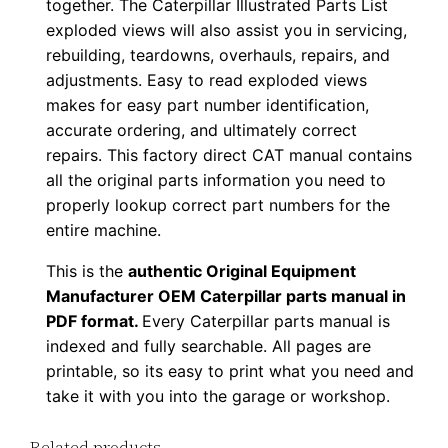
together. The Caterpillar Illustrated Parts List
F
exploded views will also assist you in servicing,
D
rebuilding, teardowns, overhauls, repairs, and
o
adjustments. Easy to read exploded views
w
makes for easy part number identification,
accurate ordering, and ultimately correct
n
repairs. This factory direct CAT manual contains
l
all the original parts information you need to
o
properly lookup correct part numbers for the
a
entire machine.
d
q
This is the
authentic Original Equipment
Manufacturer OEM Caterpillar parts manual in
u
PDF format.
Every Caterpillar parts manual is
a
indexed and fully searchable. All pages are
n
printable, so its easy to print what you need and
t
take it with you into the garage or workshop.
i
t
Related products