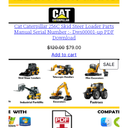
Cat Caterpillar 256C Skid Steer Loader Parts
Manual Serial Number :- Dws00001-up PDF
Download
Original
Current
$
120.00
$
79.00
price
price
Add to cart
was:
is:
PROD
SALE
$120.00.
$79.00.
ON
SALE