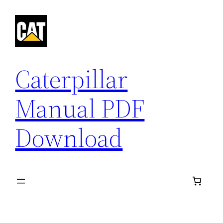
Skip
to
content
Caterpillar
Manual PDF
Download