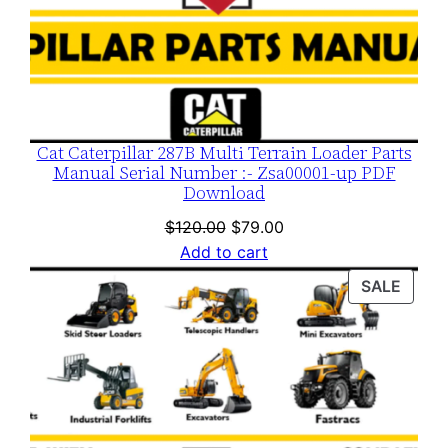
Cat Caterpillar 287B Multi Terrain Loader Parts
Manual Serial Number :- Zsa00001-up PDF
Download
Original
Current
$
120.00
$
79.00
price
price
Add to cart
was:
is:
PROD
SALE
$120.00.
$79.00.
ON
SALE