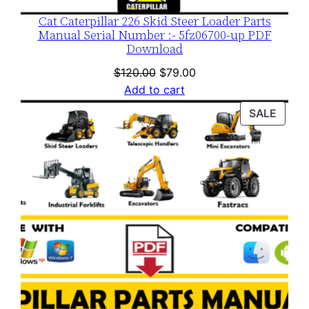
Cat Caterpillar 226 Skid Steer Loader Parts
Manual Serial Number :- 5fz06700-up PDF
Download
Original
Current
$
120.00
$
79.00
price
price
Add to cart
was:
is:
PROD
SALE
$120.00.
$79.00.
ON
SALE