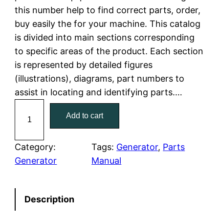
this number help to find correct parts, order,
l
p
buy easily the for your machine. This catalog
is divided into main sections corresponding
p
r
to specific areas of the product. Each section
r
i
is represented by detailed figures
(illustrations), diagrams, part numbers to
i
c
assist in locating and identifying parts.…
c
e
C
Add to cart
a
e
i
t
w
s
C
Category:
Tags:
Generator
, 
Parts
a
Generator
Manual
a
:
t
e
s
$
Description
r
:
7
p