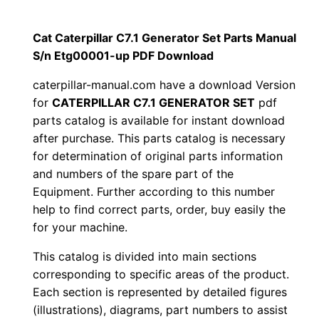
i
$
9
l
Cat Caterpillar C7.1 Generator Set Parts Manual
1
.
l
S/n Etg00001-up PDF Download
a
2
0
caterpillar-manual.com have a download Version
r
for
CATERPILLAR C7.1 GENERATOR SET
pdf
0
0
C
parts catalog is available for instant download
7
after purchase. This parts catalog is necessary
.
.
.
for determination of original parts information
1
and numbers of the spare part of the
0
Equipment. Further according to this number
G
0
help to find correct parts, order, buy easily the
e
for your machine.
n
.
e
This catalog is divided into main sections
r
corresponding to specific areas of the product.
Each section is represented by detailed figures
a
(illustrations), diagrams, part numbers to assist
t