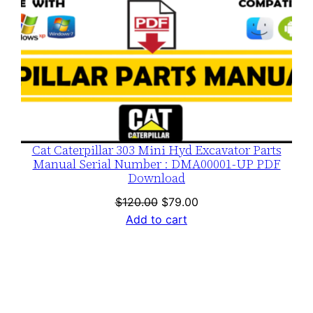
Cat Caterpillar 303 Mini Hyd Excavator Parts
Manual Serial Number : DMA00001-UP PDF
Download
Original
Current
$
120.00
$
79.00
price
price
Add to cart
was:
is:
$120.00.
$79.00.