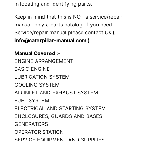
in locating and identifying parts.
o
r
Keep in mind that this is NOT a service/repair
S
manual, only a parts catalog! if you need
e
Service/repair manual please contact Us
(
info@caterpillar-manual.com )
t
P
Manual Covered :-
a
ENGINE ARRANGEMENT
r
BASIC ENGINE
t
LUBRICATION SYSTEM
COOLING SYSTEM
s
AIR INLET AND EXHAUST SYSTEM
M
FUEL SYSTEM
a
ELECTRICAL AND STARTING SYSTEM
n
ENCLOSURES, GUARDS AND BASES
u
GENERATORS
a
OPERATOR STATION
l
SERVICE EQUIPMENT AND SUPPLIES