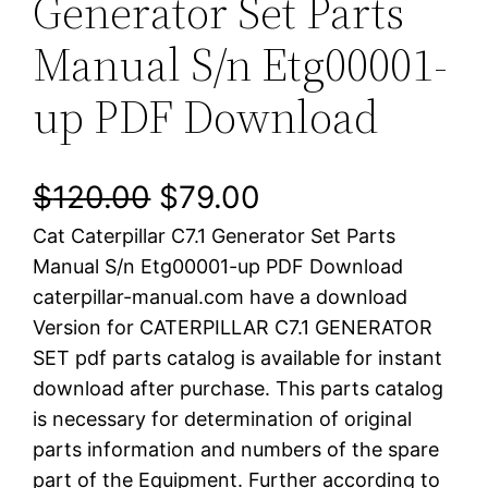
Generator Set Parts
Manual S/n Etg00001-
up PDF Download
O
C
$
120.00
$
79.00
Cat Caterpillar C7.1 Generator Set Parts
r
u
Manual S/n Etg00001-up PDF Download
i
r
caterpillar-manual.com have a download
Version for CATERPILLAR C7.1 GENERATOR
g
r
SET pdf parts catalog is available for instant
i
e
download after purchase. This parts catalog
is necessary for determination of original
n
n
parts information and numbers of the spare
a
t
part of the Equipment. Further according to