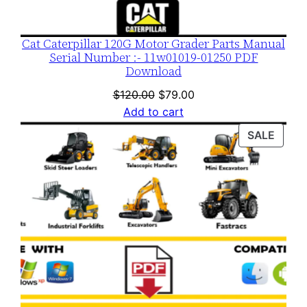
Cat Caterpillar 120G Motor Grader Parts Manual
Serial Number :- 11w01019-01250 PDF
Download
Original
Current
$
120.00
$
79.00
price
price
Add to cart
was:
is:
PROD
SALE
$120.00.
$79.00.
ON
SALE