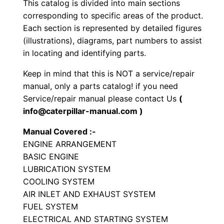
This catalog is divided into main sections
S
corresponding to specific areas of the product.
e
Each section is represented by detailed figures
t
(illustrations), diagrams, part numbers to assist
in locating and identifying parts.
P
a
Keep in mind that this is NOT a service/repair
r
manual, only a parts catalog! if you need
t
Service/repair manual please contact Us
(
s
info@caterpillar-manual.com )
M
Manual Covered :-
a
ENGINE ARRANGEMENT
n
BASIC ENGINE
u
LUBRICATION SYSTEM
a
COOLING SYSTEM
l
AIR INLET AND EXHAUST SYSTEM
FUEL SYSTEM
S
ELECTRICAL AND STARTING SYSTEM
/