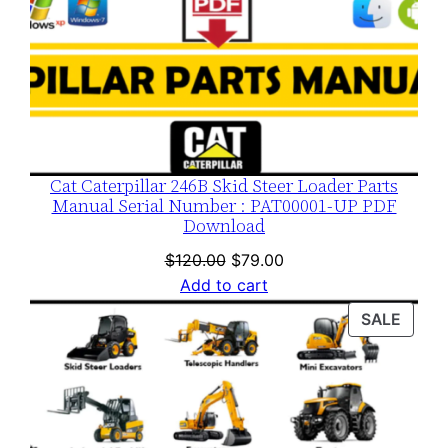
Cat Caterpillar 246B Skid Steer Loader Parts
Manual Serial Number : PAT00001-UP PDF
Download
Original
Current
$
120.00
$
79.00
price
price
Add to cart
was:
is:
PROD
SALE
$120.00.
$79.00.
ON
SALE