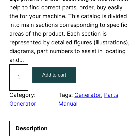
l
p
help to find correct parts, order, buy easily
the for your machine. This catalog is divided
p
r
into main sections corresponding to specific
r
i
areas of the product. Each section is
represented by detailed figures (illustrations),
i
c
diagrams, part numbers to assist in locating
c
e
and…
C
e
i
Add to cart
a
w
s
t
C
Category:
Tags:
Generator
, 
Parts
a
:
a
Generator
Manual
t
s
$
e
:
7
Description
r
p