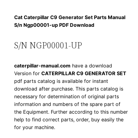
$
9
i
1
.
l
Cat Caterpillar C9 Generator Set Parts Manual
l
S/n Ngp00001-up PDF Download
2
0
a
0
0
r
S/N NGP00001-UP
C
.
.
9
caterpillar-manual.com
have a download
G
0
Version for
CATERPILLAR C9 GENERATOR SET
e
pdf parts catalog is available for instant
0
n
download after purchase. This parts catalog is
e
.
necessary for determination of original parts
r
information and numbers of the spare part of
a
the Equipment. Further according to this number
t
help to find correct parts, order, buy easily the
for your machine.
o
r