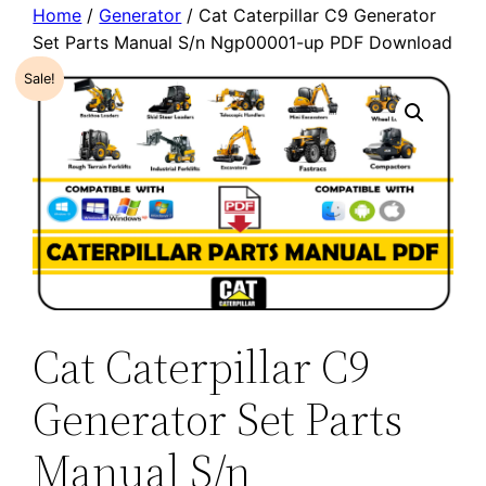
Home
/
Generator
/ Cat Caterpillar C9 Generator
Set Parts Manual S/n Ngp00001-up PDF Download
Sale!
Cat Caterpillar C9
Generator Set Parts
Manual S/n