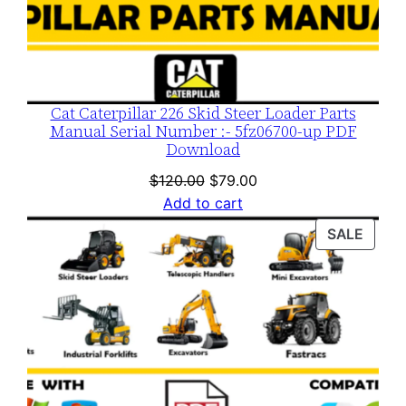
Cat Caterpillar 226 Skid Steer Loader Parts
Manual Serial Number :- 5fz06700-up PDF
Download
Original
Current
$
120.00
$
79.00
price
price
Add to cart
was:
is:
PROD
SALE
$120.00.
$79.00.
ON
SALE