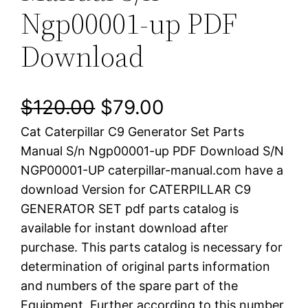
Ngp00001-up PDF
Download
O
C
$
120.00
$
79.00
Cat Caterpillar C9 Generator Set Parts
r
u
Manual S/n Ngp00001-up PDF Download S/N
i
r
NGP00001-UP caterpillar-manual.com have a
download Version for CATERPILLAR C9
g
r
GENERATOR SET pdf parts catalog is
i
e
available for instant download after
purchase. This parts catalog is necessary for
n
n
determination of original parts information
a
t
and numbers of the spare part of the
Equipment. Further according to this number