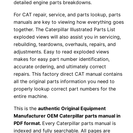
detailed engine parts breakdowns.
o
For CAT repair, service, and parts lookup, parts
w
manuals are key to viewing how everything goes
n
together. The Caterpillar Illustrated Parts List
l
exploded views will also assist you in servicing,
o
rebuilding, teardowns, overhauls, repairs, and
a
adjustments. Easy to read exploded views
d
makes for easy part number identification,
q
accurate ordering, and ultimately correct
u
repairs. This factory direct CAT manual contains
all the original parts information you need to
a
properly lookup correct part numbers for the
n
entire machine.
t
i
This is the
authentic Original Equipment
t
Manufacturer OEM Caterpillar parts manual in
y
PDF format.
Every Caterpillar parts manual is
indexed and fully searchable. All pages are