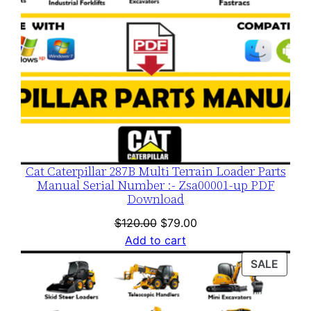
Cat Caterpillar 287B Multi Terrain Loader Parts
Manual Serial Number :- Zsa00001-up PDF
Download
Original
Current
$
120.00
$
79.00
price
price
Add to cart
was:
is:
PROD
SALE
$120.00.
$79.00.
ON
SALE