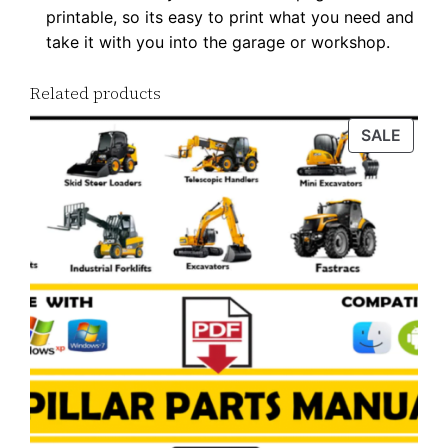
printable, so its easy to print what you need and
take it with you into the garage or workshop.
Related products
PROD
SALE
ON
SALE