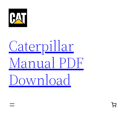
Skip
to
content
Caterpillar
Manual PDF
Download