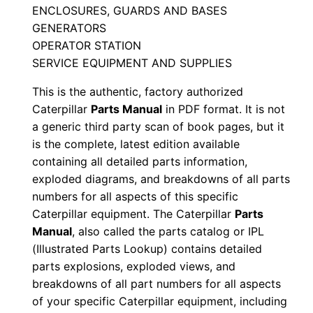
ENCLOSURES, GUARDS AND BASES
n
GENERATORS
N
OPERATOR STATION
g
SERVICE EQUIPMENT AND SUPPLIES
p
This is the authentic, factory authorized
0
Caterpillar
Parts Manual
in PDF format. It is not
0
a generic third party scan of book pages, but it
0
is the complete, latest edition available
0
containing all detailed parts information,
1
exploded diagrams, and breakdowns of all parts
-
numbers for all aspects of this specific
u
Caterpillar equipment. The Caterpillar
Parts
p
Manual
, also called the parts catalog or IPL
(Illustrated Parts Lookup) contains detailed
P
parts explosions, exploded views, and
D
breakdowns of all part numbers for all aspects
F
of your specific Caterpillar equipment, including
D