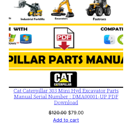
Cat Caterpillar 303 Mini Hyd Excavator Parts
Manual Serial Number : DMA00001-UP PDF
Download
Original
Current
$
120.00
$
79.00
price
price
Add to cart
was:
is: