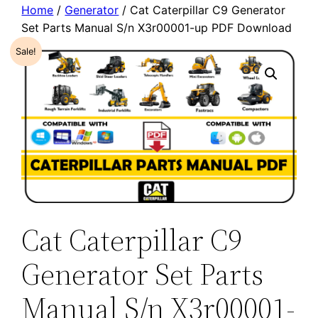
Home
/
Generator
/ Cat Caterpillar C9 Generator
Set Parts Manual S/n X3r00001-up PDF Download
Sale!
Cat Caterpillar C9
Generator Set Parts
Manual S/n X3r00001-