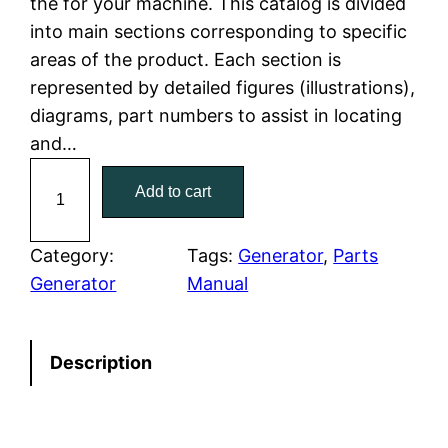
the for your machine. This catalog is divided
p
r
into main sections corresponding to specific
r
i
areas of the product. Each section is
represented by detailed figures (illustrations),
i
c
diagrams, part numbers to assist in locating
c
e
and…
C
e
i
Add to cart
a
w
s
t
C
Category:
Tags:
Generator
, 
Parts
a
:
a
Generator
Manual
t
s
$
e
:
7
Description
r
p
$
9
i