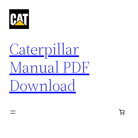
Skip
to
content
Caterpillar
Manual PDF
Download