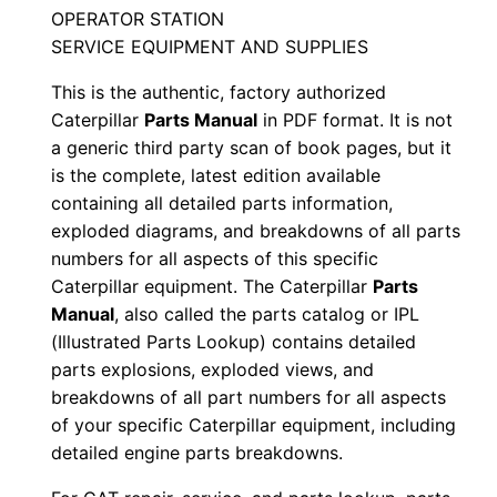
X
OPERATOR STATION
3
SERVICE EQUIPMENT AND SUPPLIES
r
This is the authentic, factory authorized
0
Caterpillar
Parts Manual
in PDF format. It is not
0
a generic third party scan of book pages, but it
0
is the complete, latest edition available
0
containing all detailed parts information,
1
exploded diagrams, and breakdowns of all parts
-
numbers for all aspects of this specific
u
Caterpillar equipment. The Caterpillar
Parts
p
Manual
, also called the parts catalog or IPL
(Illustrated Parts Lookup) contains detailed
P
parts explosions, exploded views, and
D
breakdowns of all part numbers for all aspects
F
of your specific Caterpillar equipment, including
D
detailed engine parts breakdowns.
o