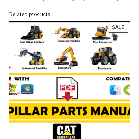
Related products
PROD
SALE
ON
SALE