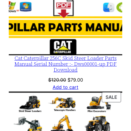
Cat Caterpillar 256C Skid Steer Loader Parts
Manual Serial Number :- Dws00001-up PDF
Download
Original
Current
$
120.00
$
79.00
price
price
Add to cart
was:
is:
PROD
SALE
$120.00.
$79.00.
ON
SALE