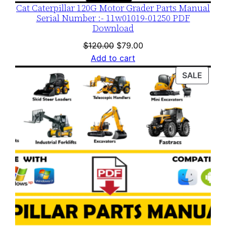
Cat Caterpillar 120G Motor Grader Parts Manual
Serial Number :- 11w01019-01250 PDF
Download
Original
Current
$
120.00
$
79.00
price
price
Add to cart
was:
is:
PROD
SALE
$120.00.
$79.00.
ON
SALE