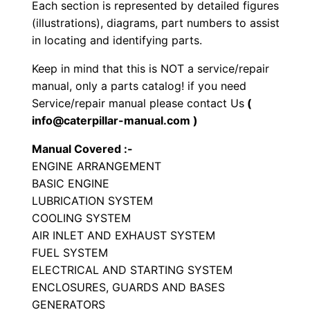
e
Each section is represented by detailed figures
t
(illustrations), diagrams, part numbers to assist
in locating and identifying parts.
P
a
Keep in mind that this is NOT a service/repair
r
manual, only a parts catalog! if you need
t
Service/repair manual please contact Us
(
s
info@caterpillar-manual.com )
M
Manual Covered :-
a
ENGINE ARRANGEMENT
n
BASIC ENGINE
u
LUBRICATION SYSTEM
a
COOLING SYSTEM
l
AIR INLET AND EXHAUST SYSTEM
FUEL SYSTEM
S
ELECTRICAL AND STARTING SYSTEM
/
ENCLOSURES, GUARDS AND BASES
n
GENERATORS