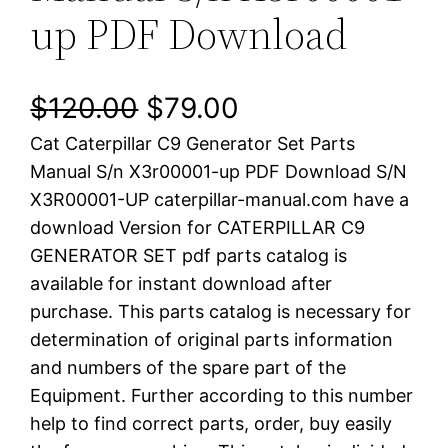
up PDF Download
O
C
$
120.00
$
79.00
Cat Caterpillar C9 Generator Set Parts
r
u
Manual S/n X3r00001-up PDF Download S/N
i
r
X3R00001-UP caterpillar-manual.com have a
download Version for CATERPILLAR C9
g
r
GENERATOR SET pdf parts catalog is
i
e
available for instant download after
purchase. This parts catalog is necessary for
n
n
determination of original parts information
a
t
and numbers of the spare part of the
Equipment. Further according to this number
l
p
help to find correct parts, order, buy easily