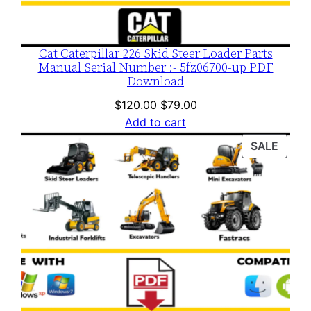
Cat Caterpillar 226 Skid Steer Loader Parts
Manual Serial Number :- 5fz06700-up PDF
Download
Original
Current
$
120.00
$
79.00
price
price
Add to cart
was:
is:
PROD
SALE
$120.00.
$79.00.
ON
SALE