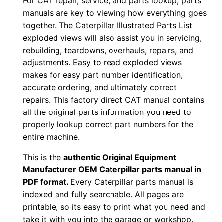
For CAT repair, service, and parts lookup, parts
w
manuals are key to viewing how everything goes
n
together. The Caterpillar Illustrated Parts List
l
exploded views will also assist you in servicing,
o
rebuilding, teardowns, overhauls, repairs, and
a
adjustments. Easy to read exploded views
d
makes for easy part number identification,
q
accurate ordering, and ultimately correct
u
repairs. This factory direct CAT manual contains
all the original parts information you need to
a
properly lookup correct part numbers for the
n
entire machine.
t
i
This is the
authentic Original Equipment
t
Manufacturer OEM Caterpillar parts manual in
y
PDF format.
Every Caterpillar parts manual is
indexed and fully searchable. All pages are
printable, so its easy to print what you need and
take it with you into the garage or workshop.