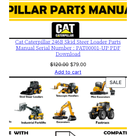
Cat Caterpillar 246B Skid Steer Loader Parts
Manual Serial Number : PAT00001-UP PDF
Download
Original
Current
$
120.00
$
79.00
price
price
Add to cart
was:
is:
PROD
SALE
$120.00.
$79.00.
ON
SALE