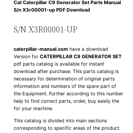
1
.
l
Cat Caterpillar C9 Generator Set Parts Manual
l
S/n X3r00001-up PDF Download
2
0
a
0
0
r
S/N X3R00001-UP
C
.
.
9
caterpillar-manual.com
have a download
G
0
Version for
CATERPILLAR C9 GENERATOR SET
e
pdf parts catalog is available for instant
0
n
download after purchase. This parts catalog is
e
.
necessary for determination of original parts
r
information and numbers of the spare part of
a
the Equipment. Further according to this number
t
help to find correct parts, order, buy easily the
for your machine.
o
r
This catalog is divided into main sections
S
corresponding to specific areas of the product.