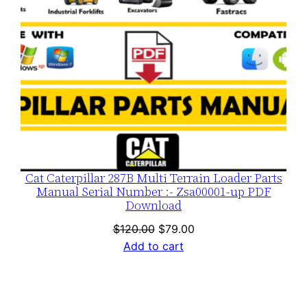
Cat Caterpillar 287B Multi Terrain Loader Parts
Manual Serial Number :- Zsa00001-up PDF
Download
Original
Current
$
120.00
$
79.00
price
price
Add to cart
was:
is:
$120.00.
$79.00.