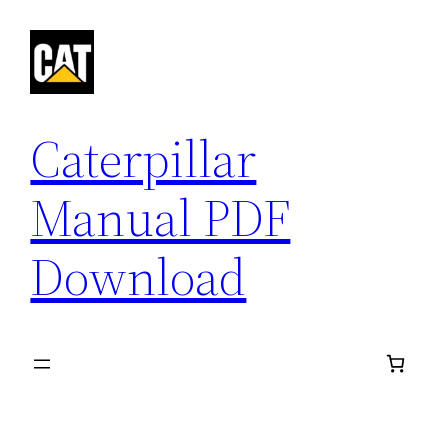
Skip
to
content
Caterpillar
Manual PDF
Download