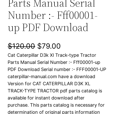
Parts Manual Serial
Number :- Fff00001-
up PDF Download
O
C
$
120.00
$
79.00
Cat Caterpillar D3k Xl Track-type Tractor
r
u
Parts Manual Serial Number :- Fff00001-up
i
r
PDF Download Serial number :- FFF00001-UP
caterpillar-manual.com have a download
g
r
Version for CAT CATERPILLAR D3K XL
i
e
TRACK-TYPE TRACTOR pdf parts catalog is
available for instant download after
n
n
purchase. This parts catalog is necessary for
a
t
determination of original parts information