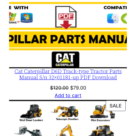
Cat Caterpillar D6D Track-type Tractor Parts
Manual S/n 32×01181-up PDF Download
Original
Current
$
120.00
$
79.00
price
price
Add to cart
was:
is:
PROD
SALE
$120.00.
$79.00.
ON
SALE