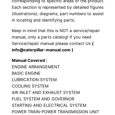
corresponding to specific areas of the product.
-
Each section is represented by detailed figures
t
(illustrations), diagrams, part numbers to assist
y
in locating and identifying parts.
p
Keep in mind that this is NOT a service/repair
e
manual, only a parts catalog! if you need
T
Service/repair manual please contact Us
(
r
info@caterpillar-manual.com )
a
Manual Covered :
c
ENGINE ARRANGEMENT
t
BASIC ENGINE
o
LUBRICATION SYSTEM
r
COOLING SYSTEM
P
AIR INLET AND EXHAUST SYSTEM
a
FUEL SYSTEM AND GOVERNOR
STARTING AND ELECTRICAL SYSTEM
r
POWER TRAIN-POWER TRANSMISSION UNIT
t