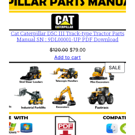
i
t
y
Cat Caterpillar D5C III Track-type Tractor Parts
Manual SN : 9DL00001-UP PDF Download
Original
Current
$
120.00
$
79.00
price
price
Add to cart
was:
is:
PROD
SALE
$120.00.
$79.00.
ON
SALE