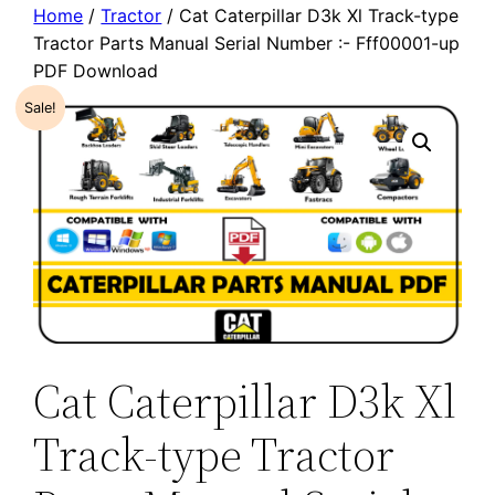
Home
/
Tractor
/ Cat Caterpillar D3k Xl Track-type
Tractor Parts Manual Serial Number :- Fff00001-up
PDF Download
Sale!
Cat Caterpillar D3k Xl
Track-type Tractor