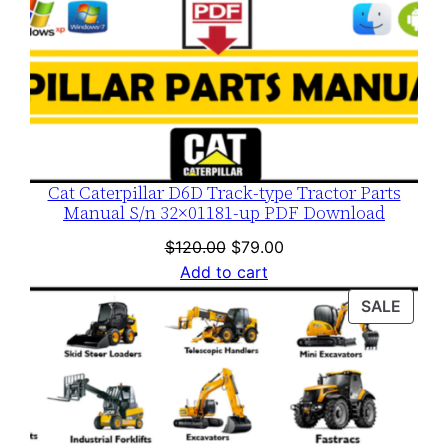
Cat Caterpillar D6D Track-type Tractor Parts
Manual S/n 32×01181-up PDF Download
Original
Current
$
120.00
$
79.00
price
price
Add to cart
was:
is:
PROD
SALE
$120.00.
$79.00.
ON
SALE