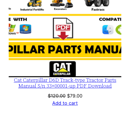
Cat Caterpillar D6D Track-type Tractor Parts
Manual S/n 33×00001-up PDF Download
Original
Current
$
120.00
$
79.00
price
price
Add to cart
was:
is:
$120.00.
$79.00.