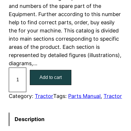
and numbers of the spare part of the
l
p
Equipment. Further according to this number
help to find correct parts, order, buy easily
p
r
the for your machine. This catalog is divided
r
i
into main sections corresponding to specific
areas of the product. Each section is
i
c
represented by detailed figures (illustrations),
c
e
diagrams,…
C
e
i
Add to cart
a
w
s
t
C
Category:
Tractor
Tags:
Parts Manual
, 
Tractor
a
:
a
t
s
$
Description
e
:
7
r