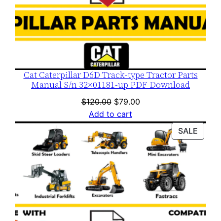
Cat Caterpillar D6D Track-type Tractor Parts
Manual S/n 32×01181-up PDF Download
Original
Current
$
120.00
$
79.00
price
price
Add to cart
was:
is:
PROD
SALE
$120.00.
$79.00.
ON
SALE