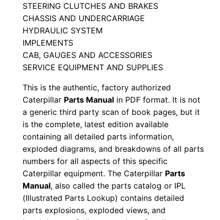
STEERING CLUTCHES AND BRAKES
s
CHASSIS AND UNDERCARRIAGE
M
HYDRAULIC SYSTEM
a
IMPLEMENTS
n
CAB, GAUGES AND ACCESSORIES
u
SERVICE EQUIPMENT AND SUPPLIES
a
This is the authentic, factory authorized
l
Caterpillar
Parts Manual
in PDF format. It is not
S
a generic third party scan of book pages, but it
e
is the complete, latest edition available
r
containing all detailed parts information,
i
exploded diagrams, and breakdowns of all parts
a
numbers for all aspects of this specific
Caterpillar equipment. The Caterpillar
Parts
l
Manual
, also called the parts catalog or IPL
N
(Illustrated Parts Lookup) contains detailed
u
parts explosions, exploded views, and
m