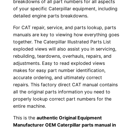
breakdowns of all part numbers for all aspects
b
of your specific Caterpillar equipment, including
e
detailed engine parts breakdowns.
r
For CAT repair, service, and parts lookup, parts
:
manuals are key to viewing how everything goes
-
together. The Caterpillar Illustrated Parts List
F
exploded views will also assist you in servicing,
f
rebuilding, teardowns, overhauls, repairs, and
f
adjustments. Easy to read exploded views
0
makes for easy part number identification,
0
accurate ordering, and ultimately correct
repairs. This factory direct CAT manual contains
0
all the original parts information you need to
0
properly lookup correct part numbers for the
1
entire machine.
-
u
This is the
authentic Original Equipment
Manufacturer OEM Caterpillar parts manual in
p