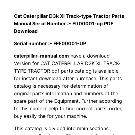
p
$
9
i
Cat Caterpillar D3k Xl Track-type Tractor Parts
1
.
l
Manual Serial Number :- Fff00001-up PDF
l
Download
2
0
a
Serial number :- FFF00001-UP
0
0
r
caterpillar-manual.com
have a download
D
.
.
Version for CAT CATERPILLAR D3K XL TRACK-
3
TYPE TRACTOR pdf parts catalog is available
k
0
for instant download after purchase. This parts
X
catalog is necessary for determination of
0
l
original parts information and numbers of the
T
.
spare part of the Equipment. Further according
r
to this number help to find correct parts, order,
a
buy easily the for your machine.
c
This catalog is divided into main sections
k