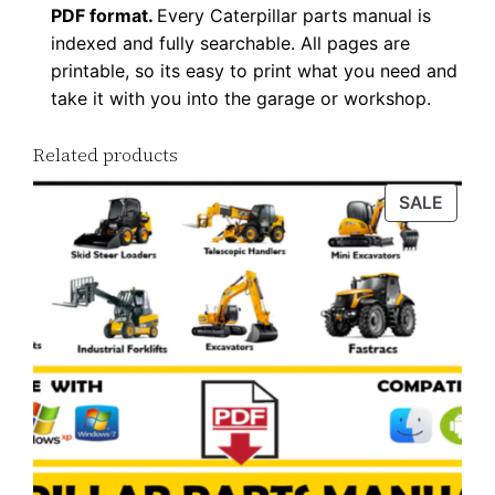
PDF format.
Every Caterpillar parts manual is
P
indexed and fully searchable. All pages are
D
printable, so its easy to print what you need and
F
take it with you into the garage or workshop.
D
o
Related products
w
PROD
SALE
n
ON
l
SALE
o
a
d
q
u
a
n
t