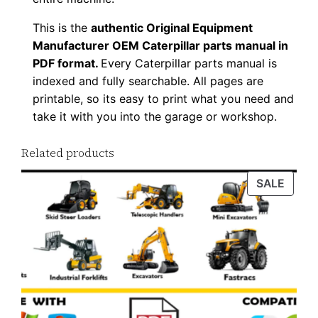
8
This is the
authentic Original Equipment
P
Manufacturer OEM Caterpillar parts manual in
D
PDF format.
Every Caterpillar parts manual is
F
indexed and fully searchable. All pages are
D
printable, so its easy to print what you need and
o
take it with you into the garage or workshop.
w
Related products
n
l
PROD
SALE
o
ON
a
SALE
d
q
u
a
n