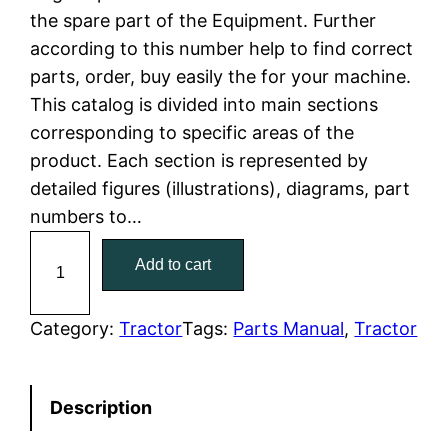
the spare part of the Equipment. Further
l
p
according to this number help to find correct
parts, order, buy easily the for your machine.
p
r
This catalog is divided into main sections
r
i
corresponding to specific areas of the
product. Each section is represented by
i
c
detailed figures (illustrations), diagrams, part
c
e
numbers to…
C
e
i
Add to cart
a
w
s
t
C
Category:
Tractor
Tags:
Parts Manual
, 
Tractor
a
:
a
t
s
$
Description
e
:
7
r