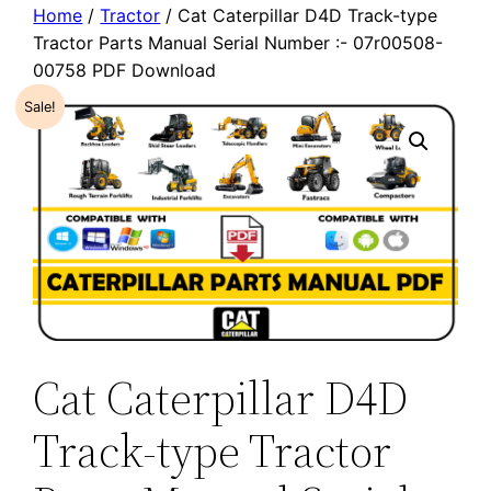
Home
/
Tractor
/ Cat Caterpillar D4D Track-type
Tractor Parts Manual Serial Number :- 07r00508-
00758 PDF Download
Sale!
Cat Caterpillar D4D
Track-type Tractor