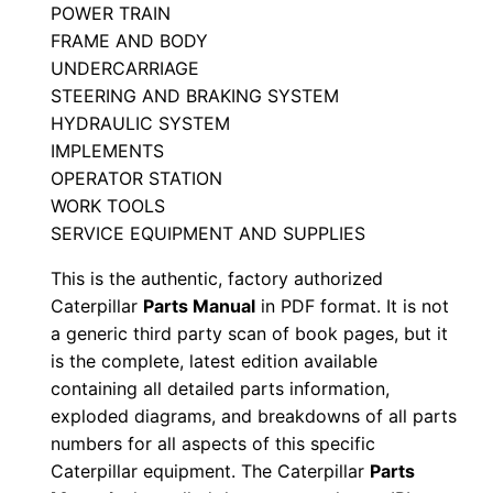
POWER TRAIN
a
FRAME AND BODY
n
UNDERCARRIAGE
u
STEERING AND BRAKING SYSTEM
a
HYDRAULIC SYSTEM
l
IMPLEMENTS
S
OPERATOR STATION
e
WORK TOOLS
SERVICE EQUIPMENT AND SUPPLIES
r
i
This is the authentic, factory authorized
a
Caterpillar
Parts Manual
in PDF format. It is not
l
a generic third party scan of book pages, but it
N
is the complete, latest edition available
containing all detailed parts information,
u
exploded diagrams, and breakdowns of all parts
m
numbers for all aspects of this specific
b
Caterpillar equipment. The Caterpillar
Parts
e