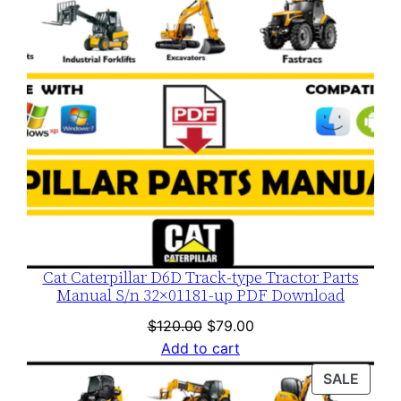
Cat Caterpillar D6D Track-type Tractor Parts
Manual S/n 32×01181-up PDF Download
Original
Current
$
120.00
$
79.00
price
price
Add to cart
was:
is:
PROD
SALE
$120.00.
$79.00.
ON