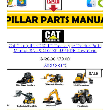
t
i
t
y
Cat Caterpillar D5C III Track-type Tractor Parts
Manual SN : 9DL00001-UP PDF Download
Original
Current
$
120.00
$
79.00
price
price
Add to cart
was:
is:
PROD
SALE
$120.00.
$79.00.
ON
SALE