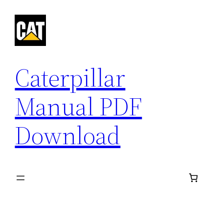
Skip
to
content
Caterpillar
Manual PDF
Download