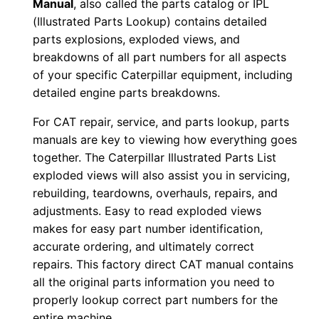
Manual
, also called the parts catalog or IPL
r
(Illustrated Parts Lookup) contains detailed
:
parts explosions, exploded views, and
-
breakdowns of all part numbers for all aspects
0
of your specific Caterpillar equipment, including
detailed engine parts breakdowns.
7
r
For CAT repair, service, and parts lookup, parts
0
manuals are key to viewing how everything goes
0
together. The Caterpillar Illustrated Parts List
5
exploded views will also assist you in servicing,
0
rebuilding, teardowns, overhauls, repairs, and
adjustments. Easy to read exploded views
8
makes for easy part number identification,
-
accurate ordering, and ultimately correct
0
repairs. This factory direct CAT manual contains
0
all the original parts information you need to
7
properly lookup correct part numbers for the
5
entire machine.