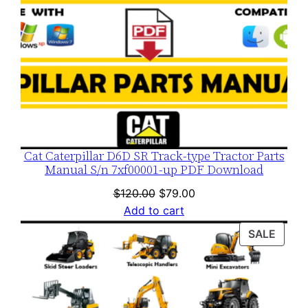
Cat Caterpillar D6D SR Track-type Tractor Parts
Manual S/n 7xf00001-up PDF Download
Original
Current
$
120.00
$
79.00
price
price
Add to cart
was:
is:
PROD
SALE
$120.00.
$79.00.
ON
SALE