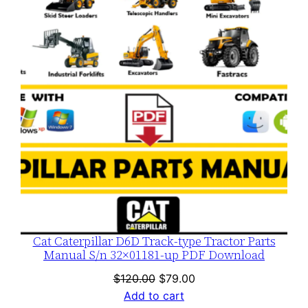
SALE
Cat Caterpillar D6D Track-type Tractor Parts
Manual S/n 32×01181-up PDF Download
Original
Current
$
120.00
$
79.00
price
price
Add to cart