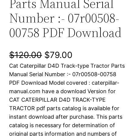
Parts Manual Serial
Number :- 07r00508-
00758 PDF Download
O
C
$
120.00
$
79.00
Cat Caterpillar D4D Track-type Tractor Parts
r
u
Manual Serial Number :- 07r00508-00758
i
r
PDF Download Model covered : caterpillar-
manual.com have a download Version for
g
r
CAT CATERPILLAR D4D TRACK-TYPE
i
e
TRACTOR pdf parts catalog is available for
instant download after purchase. This parts
n
n
catalog is necessary for determination of
a
t
original parts information and numbers of