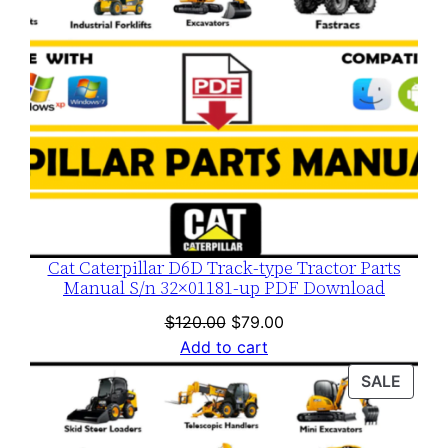
Cat Caterpillar D6D Track-type Tractor Parts
Manual S/n 32×01181-up PDF Download
Original
Current
$
120.00
$
79.00
price
price
Add to cart
was:
is:
PROD
SALE
$120.00.
$79.00.
ON
SALE