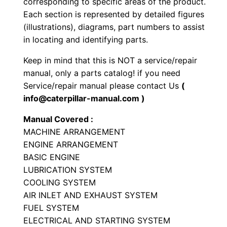
corresponding to specific areas of the product.
y
Each section is represented by detailed figures
p
(illustrations), diagrams, part numbers to assist
e
in locating and identifying parts.
T
Keep in mind that this is NOT a service/repair
r
manual, only a parts catalog! if you need
a
Service/repair manual please contact Us
(
c
info@caterpillar-manual.com )
t
Manual Covered :
o
MACHINE ARRANGEMENT
r
ENGINE ARRANGEMENT
P
BASIC ENGINE
a
LUBRICATION SYSTEM
r
COOLING SYSTEM
t
AIR INLET AND EXHAUST SYSTEM
FUEL SYSTEM
s
ELECTRICAL AND STARTING SYSTEM
M