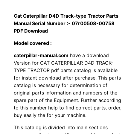
p
$
9
i
Cat Caterpillar D4D Track-type Tractor Parts
1
.
l
Manual Serial Number :- 07r00508-00758
l
PDF Download
2
0
a
Model covered :
0
0
r
caterpillar-manual.com
have a download
D
.
.
Version for CAT CATERPILLAR D4D TRACK-
4
TYPE TRACTOR pdf parts catalog is available
D
0
for instant download after purchase. This parts
T
catalog is necessary for determination of
0
r
original parts information and numbers of the
a
.
spare part of the Equipment. Further according
c
to this number help to find correct parts, order,
k
buy easily the for your machine.
-
This catalog is divided into main sections
t