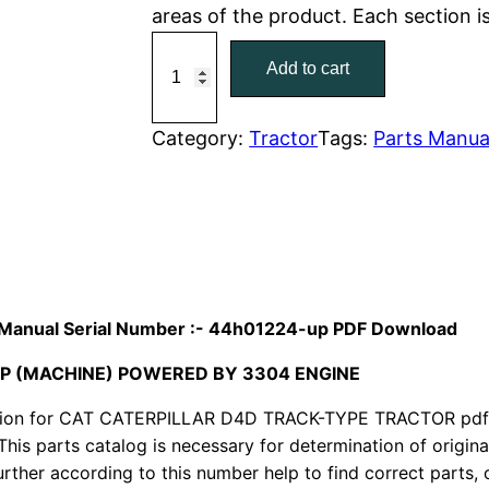
areas of the product. Each section 
r
i
C
Add to cart
a
i
c
t
c
e
C
Category:
Tractor
Tags:
Parts Manua
a
e
i
t
w
s
e
r
a
:
p
i
s
$
ts Manual Serial Number :- 44h01224-up PDF Download
l
:
7
UP (MACHINE) POWERED BY 3304 ENGINE
l
a
ion for CAT CATERPILLAR D4D TRACK-TYPE TRACTOR pdf p
$
9
r
This parts catalog is necessary for determination of origin
1
.
ther according to this number help to find correct parts, o
D