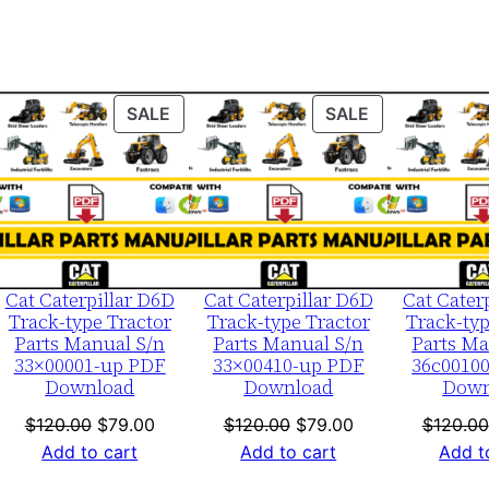
r
i
a
l
ODUCT
PRODUCT
PRODUCT
SALE
SALE
N
ON
ON
u
LE
SALE
SALE
m
b
e
r
Cat Caterpillar D6D
Cat Caterpillar D6D
Cat Cater
Track-type Tractor
Track-type Tractor
Track-typ
:
Parts Manual S/n
Parts Manual S/n
Parts Ma
-
33×00001-up PDF
33×00410-up PDF
36c0010
4
Download
Download
Down
4
nt
Original
Current
Original
Current
$
120.00
$
79.00
$
120.00
$
79.00
$
120.00
h
price
price
price
price
Add to cart
Add to cart
Add t
0
was:
is:
was:
is: