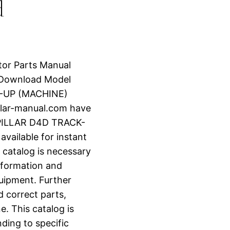
d
tor Parts Manual
 Download Model
-UP (MACHINE)
lar-manual.com have
RPILLAR D4D TRACK-
vailable for instant
 catalog is necessary
information and
uipment. Further
d correct parts,
e. This catalog is
ding to specific