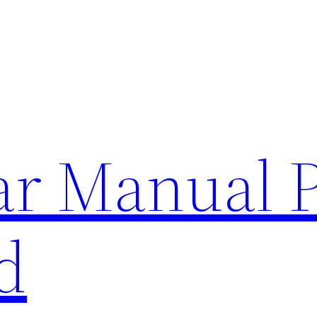
lar Manual 
d