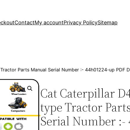
ckout
Contact
My account
Privacy Policy
Sitemap
e Tractor Parts Manual Serial Number :- 44h01224-up PDF
Cat Caterpillar D
type Tractor Par
Serial Number :-