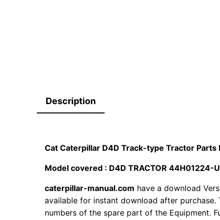
Description
Cat Caterpillar D4D Track-type Tractor Par
Model covered : D4D TRACTOR 44H01224-
caterpillar-manual.com
have a download Vers
available for instant download after purchase. 
numbers of the spare part of the Equipment. Fur