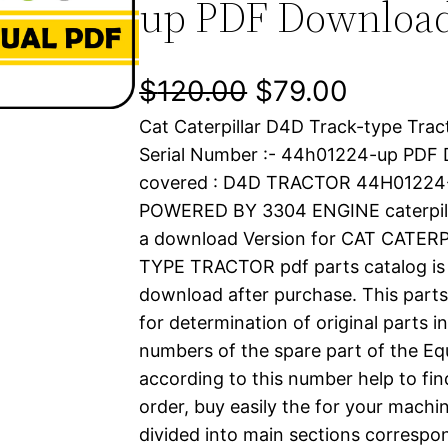
up PDF Downloa
O
C
$
120.00
$
79.00
Cat Caterpillar D4D Track-type Trac
r
u
Serial Number :- 44h01224-up PDF
i
r
covered : D4D TRACTOR 44H01224
POWERED BY 3304 ENGINE caterpil
g
r
a download Version for CAT CATE
i
e
TYPE TRACTOR pdf parts catalog is a
download after purchase. This parts
n
n
for determination of original parts 
a
t
numbers of the spare part of the Eq
according to this number help to fin
l
p
order, buy easily the for your machin
divided into main sections correspon
p
r