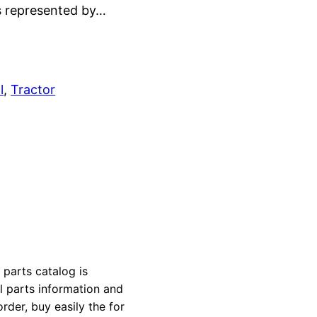
is represented by…
l
, 
Tractor
arts catalog is
al parts information and
rder, buy easily the for