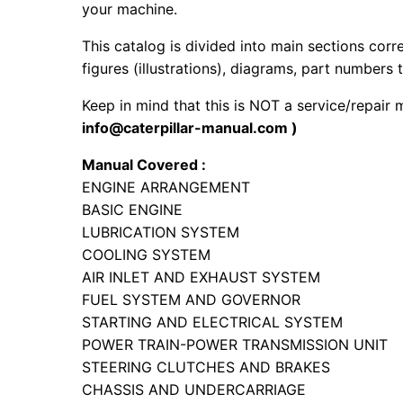
your machine.
This catalog is divided into main sections corr
figures (illustrations), diagrams, part numbers t
Keep in mind that this is NOT a service/repair
info@caterpillar-manual.com )
Manual Covered :
ENGINE ARRANGEMENT
BASIC ENGINE
LUBRICATION SYSTEM
COOLING SYSTEM
AIR INLET AND EXHAUST SYSTEM
FUEL SYSTEM AND GOVERNOR
STARTING AND ELECTRICAL SYSTEM
POWER TRAIN-POWER TRANSMISSION UNIT
STEERING CLUTCHES AND BRAKES
CHASSIS AND UNDERCARRIAGE