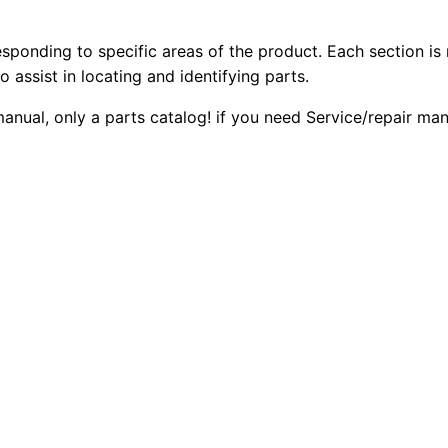
4
2
0
D
esponding to specific areas of the product. Each section is
0
0
T
o assist in locating and identifying parts.
r
.
.
 manual, only a parts catalog! if you need Service/repair m
a
c
0
k
0
-
t
.
y
p
e
T
r
a
c