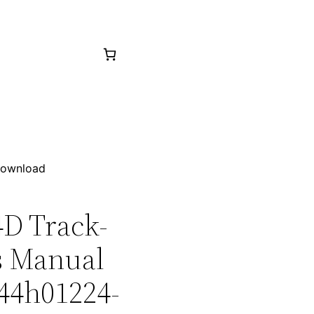
 Download
4D Track-
ts Manual
 44h01224-