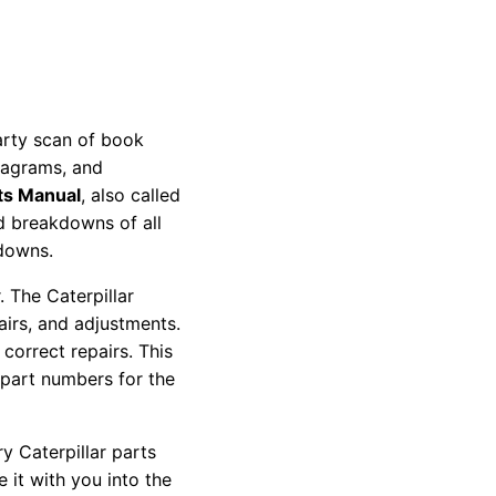
party scan of book
diagrams, and
ts Manual
, also called
nd breakdowns of all
kdowns.
 The Caterpillar
pairs, and adjustments.
correct repairs. This
 part numbers for the
y Caterpillar parts
 it with you into the