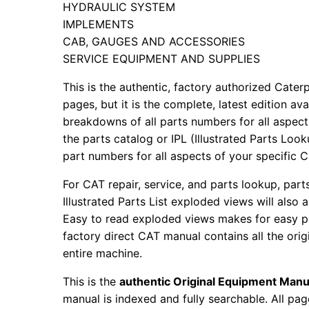
HYDRAULIC SYSTEM
IMPLEMENTS
CAB, GAUGES AND ACCESSORIES
SERVICE EQUIPMENT AND SUPPLIES
This is the authentic, factory authorized Caterp
pages, but it is the complete, latest edition av
breakdowns of all parts numbers for all aspects
the parts catalog or IPL (Illustrated Parts Lo
part numbers for all aspects of your specific 
For CAT repair, service, and parts lookup, par
Illustrated Parts List exploded views will also 
Easy to read exploded views makes for easy par
factory direct CAT manual contains all the ori
entire machine.
This is the
authentic Original Equipment Manu
manual is indexed and fully searchable. All pag