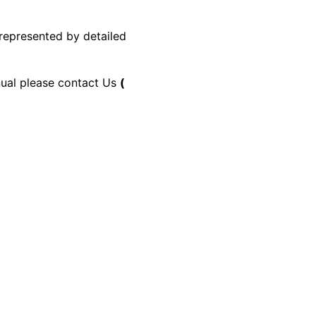
 represented by detailed
anual please contact Us
(