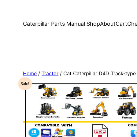
Caterpillar Parts Manual Shop
About
Cart
Che
Home
/
Tractor
/ Cat Caterpillar D4D Track-typ
Sale!