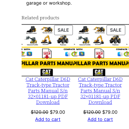
garage or workshop.
Related products
PRODUCT
PR
SALE
SALE
ON
ON
SALE
SA
Cat Caterpillar D6D
Cat Caterpillar D6D
Track-type Tractor
Track-type Tractor
Parts Manual S/n
Parts Manual S/n
32×01181-up PDF
32×01181-up PDF
Download
Download
Original
Current
Original
Curre
$
120.00
$
79.00
$
120.00
$
79.00
price
price
price
price
Add to cart
Add to cart
was:
is:
was:
is: