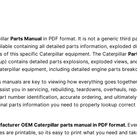
t
o
r
P
a
illar
Parts Manual
in PDF format. It is not a generic third 
ailable containing all detailed parts information, exploded 
r
 of this specific Caterpillar equipment. The Caterpillar
Par
t
okup) contains detailed parts explosions, exploded views, a
s
Caterpillar equipment, including detailed engine parts brea
M
a
ts manuals are key to viewing how everything goes together.
assist you in servicing, rebuilding, teardowns, overhauls, re
n
t number identification, accurate ordering, and ultimately 
u
ginal parts information you need to properly lookup correct
a
l
S
facturer OEM Caterpillar parts manual in PDF format.
Ever
es are printable, so its easy to print what you need and take
e