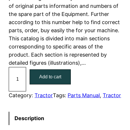
of original parts information and numbers of
l
p
the spare part of the Equipment. Further
according to this number help to find correct
p
r
parts, order, buy easily the for your machine.
r
i
This catalog is divided into main sections
corresponding to specific areas of the
i
c
product. Each section is represented by
c
e
detailed figures (illustrations),…
C
e
i
Add to cart
a
w
s
t
C
Category:
Tractor
Tags:
Parts Manual
, 
Tractor
a
:
a
t
s
$
Description
e
:
7
r