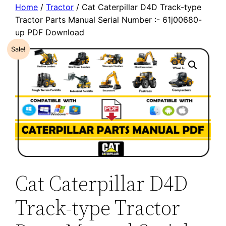
Home
/
Tractor
/ Cat Caterpillar D4D Track-type
Tractor Parts Manual Serial Number :- 61j00680-
up PDF Download
Sale!
Cat Caterpillar D4D
Track-type Tractor