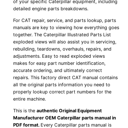
of your specific Caterpillar equipment, including
r
detailed engine parts breakdowns.
:
For CAT repair, service, and parts lookup, parts
-
manuals are key to viewing how everything goes
6
together. The Caterpillar Illustrated Parts List
1
exploded views will also assist you in servicing,
j
rebuilding, teardowns, overhauls, repairs, and
0
adjustments. Easy to read exploded views
0
makes for easy part number identification,
6
accurate ordering, and ultimately correct
8
repairs. This factory direct CAT manual contains
all the original parts information you need to
0
properly lookup correct part numbers for the
-
entire machine.
u
p
This is the
authentic Original Equipment
P
Manufacturer OEM Caterpillar parts manual in
PDF format.
Every Caterpillar parts manual is
D