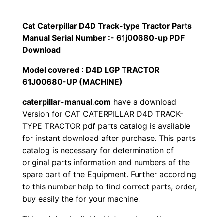
p
$
9
i
Cat Caterpillar D4D Track-type Tractor Parts
1
.
l
Manual Serial Number :- 61j00680-up PDF
l
Download
2
0
a
Model covered : D4D LGP TRACTOR
0
0
r
61J00680-UP (MACHINE)
D
.
.
caterpillar-manual.com
have a download
4
Version for CAT CATERPILLAR D4D TRACK-
D
0
TYPE TRACTOR pdf parts catalog is available
T
for instant download after purchase. This parts
0
r
catalog is necessary for determination of
a
.
original parts information and numbers of the
c
spare part of the Equipment. Further according
k
to this number help to find correct parts, order,
buy easily the for your machine.
-
t