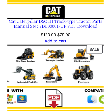
y
Cat Caterpillar D5C III Track-type Tractor Parts
Manual SN : 9DL00001-UP PDF Download
Original
Current
$
120.00
$
79.00
price
price
Add to cart
was:
is:
PROD
SALE
$120.00.
$79.00.
ON
SALE