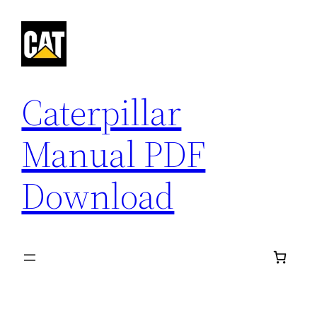
Skip
to
content
Caterpillar
Manual PDF
Download