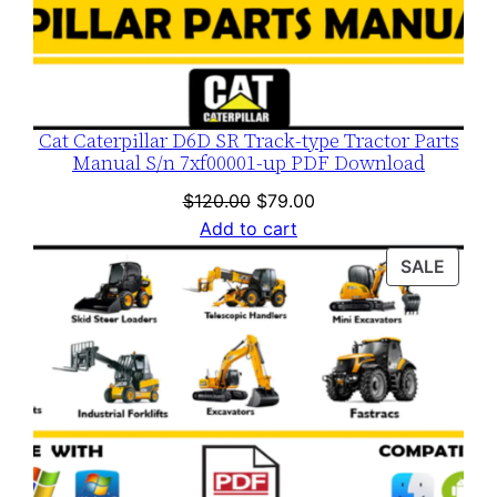
Cat Caterpillar D6D SR Track-type Tractor Parts
Manual S/n 7xf00001-up PDF Download
Original
Current
$
120.00
$
79.00
price
price
Add to cart
was:
is:
PROD
SALE
$120.00.
$79.00.
ON
SALE