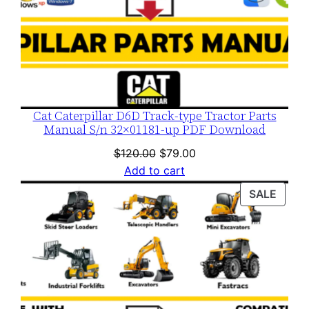
Cat Caterpillar D6D Track-type Tractor Parts
Manual S/n 32×01181-up PDF Download
Original
Current
$
120.00
$
79.00
price
price
Add to cart
was:
is:
PROD
SALE
$120.00.
$79.00.
ON
SALE