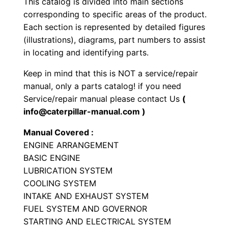
This catalog is divided into main sections
y
corresponding to specific areas of the product.
p
Each section is represented by detailed figures
e
(illustrations), diagrams, part numbers to assist
T
in locating and identifying parts.
r
Keep in mind that this is NOT a service/repair
a
manual, only a parts catalog! if you need
c
Service/repair manual please contact Us
(
t
info@caterpillar-manual.com )
o
Manual Covered :
r
ENGINE ARRANGEMENT
P
BASIC ENGINE
a
LUBRICATION SYSTEM
r
COOLING SYSTEM
t
INTAKE AND EXHAUST SYSTEM
FUEL SYSTEM AND GOVERNOR
s
STARTING AND ELECTRICAL SYSTEM
M