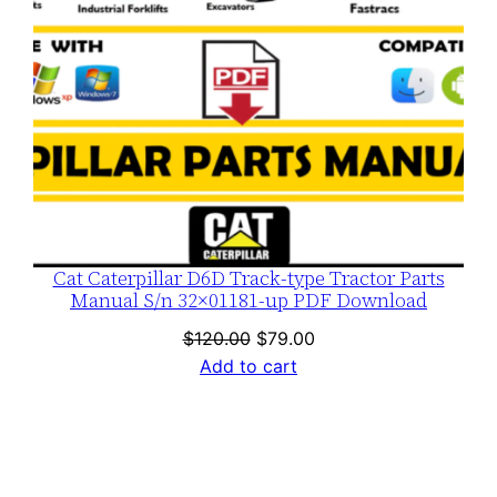
Cat Caterpillar D6D Track-type Tractor Parts
Manual S/n 32×01181-up PDF Download
Original
Current
$
120.00
$
79.00
price
price
Add to cart
was:
is:
$120.00.
$79.00.