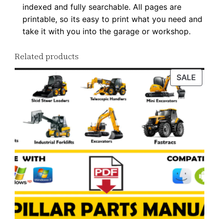
indexed and fully searchable. All pages are
F
printable, so its easy to print what you need and
D
take it with you into the garage or workshop.
o
w
Related products
n
PROD
SALE
l
ON
o
SALE
a
d
q
u
a
n
t
i
t