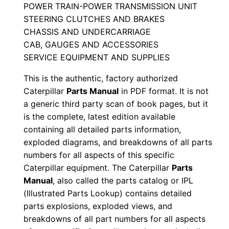
POWER TRAIN-POWER TRANSMISSION UNIT
a
STEERING CLUTCHES AND BRAKES
n
CHASSIS AND UNDERCARRIAGE
u
CAB, GAUGES AND ACCESSORIES
a
SERVICE EQUIPMENT AND SUPPLIES
l
This is the authentic, factory authorized
S
Caterpillar
Parts Manual
in PDF format. It is not
e
a generic third party scan of book pages, but it
r
is the complete, latest edition available
i
containing all detailed parts information,
a
exploded diagrams, and breakdowns of all parts
l
numbers for all aspects of this specific
N
Caterpillar equipment. The Caterpillar
Parts
Manual
, also called the parts catalog or IPL
u
(Illustrated Parts Lookup) contains detailed
m
parts explosions, exploded views, and
b
breakdowns of all part numbers for all aspects
e