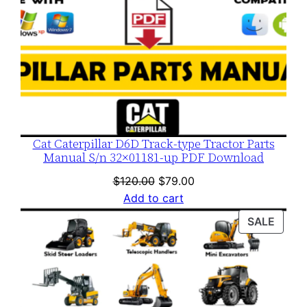
Cat Caterpillar D6D Track-type Tractor Parts
Manual S/n 32×01181-up PDF Download
Original
Current
$
120.00
$
79.00
price
price
Add to cart
was:
is:
PROD
SALE
$120.00.
$79.00.
ON
SALE