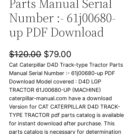
Parts Manual Serial
Number :- 61j00680-
up PDF Download
O
C
$
120.00
$
79.00
Cat Caterpillar D4D Track-type Tractor Parts
r
u
Manual Serial Number :- 61j00680-up PDF
i
r
Download Model covered : D4D LGP
TRACTOR 61J00680-UP (MACHINE)
g
r
caterpillar-manual.com have a download
i
e
Version for CAT CATERPILLAR D4D TRACK-
TYPE TRACTOR pdf parts catalog is available
n
n
for instant download after purchase. This
a
t
parts catalog is necessary for determination