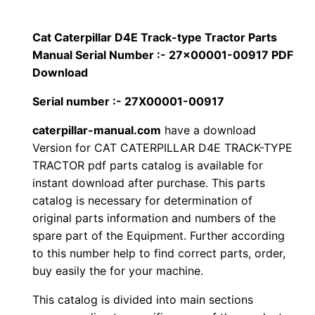
p
$
9
i
Cat Caterpillar D4E Track-type Tractor Parts
1
.
l
Manual Serial Number :- 27×00001-00917 PDF
l
Download
2
0
a
Serial number :- 27X00001-00917
0
0
r
caterpillar-manual.com
have a download
D
.
.
Version for CAT CATERPILLAR D4E TRACK-TYPE
4
TRACTOR pdf parts catalog is available for
E
0
instant download after purchase. This parts
T
catalog is necessary for determination of
0
r
original parts information and numbers of the
a
.
spare part of the Equipment. Further according
c
to this number help to find correct parts, order,
k
buy easily the for your machine.
-
This catalog is divided into main sections
t