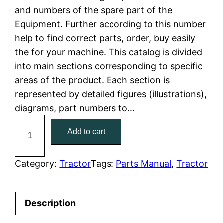
and numbers of the spare part of the
l
p
Equipment. Further according to this number
help to find correct parts, order, buy easily
p
r
the for your machine. This catalog is divided
r
i
into main sections corresponding to specific
areas of the product. Each section is
i
c
represented by detailed figures (illustrations),
c
e
diagrams, part numbers to…
C
e
i
Add to cart
a
w
s
t
C
Category:
Tractor
Tags:
Parts Manual
, 
Tractor
a
:
a
t
s
$
Description
e
:
7
r