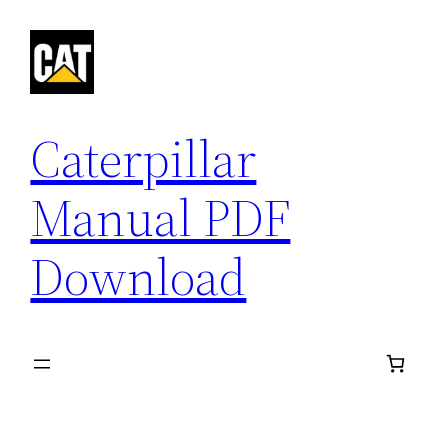
Skip
to
content
Caterpillar
Manual PDF
Download