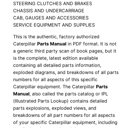
STEERING CLUTCHES AND BRAKES
a
CHASSIS AND UNDERCARRIAGE
n
CAB, GAUGES AND ACCESSORIES
u
SERVICE EQUIPMENT AND SUPPLIES
a
This is the authentic, factory authorized
l
Caterpillar
Parts Manual
in PDF format. It is not
S
a generic third party scan of book pages, but it
e
is the complete, latest edition available
r
containing all detailed parts information,
i
exploded diagrams, and breakdowns of all parts
a
numbers for all aspects of this specific
l
Caterpillar equipment. The Caterpillar
Parts
N
Manual
, also called the parts catalog or IPL
(Illustrated Parts Lookup) contains detailed
u
parts explosions, exploded views, and
m
breakdowns of all part numbers for all aspects
b
of your specific Caterpillar equipment, including
e