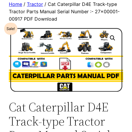
Home
/
Tractor
/ Cat Caterpillar D4E Track-type
Tractor Parts Manual Serial Number :- 27×00001-
00917 PDF Download
Sale!
Cat Caterpillar D4E
Track-type Tractor