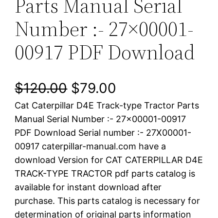
Parts Manual Serial
Number :- 27×00001-
00917 PDF Download
O
C
$
120.00
$
79.00
Cat Caterpillar D4E Track-type Tractor Parts
r
u
Manual Serial Number :- 27×00001-00917
i
r
PDF Download Serial number :- 27X00001-
00917 caterpillar-manual.com have a
g
r
download Version for CAT CATERPILLAR D4E
i
e
TRACK-TYPE TRACTOR pdf parts catalog is
available for instant download after
n
n
purchase. This parts catalog is necessary for
a
t
determination of original parts information