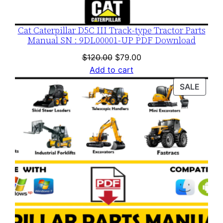
t
i
Cat Caterpillar D5C III Track-type Tractor Parts
t
Manual SN : 9DL00001-UP PDF Download
y
Original
Current
$
120.00
$
79.00
price
price
Add to cart
was:
is:
PROD
SALE
$120.00.
$79.00.
ON
SALE