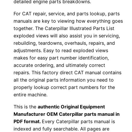
detailed engine parts breakdowns.
r
For CAT repair, service, and parts lookup, parts
:
manuals are key to viewing how everything goes
-
together. The Caterpillar Illustrated Parts List
2
exploded views will also assist you in servicing,
7
rebuilding, teardowns, overhauls, repairs, and
×
adjustments. Easy to read exploded views
0
makes for easy part number identification,
0
accurate ordering, and ultimately correct
0
repairs. This factory direct CAT manual contains
0
all the original parts information you need to
properly lookup correct part numbers for the
1
entire machine.
-
0
This is the
authentic Original Equipment
0
Manufacturer OEM Caterpillar parts manual in
9
PDF format.
Every Caterpillar parts manual is
indexed and fully searchable. All pages are
1