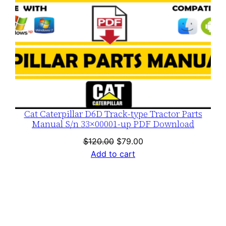
Cat Caterpillar D6D Track-type Tractor Parts
Manual S/n 33×00001-up PDF Download
Original
Current
$
120.00
$
79.00
price
price
Add to cart
was:
is:
$120.00.
$79.00.