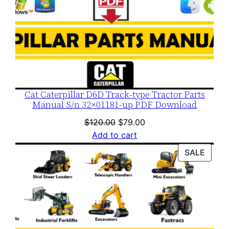
Cat Caterpillar D6D Track-type Tractor Parts
Manual S/n 32×01181-up PDF Download
Original
Current
$
120.00
$
79.00
price
price
Add to cart
was:
is:
PROD
SALE
$120.00.
$79.00.
ON
SALE