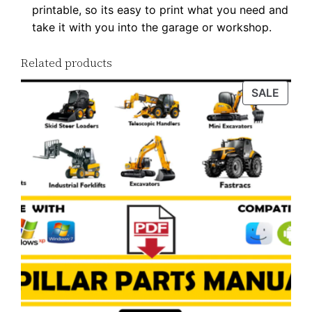
printable, so its easy to print what you need and
7
take it with you into the garage or workshop.
P
D
Related products
F
D
PROD
SALE
ON
o
SALE
w
n
l
o
a
d
q
u
a
n