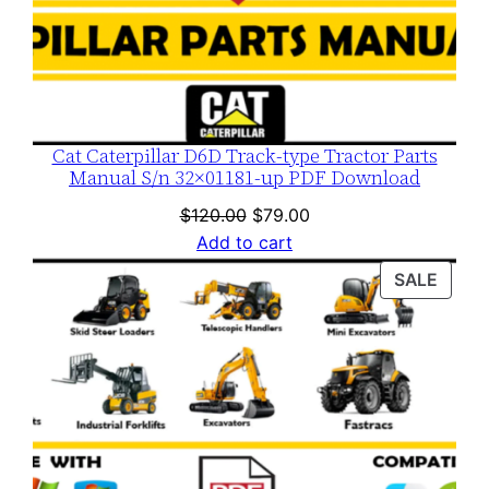
Cat Caterpillar D6D Track-type Tractor Parts
Manual S/n 32×01181-up PDF Download
Original
Current
$
120.00
$
79.00
price
price
Add to cart
was:
is:
PROD
SALE
$120.00.
$79.00.
ON
SALE