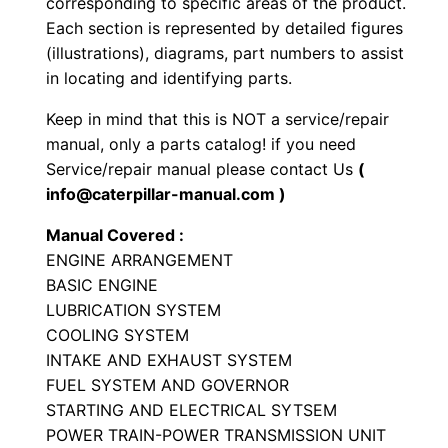
corresponding to specific areas of the product.
y
Each section is represented by detailed figures
p
(illustrations), diagrams, part numbers to assist
e
in locating and identifying parts.
T
Keep in mind that this is NOT a service/repair
r
manual, only a parts catalog! if you need
a
Service/repair manual please contact Us
(
c
info@caterpillar-manual.com )
t
Manual Covered :
o
ENGINE ARRANGEMENT
r
BASIC ENGINE
P
LUBRICATION SYSTEM
a
COOLING SYSTEM
r
INTAKE AND EXHAUST SYSTEM
t
FUEL SYSTEM AND GOVERNOR
STARTING AND ELECTRICAL SYTSEM
s
POWER TRAIN-POWER TRANSMISSION UNIT
M