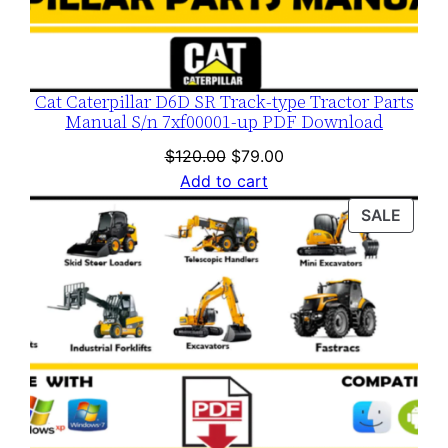
Cat Caterpillar D6D SR Track-type Tractor Parts
Manual S/n 7xf00001-up PDF Download
Original
Current
$
120.00
$
79.00
price
price
Add to cart
was:
is:
PROD
SALE
$120.00.
$79.00.
ON
SALE