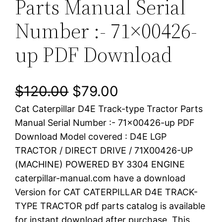
Parts Manual Serial
Number :- 71×00426-
up PDF Download
O
C
$
120.00
$
79.00
Cat Caterpillar D4E Track-type Tractor Parts
r
u
Manual Serial Number :- 71×00426-up PDF
i
r
Download Model covered : D4E LGP
TRACTOR / DIRECT DRIVE / 71X00426-UP
g
r
(MACHINE) POWERED BY 3304 ENGINE
i
e
caterpillar-manual.com have a download
Version for CAT CATERPILLAR D4E TRACK-
n
n
TYPE TRACTOR pdf parts catalog is available
a
t
for instant download after purchase. This