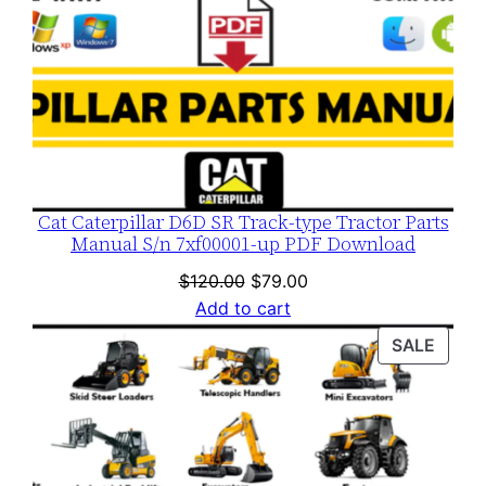
Cat Caterpillar D6D SR Track-type Tractor Parts
Manual S/n 7xf00001-up PDF Download
Original
Current
$
120.00
$
79.00
price
price
Add to cart
was:
is:
PROD
SALE
$120.00.
$79.00.
ON
SALE