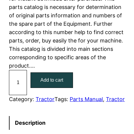
parts catalog is necessary for determination
l
p
of original parts information and numbers of
the spare part of the Equipment. Further
p
r
according to this number help to find correct
r
i
parts, order, buy easily the for your machine.
This catalog is divided into main sections
i
c
corresponding to specific areas of the
c
e
product.…
C
e
i
Add to cart
a
w
s
t
C
Category:
Tractor
Tags:
Parts Manual
, 
Tractor
a
:
a
t
s
$
Description
e
:
7
r