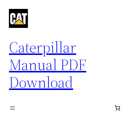
Skip
to
content
Caterpillar
Manual PDF
Download