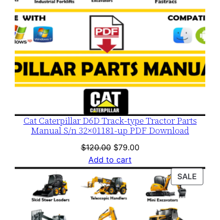
Cat Caterpillar D6D Track-type Tractor Parts
Manual S/n 32×01181-up PDF Download
Original
Current
$
120.00
$
79.00
price
price
Add to cart
was:
is:
PROD
SALE
$120.00.
$79.00.
ON
SALE