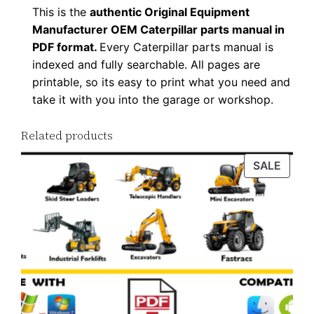
This is the
authentic Original Equipment
F
Manufacturer OEM Caterpillar parts manual in
D
PDF format.
Every Caterpillar parts manual is
o
indexed and fully searchable. All pages are
w
printable, so its easy to print what you need and
n
take it with you into the garage or workshop.
l
o
Related products
a
PROD
SALE
d
ON
q
SALE
u
a
n
t
i
t