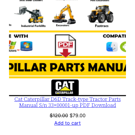
SALE
Cat Caterpillar D6D Track-type Tractor Parts
Manual S/n 33×00001-up PDF Download
Original
Current
$
120.00
$
79.00
price
price
Add to cart
was:
is: