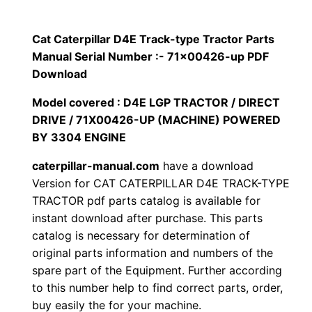
p
$
9
i
Cat Caterpillar D4E Track-type Tractor Parts
1
.
l
Manual Serial Number :- 71×00426-up PDF
l
Download
2
0
a
Model covered : D4E LGP TRACTOR / DIRECT
0
0
r
DRIVE / 71X00426-UP (MACHINE) POWERED
D
BY 3304 ENGINE
.
.
4
caterpillar-manual.com
have a download
E
0
Version for CAT CATERPILLAR D4E TRACK-TYPE
T
TRACTOR pdf parts catalog is available for
0
r
instant download after purchase. This parts
a
.
catalog is necessary for determination of
c
original parts information and numbers of the
k
spare part of the Equipment. Further according
to this number help to find correct parts, order,
-
buy easily the for your machine.
t