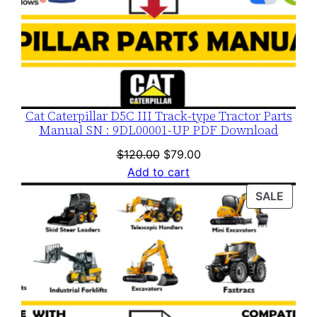
y
Cat Caterpillar D5C III Track-type Tractor Parts
Manual SN : 9DL00001-UP PDF Download
Original
Current
$
120.00
$
79.00
price
price
Add to cart
was:
is:
PROD
SALE
$120.00.
$79.00.
ON
SALE