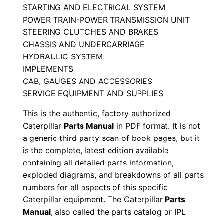
STARTING AND ELECTRICAL SYSTEM
a
POWER TRAIN-POWER TRANSMISSION UNIT
n
STEERING CLUTCHES AND BRAKES
u
CHASSIS AND UNDERCARRIAGE
a
HYDRAULIC SYSTEM
l
IMPLEMENTS
S
CAB, GAUGES AND ACCESSORIES
e
SERVICE EQUIPMENT AND SUPPLIES
r
This is the authentic, factory authorized
i
Caterpillar
Parts Manual
in PDF format. It is not
a
a generic third party scan of book pages, but it
l
is the complete, latest edition available
N
containing all detailed parts information,
exploded diagrams, and breakdowns of all parts
u
numbers for all aspects of this specific
m
Caterpillar equipment. The Caterpillar
Parts
b
Manual
, also called the parts catalog or IPL
e