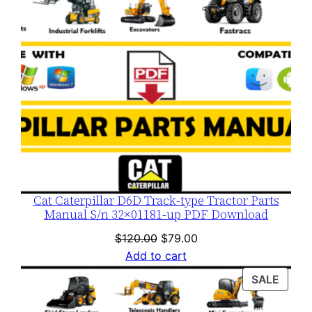
Cat Caterpillar D6D Track-type Tractor Parts
Manual S/n 32×01181-up PDF Download
Original
Current
$
120.00
$
79.00
price
price
Add to cart
was:
is:
PROD
SALE
$120.00.
$79.00.
ON