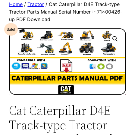
Home
/
Tractor
/ Cat Caterpillar D4E Track-type
Tractor Parts Manual Serial Number :- 71×00426-
up PDF Download
Sale!
Cat Caterpillar D4E
Track-type Tractor