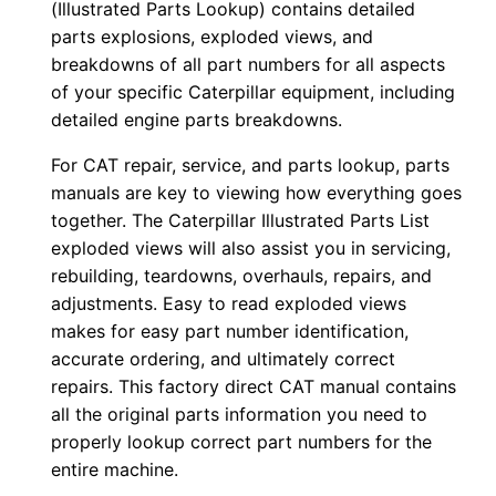
(Illustrated Parts Lookup) contains detailed
r
parts explosions, exploded views, and
:
breakdowns of all part numbers for all aspects
-
of your specific Caterpillar equipment, including
7
detailed engine parts breakdowns.
1
For CAT repair, service, and parts lookup, parts
×
manuals are key to viewing how everything goes
0
together. The Caterpillar Illustrated Parts List
0
exploded views will also assist you in servicing,
4
rebuilding, teardowns, overhauls, repairs, and
2
adjustments. Easy to read exploded views
makes for easy part number identification,
6
accurate ordering, and ultimately correct
-
repairs. This factory direct CAT manual contains
u
all the original parts information you need to
p
properly lookup correct part numbers for the
P
entire machine.
D