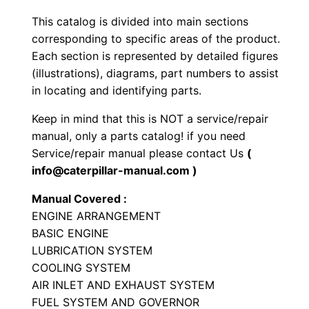
y
This catalog is divided into main sections
p
corresponding to specific areas of the product.
e
Each section is represented by detailed figures
T
(illustrations), diagrams, part numbers to assist
in locating and identifying parts.
r
a
Keep in mind that this is NOT a service/repair
c
manual, only a parts catalog! if you need
t
Service/repair manual please contact Us
(
o
info@caterpillar-manual.com )
r
Manual Covered :
P
ENGINE ARRANGEMENT
a
BASIC ENGINE
r
LUBRICATION SYSTEM
t
COOLING SYSTEM
AIR INLET AND EXHAUST SYSTEM
s
FUEL SYSTEM AND GOVERNOR
M