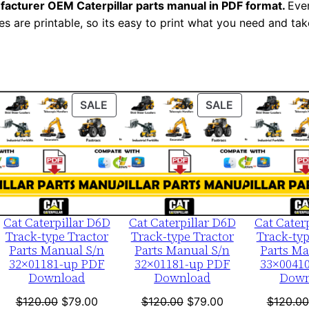
n
facturer OEM Caterpillar parts manual in PDF format.
Ever
es are printable, so its easy to print what you need and take
u
a
l
S
e
ODUCT
PRODUCT
PRODUCT
SALE
SALE
r
ON
ON
i
LE
SALE
SALE
a
l
N
u
Cat Caterpillar D6D
Cat Caterpillar D6D
Cat Cater
Track-type Tractor
Track-type Tractor
Track-typ
m
Parts Manual S/n
Parts Manual S/n
Parts Ma
b
32×01181-up PDF
32×01181-up PDF
33×0041
e
Download
Download
Down
r
nt
Original
Current
Original
Current
$
120.00
$
79.00
$
120.00
$
79.00
$
120.00