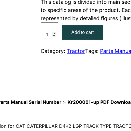
This catalog is divided into main se
to specific areas of the product. Eac
p
r
represented by detailed figures (illu
r
i
C
Add to cart
a
i
c
t
c
e
C
Category:
Tractor
Tags:
Parts Manua
a
e
i
t
w
s
e
r
a
:
p
i
s
$
r Parts Manual Serial Number :- Kr200001-up PDF Downlo
l
:
7
l
a
ion for CAT CATERPILLAR D4K2 LGP TRACK-TYPE TRACTOR 
$
9