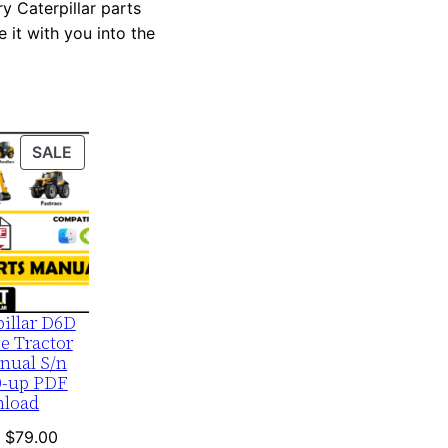
y Caterpillar parts
 it with you into the
PRODUCT
SALE
ON
SALE
pillar D6D
e Tractor
nual S/n
0-up PDF
load
Original
Current
$
79.00