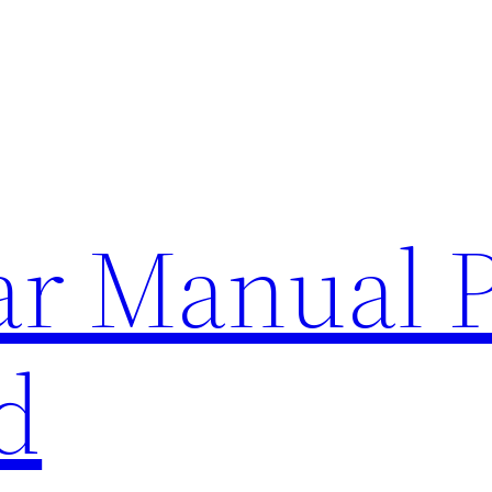
lar Manual 
d