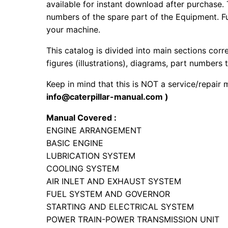
available for instant download after purchase. 
numbers of the spare part of the Equipment. Fur
your machine.
This catalog is divided into main sections corr
figures (illustrations), diagrams, part numbers t
Keep in mind that this is NOT a service/repair
info@caterpillar-manual.com )
Manual Covered :
ENGINE ARRANGEMENT
BASIC ENGINE
LUBRICATION SYSTEM
COOLING SYSTEM
AIR INLET AND EXHAUST SYSTEM
FUEL SYSTEM AND GOVERNOR
STARTING AND ELECTRICAL SYSTEM
POWER TRAIN-POWER TRANSMISSION UNIT