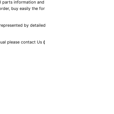
al parts information and
rder, buy easily the for
 represented by detailed
anual please contact Us
(