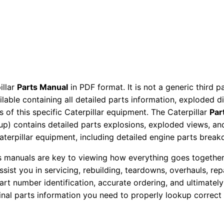
p
e
T
r
a
c
t
illar
Parts Manual
in PDF format. It is not a generic third 
ailable containing all detailed parts information, exploded 
o
 of this specific Caterpillar equipment. The Caterpillar
Par
r
okup) contains detailed parts explosions, exploded views, a
P
Caterpillar equipment, including detailed engine parts brea
a
r
ts manuals are key to viewing how everything goes together.
assist you in servicing, rebuilding, teardowns, overhauls, re
t
t number identification, accurate ordering, and ultimately 
s
ginal parts information you need to properly lookup correct
M
a