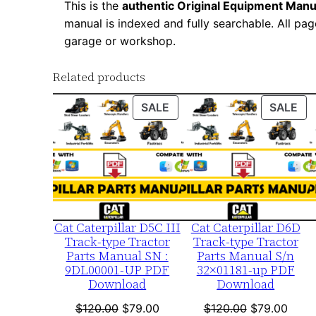
This is the
authentic Original Equipment Manu
manual is indexed and fully searchable. All pag
garage or workshop.
Related products
PRODUCT
PR
SALE
SALE
ON
ON
SALE
SA
Cat Caterpillar D5C III
Cat Caterpillar D6D
Track-type Tractor
Track-type Tractor
Parts Manual SN :
Parts Manual S/n
9DL00001-UP PDF
32×01181-up PDF
Download
Download
Original
Current
Original
Curre
$
120.00
$
79.00
$
120.00
$
79.00