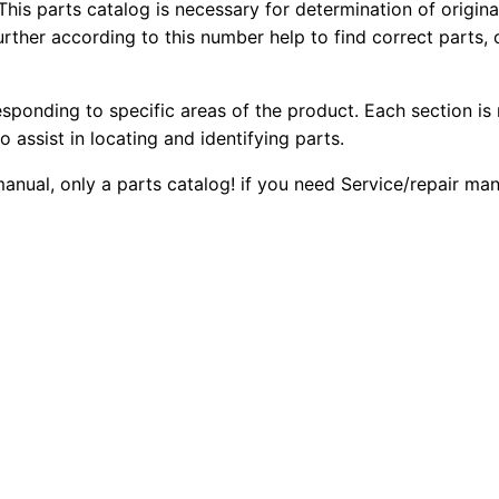
r
This parts catalog is necessary for determination of origin
1
.
ther according to this number help to find correct parts, o
D
4
2
0
k
esponding to specific areas of the product. Each section is
0
0
2
o assist in locating and identifying parts.
L
.
.
 manual, only a parts catalog! if you need Service/repair m
g
p
0
T
0
r
a
.
c
k
-
t
y