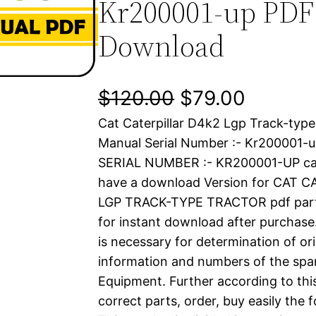
Kr200001-up PDF
Download
O
C
$
120.00
$
79.00
Cat Caterpillar D4k2 Lgp Track-type
r
u
Manual Serial Number :- Kr200001
i
r
SERIAL NUMBER :- KR200001-UP cat
have a download Version for CAT 
g
r
LGP TRACK-TYPE TRACTOR pdf parts 
i
e
for instant download after purchase.
is necessary for determination of ori
n
n
information and numbers of the spar
a
t
Equipment. Further according to thi
correct parts, order, buy easily the 
l
p