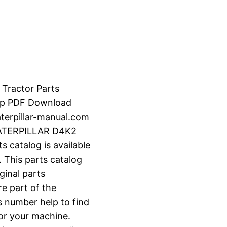
 Tractor Parts
-up PDF Download
erpillar-manual.com
CATERPILLAR D4K2
catalog is available
 This parts catalog
ginal parts
e part of the
s number help to find
for your machine.