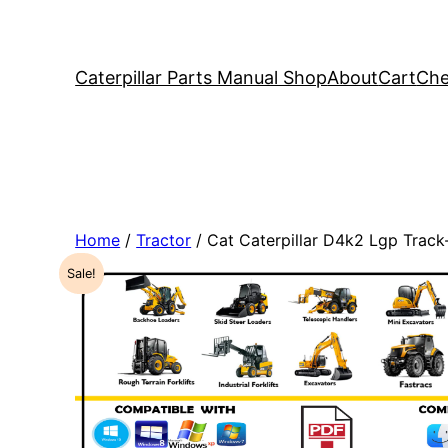
Caterpillar Parts Manual Shop
About
Cart
Che
Home
/
Tractor
/ Cat Caterpillar D4k2 Lgp Trac
Sale!