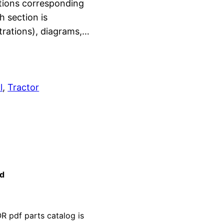
ctions corresponding
h section is
strations), diagrams,…
l
, 
Tractor
ad
pdf parts catalog is