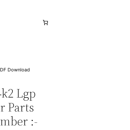
 PDF Download
4k2 Lgp
r Parts
mber :-