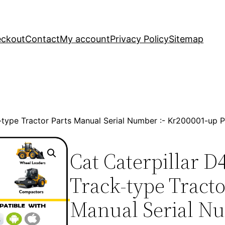
ckout
Contact
My account
Privacy Policy
Sitemap
k-type Tractor Parts Manual Serial Number :- Kr200001-up
Cat Caterpillar D
Track-type Tracto
Manual Serial Nu