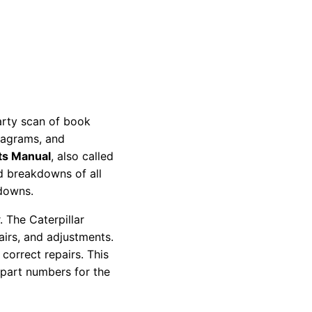
party scan of book
diagrams, and
ts Manual
, also called
nd breakdowns of all
kdowns.
 The Caterpillar
pairs, and adjustments.
correct repairs. This
 part numbers for the