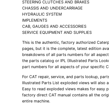
STEERING CLUTCHES AND BRAKES
CHASSIS AND UNDERCARRIAGE
HYDRAULIC SYSTEM
IMPLEMENTS
CAB, GAUGES AND ACCESSORIES
SERVICE EQUIPMENT AND SUPPLIES
This is the authentic, factory authorized Caterp
pages, but it is the complete, latest edition av
breakdowns of all parts numbers for all aspects
the parts catalog or IPL (Illustrated Parts Lo
part numbers for all aspects of your specific 
For CAT repair, service, and parts lookup, par
Illustrated Parts List exploded views will also 
Easy to read exploded views makes for easy par
factory direct CAT manual contains all the ori
entire machine.