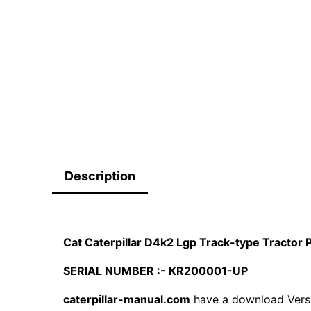
Description
Cat Caterpillar D4k2 Lgp Track-type Tracto
SERIAL NUMBER :- KR200001-UP
caterpillar-manual.com
have a download Vers