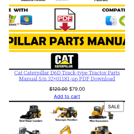
Cat Caterpillar D6D Track-type Tractor Parts
Manual S/n 32×01181-up PDF Download
Original
Current
$
120.00
$
79.00
price
price
Add to cart
was:
is:
PROD
SALE
$120.00.
$79.00.
ON
SALE