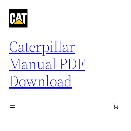
Skip
to
content
Caterpillar
Manual PDF
Download