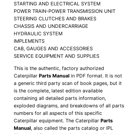
STARTING AND ELECTRICAL SYSTEM
a
POWER TRAIN-POWER TRANSMISSION UNIT
n
STEERING CLUTCHES AND BRAKES
u
CHASSIS AND UNDERCARRIAGE
a
HYDRAULIC SYSTEM
l
IMPLEMENTS
S
CAB, GAUGES AND ACCESSORIES
e
SERVICE EQUIPMENT AND SUPPLIES
r
This is the authentic, factory authorized
i
Caterpillar
Parts Manual
in PDF format. It is not
a
a generic third party scan of book pages, but it
l
is the complete, latest edition available
N
containing all detailed parts information,
exploded diagrams, and breakdowns of all parts
u
numbers for all aspects of this specific
m
Caterpillar equipment. The Caterpillar
Parts
b
Manual
, also called the parts catalog or IPL
e