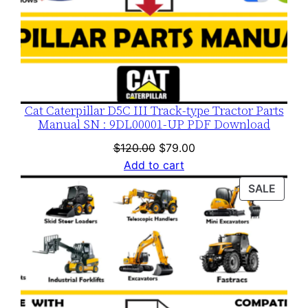
y
Cat Caterpillar D5C III Track-type Tractor Parts
Manual SN : 9DL00001-UP PDF Download
Original
Current
$
120.00
$
79.00
price
price
Add to cart
was:
is:
PROD
SALE
$120.00.
$79.00.
ON
SALE