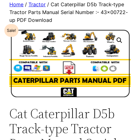
Home
/
Tractor
/ Cat Caterpillar D5b Track-type
Tractor Parts Manual Serial Number :- 43×00722-
up PDF Download
Sale!
Cat Caterpillar D5b
Track-type Tractor