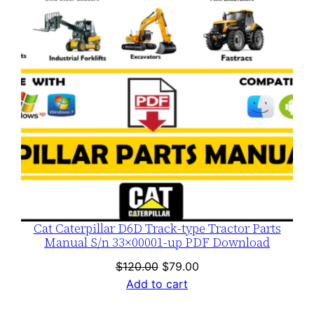
Cat Caterpillar D6D Track-type Tractor Parts
Manual S/n 33×00001-up PDF Download
Original
Current
$
120.00
$
79.00
price
price
Add to cart
was:
is: