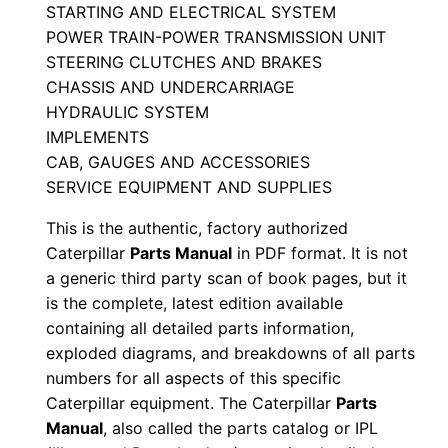
STARTING AND ELECTRICAL SYSTEM
a
POWER TRAIN-POWER TRANSMISSION UNIT
n
STEERING CLUTCHES AND BRAKES
u
CHASSIS AND UNDERCARRIAGE
a
HYDRAULIC SYSTEM
l
IMPLEMENTS
S
CAB, GAUGES AND ACCESSORIES
e
SERVICE EQUIPMENT AND SUPPLIES
r
This is the authentic, factory authorized
i
Caterpillar
Parts Manual
in PDF format. It is not
a
a generic third party scan of book pages, but it
l
is the complete, latest edition available
N
containing all detailed parts information,
exploded diagrams, and breakdowns of all parts
u
numbers for all aspects of this specific
m
Caterpillar equipment. The Caterpillar
Parts
b
Manual
, also called the parts catalog or IPL
e