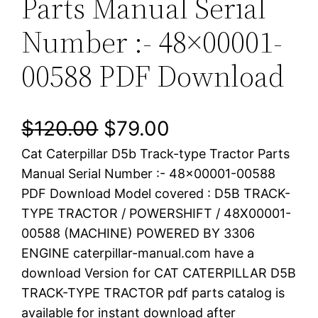
Parts Manual Serial
Number :- 48×00001-
00588 PDF Download
O
C
$
120.00
$
79.00
Cat Caterpillar D5b Track-type Tractor Parts
r
u
Manual Serial Number :- 48×00001-00588
i
r
PDF Download Model covered : D5B TRACK-
TYPE TRACTOR / POWERSHIFT / 48X00001-
g
r
00588 (MACHINE) POWERED BY 3306
i
e
ENGINE caterpillar-manual.com have a
download Version for CAT CATERPILLAR D5B
n
n
TRACK-TYPE TRACTOR pdf parts catalog is
a
t
available for instant download after