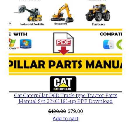
Cat Caterpillar D6D Track-type Tractor Parts
Manual S/n 32×01181-up PDF Download
Original
Current
$
120.00
$
79.00
price
price
Add to cart
was:
is: