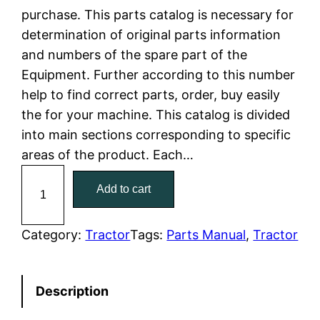
purchase. This parts catalog is necessary for
l
p
determination of original parts information
and numbers of the spare part of the
p
r
Equipment. Further according to this number
r
i
help to find correct parts, order, buy easily
the for your machine. This catalog is divided
i
c
into main sections corresponding to specific
c
e
areas of the product. Each…
C
e
i
Add to cart
a
w
s
t
C
Category:
Tractor
Tags:
Parts Manual
, 
Tractor
a
:
a
t
s
$
Description
e
:
7
r