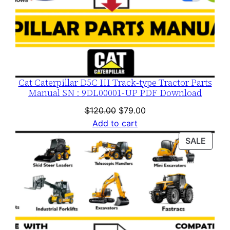
t
i
t
y
Cat Caterpillar D5C III Track-type Tractor Parts
Manual SN : 9DL00001-UP PDF Download
Original
Current
$
120.00
$
79.00
price
price
Add to cart
was:
is:
PROD
SALE
$120.00.
$79.00.
ON
SALE