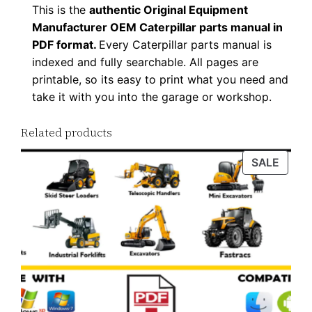
This is the
authentic Original Equipment
8
Manufacturer OEM Caterpillar parts manual in
P
PDF format.
Every Caterpillar parts manual is
D
indexed and fully searchable. All pages are
F
printable, so its easy to print what you need and
D
take it with you into the garage or workshop.
o
w
Related products
n
PROD
SALE
l
ON
o
SALE
a
d
q
u
a
n