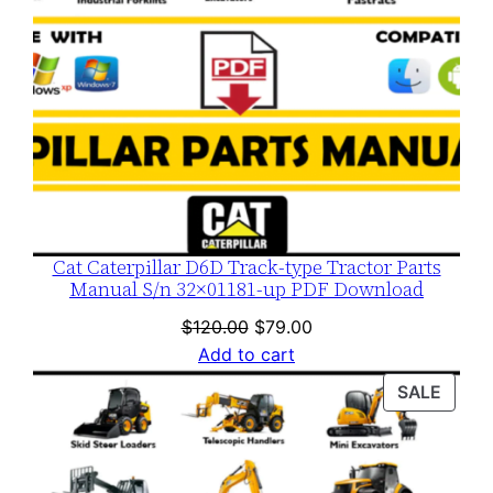
Cat Caterpillar D6D Track-type Tractor Parts
Manual S/n 32×01181-up PDF Download
Original
Current
$
120.00
$
79.00
price
price
Add to cart
was:
is:
PROD
SALE
$120.00.
$79.00.
ON
SALE