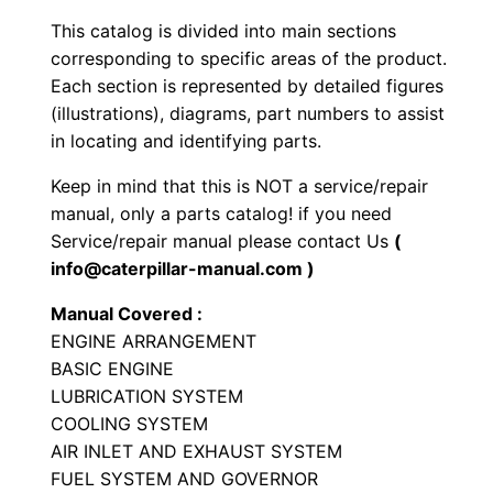
y
This catalog is divided into main sections
p
corresponding to specific areas of the product.
e
Each section is represented by detailed figures
T
(illustrations), diagrams, part numbers to assist
in locating and identifying parts.
r
a
Keep in mind that this is NOT a service/repair
c
manual, only a parts catalog! if you need
t
Service/repair manual please contact Us
(
o
info@caterpillar-manual.com )
r
Manual Covered :
P
ENGINE ARRANGEMENT
a
BASIC ENGINE
r
LUBRICATION SYSTEM
t
COOLING SYSTEM
AIR INLET AND EXHAUST SYSTEM
s
FUEL SYSTEM AND GOVERNOR
M