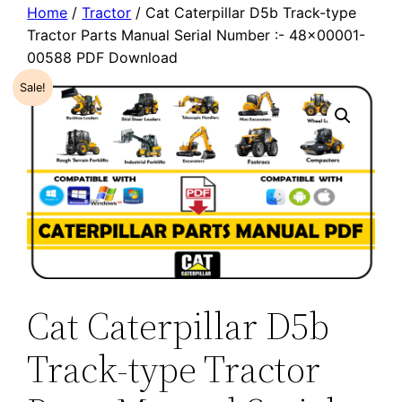
Home
/
Tractor
/ Cat Caterpillar D5b Track-type
Tractor Parts Manual Serial Number :- 48×00001-
00588 PDF Download
Sale!
Cat Caterpillar D5b
Track-type Tractor