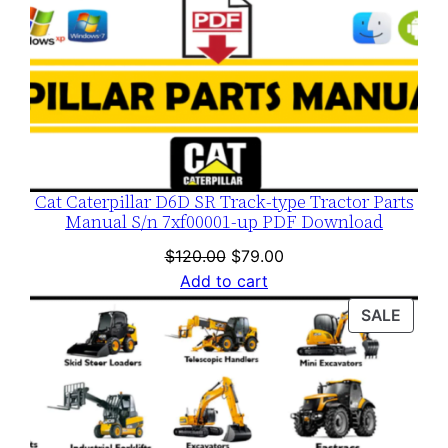
Cat Caterpillar D6D SR Track-type Tractor Parts
Manual S/n 7xf00001-up PDF Download
Original
Current
$
120.00
$
79.00
price
price
Add to cart
was:
is:
PROD
SALE
$120.00.
$79.00.
ON
SALE