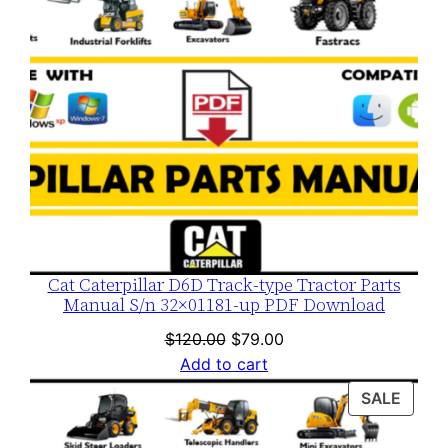
Cat Caterpillar D6D Track-type Tractor Parts
Manual S/n 32×01181-up PDF Download
Original
Current
$
120.00
$
79.00
price
price
Add to cart
was:
is:
PROD
SALE
$120.00.
$79.00.
ON
SALE