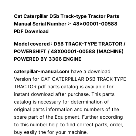
p
$
9
i
Cat Caterpillar D5b Track-type Tractor Parts
1
.
l
Manual Serial Number :- 48×00001-00588
l
PDF Download
2
0
a
Model covered : D5B TRACK-TYPE TRACTOR /
0
0
r
POWERSHIFT / 48X00001-00588 (MACHINE)
D
POWERED BY 3306 ENGINE
.
.
5
caterpillar-manual.com
have a download
b
0
Version for CAT CATERPILLAR D5B TRACK-TYPE
T
TRACTOR pdf parts catalog is available for
0
r
instant download after purchase. This parts
a
.
catalog is necessary for determination of
c
original parts information and numbers of the
k
spare part of the Equipment. Further according
to this number help to find correct parts, order,
-
buy easily the for your machine.
t