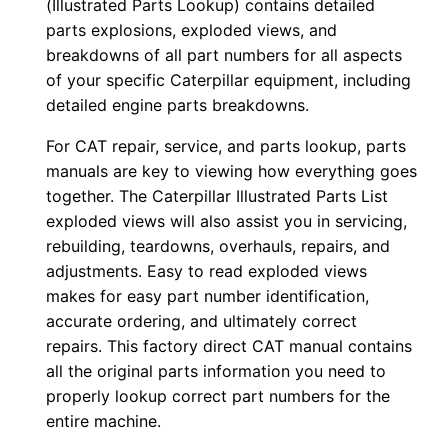
(Illustrated Parts Lookup) contains detailed
r
parts explosions, exploded views, and
:
breakdowns of all part numbers for all aspects
-
of your specific Caterpillar equipment, including
4
detailed engine parts breakdowns.
8
For CAT repair, service, and parts lookup, parts
×
manuals are key to viewing how everything goes
0
together. The Caterpillar Illustrated Parts List
0
exploded views will also assist you in servicing,
0
rebuilding, teardowns, overhauls, repairs, and
0
adjustments. Easy to read exploded views
makes for easy part number identification,
1
accurate ordering, and ultimately correct
-
repairs. This factory direct CAT manual contains
0
all the original parts information you need to
0
properly lookup correct part numbers for the
5
entire machine.
8