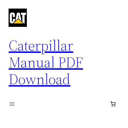
Skip
to
content
Caterpillar
Manual PDF
Download