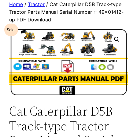
Home
/
Tractor
/ Cat Caterpillar D5B Track-type
Tractor Parts Manual Serial Number :- 49×01412-
up PDF Download
Sale!
Cat Caterpillar D5B
Track-type Tractor