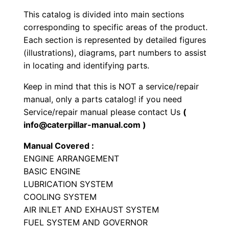
y
This catalog is divided into main sections
p
corresponding to specific areas of the product.
e
Each section is represented by detailed figures
T
(illustrations), diagrams, part numbers to assist
in locating and identifying parts.
r
a
Keep in mind that this is NOT a service/repair
c
manual, only a parts catalog! if you need
t
Service/repair manual please contact Us
(
o
info@caterpillar-manual.com )
r
Manual Covered :
P
ENGINE ARRANGEMENT
a
BASIC ENGINE
r
LUBRICATION SYSTEM
t
COOLING SYSTEM
AIR INLET AND EXHAUST SYSTEM
s
FUEL SYSTEM AND GOVERNOR
M