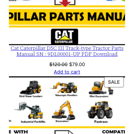
y
Cat Caterpillar D5C III Track-type Tractor Parts
Manual SN : 9DL00001-UP PDF Download
Original
Current
$
120.00
$
79.00
price
price
Add to cart
was:
is:
PROD
SALE
$120.00.
$79.00.
ON
SALE