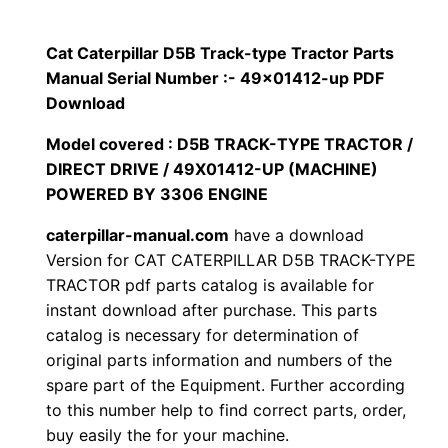
p
$
9
i
Cat Caterpillar D5B Track-type Tractor Parts
1
.
l
Manual Serial Number :- 49×01412-up PDF
l
Download
2
0
a
Model covered : D5B TRACK-TYPE TRACTOR /
0
0
r
DIRECT DRIVE / 49X01412-UP (MACHINE)
D
POWERED BY 3306 ENGINE
.
.
5
caterpillar-manual.com
have a download
B
0
Version for CAT CATERPILLAR D5B TRACK-TYPE
T
TRACTOR pdf parts catalog is available for
0
r
instant download after purchase. This parts
a
.
catalog is necessary for determination of
c
original parts information and numbers of the
k
spare part of the Equipment. Further according
to this number help to find correct parts, order,
-
buy easily the for your machine.
t