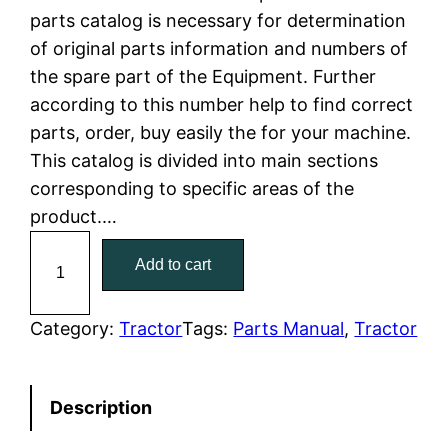
parts catalog is necessary for determination
l
p
of original parts information and numbers of
the spare part of the Equipment. Further
p
r
according to this number help to find correct
r
i
parts, order, buy easily the for your machine.
This catalog is divided into main sections
i
c
corresponding to specific areas of the
c
e
product.…
C
e
i
Add to cart
a
w
s
t
C
Category:
Tractor
Tags:
Parts Manual
, 
Tractor
a
:
a
t
s
$
Description
e
:
7
r