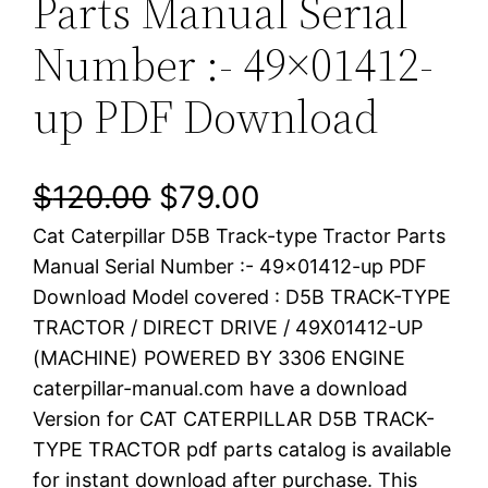
Parts Manual Serial
Number :- 49×01412-
up PDF Download
O
C
$
120.00
$
79.00
Cat Caterpillar D5B Track-type Tractor Parts
r
u
Manual Serial Number :- 49×01412-up PDF
i
r
Download Model covered : D5B TRACK-TYPE
TRACTOR / DIRECT DRIVE / 49X01412-UP
g
r
(MACHINE) POWERED BY 3306 ENGINE
i
e
caterpillar-manual.com have a download
Version for CAT CATERPILLAR D5B TRACK-
n
n
TYPE TRACTOR pdf parts catalog is available
a
t
for instant download after purchase. This