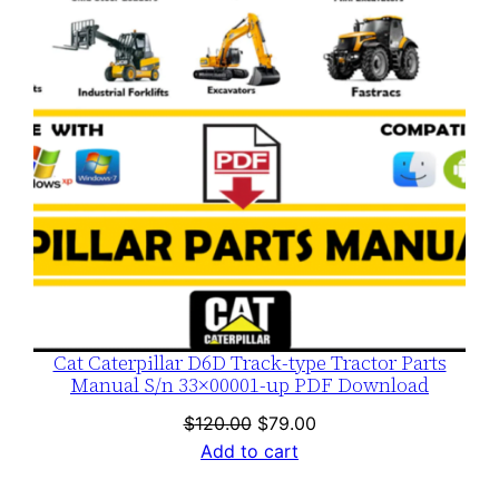
Cat Caterpillar D6D Track-type Tractor Parts
Manual S/n 33×00001-up PDF Download
Original
Current
$
120.00
$
79.00
price
price
Add to cart
was:
is: