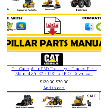
Cat Caterpillar D6D Track-type Tractor Parts
Manual S/n 32×01181-up PDF Download
Original
Current
$
120.00
$
79.00
price
price
Add to cart
was:
is:
PROD
SALE
$120.00.
$79.00.
ON
SALE