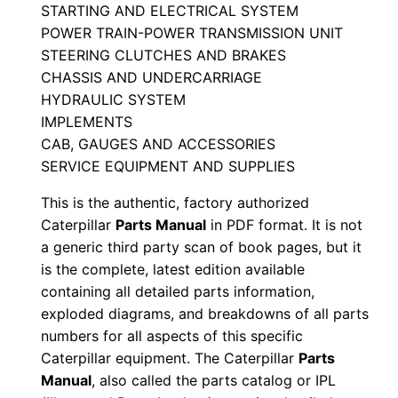
STARTING AND ELECTRICAL SYSTEM
a
POWER TRAIN-POWER TRANSMISSION UNIT
n
STEERING CLUTCHES AND BRAKES
u
CHASSIS AND UNDERCARRIAGE
a
HYDRAULIC SYSTEM
l
IMPLEMENTS
S
CAB, GAUGES AND ACCESSORIES
e
SERVICE EQUIPMENT AND SUPPLIES
r
This is the authentic, factory authorized
i
Caterpillar
Parts Manual
in PDF format. It is not
a
a generic third party scan of book pages, but it
l
is the complete, latest edition available
N
containing all detailed parts information,
exploded diagrams, and breakdowns of all parts
u
numbers for all aspects of this specific
m
Caterpillar equipment. The Caterpillar
Parts
b
Manual
, also called the parts catalog or IPL
e