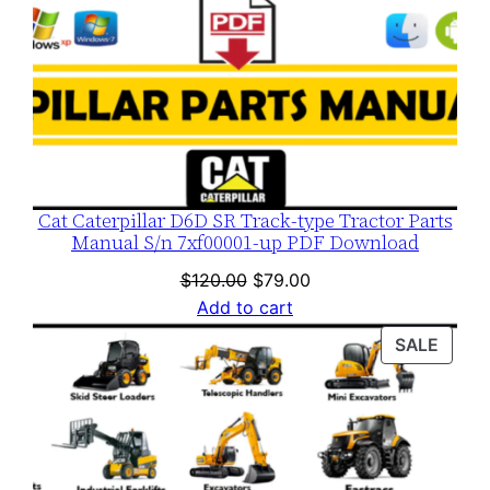
Cat Caterpillar D6D SR Track-type Tractor Parts
Manual S/n 7xf00001-up PDF Download
Original
Current
$
120.00
$
79.00
price
price
Add to cart
was:
is:
PROD
SALE
$120.00.
$79.00.
ON
SALE