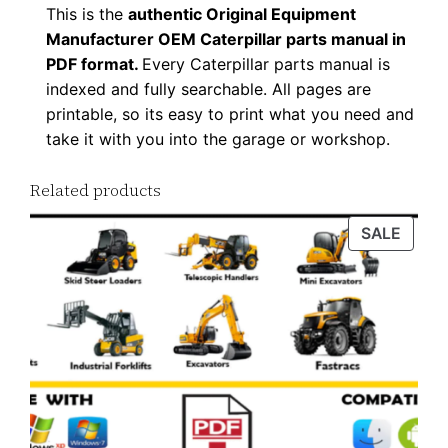
This is the
authentic Original Equipment
F
Manufacturer OEM Caterpillar parts manual in
D
PDF format.
Every Caterpillar parts manual is
o
indexed and fully searchable. All pages are
w
printable, so its easy to print what you need and
n
take it with you into the garage or workshop.
l
o
Related products
a
PROD
SALE
d
ON
q
SALE
u
a
n
t
i
t