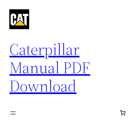
Skip
to
content
Caterpillar
Manual PDF
Download