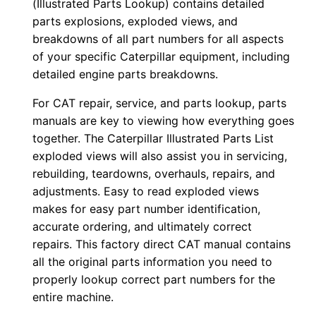
(Illustrated Parts Lookup) contains detailed
r
parts explosions, exploded views, and
:
breakdowns of all part numbers for all aspects
-
of your specific Caterpillar equipment, including
4
detailed engine parts breakdowns.
9
For CAT repair, service, and parts lookup, parts
×
manuals are key to viewing how everything goes
0
together. The Caterpillar Illustrated Parts List
1
exploded views will also assist you in servicing,
4
rebuilding, teardowns, overhauls, repairs, and
1
adjustments. Easy to read exploded views
makes for easy part number identification,
2
accurate ordering, and ultimately correct
-
repairs. This factory direct CAT manual contains
u
all the original parts information you need to
p
properly lookup correct part numbers for the
P
entire machine.
D