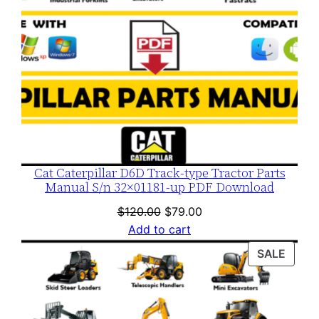
Cat Caterpillar D6D Track-type Tractor Parts
Manual S/n 32×01181-up PDF Download
Original
Current
$
120.00
$
79.00
price
price
Add to cart
was:
is:
PROD
SALE
$120.00.
$79.00.
ON
SALE