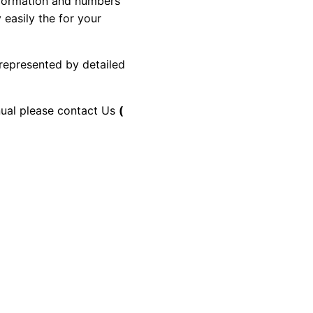
information and numbers
 easily the for your
 represented by detailed
anual please contact Us
(