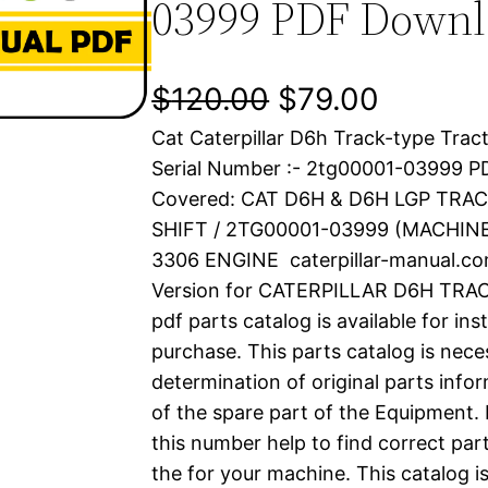
03999 PDF Down
O
C
$
120.00
$
79.00
Cat Caterpillar D6h Track-type Trac
r
u
Serial Number :- 2tg00001-03999 
i
r
Covered: CAT D6H & D6H LGP TRA
SHIFT / 2TG00001-03999 (MACHI
g
r
3306 ENGINE caterpillar-manual.c
i
e
Version for CATERPILLAR D6H TR
pdf parts catalog is available for in
n
n
purchase. This parts catalog is nece
a
t
determination of original parts inf
of the spare part of the Equipment.
l
p
this number help to find correct part
the for your machine. This catalog i
p
r