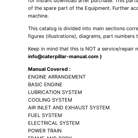
for instant download after purchase. This part
of the spare part of the Equipment. Further acc
machine.
This catalog is divided into main sections corr
figures (illustrations), diagrams, part numbers t
Keep in mind that this is NOT a service/repair
info@caterpillar-manual.com )
Manual Covered :
ENGINE ARRANGEMENT
BASIC ENGINE
LUBRICATION SYSTEM
COOLING SYSTEM
AIR INLET AND EXHAUST SYSTEM
FUEL SYSTEM
ELECTRICAL SYSTEM
POWER TRAIN