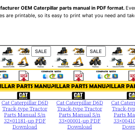
r
facturer OEM Caterpillar parts manual in PDF format.
Ever
i
es are printable, so its easy to print what you need and take
a
l
N
u
ODUCT
PRODUCT
PRODUCT
SALE
SALE
m
ON
ON
b
LE
SALE
SALE
e
r
:
-
Cat Caterpillar D6D
Cat Caterpillar D6D
Cat Cater
2
Track-type Tractor
Track-type Tractor
Track-typ
t
Parts Manual S/n
Parts Manual S/n
Parts Ma
32×01181-up PDF
33×00001-up PDF
33×0041
g
Download
Download
Down
0