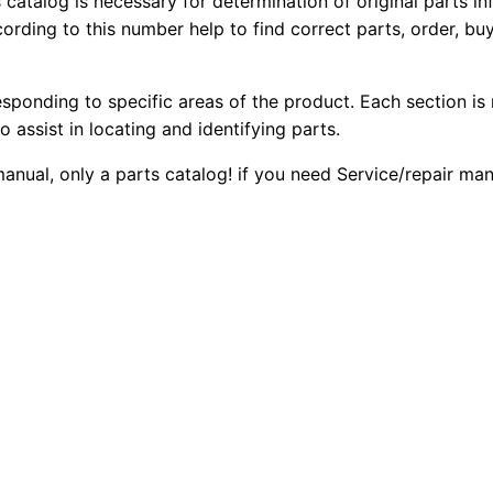
s catalog is necessary for determination of original parts 
6
2
0
ording to this number help to find correct parts, order, buy
h
0
0
T
esponding to specific areas of the product. Each section is
r
.
.
o assist in locating and identifying parts.
a
c
0
 manual, only a parts catalog! if you need Service/repair m
k
0
-
t
.
y
p
e
T
r
a
c