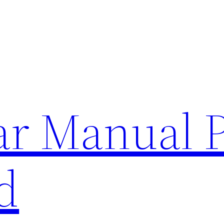
lar Manual 
d