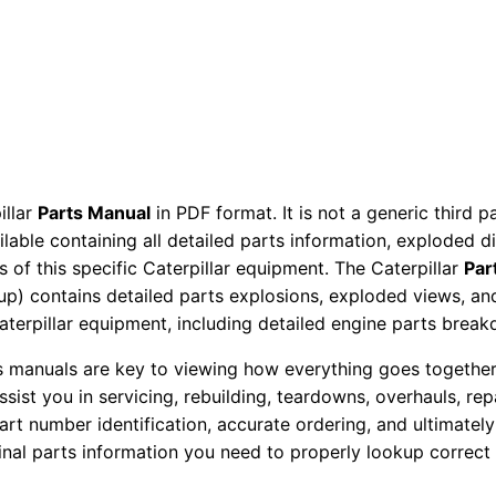
t
o
r
P
a
r
t
illar
Parts Manual
in PDF format. It is not a generic third 
s
ailable containing all detailed parts information, exploded 
M
 of this specific Caterpillar equipment. The Caterpillar
Par
a
okup) contains detailed parts explosions, exploded views, a
Caterpillar equipment, including detailed engine parts brea
n
u
ts manuals are key to viewing how everything goes together.
a
assist you in servicing, rebuilding, teardowns, overhauls, re
l
t number identification, accurate ordering, and ultimately 
S
ginal parts information you need to properly lookup correct
e