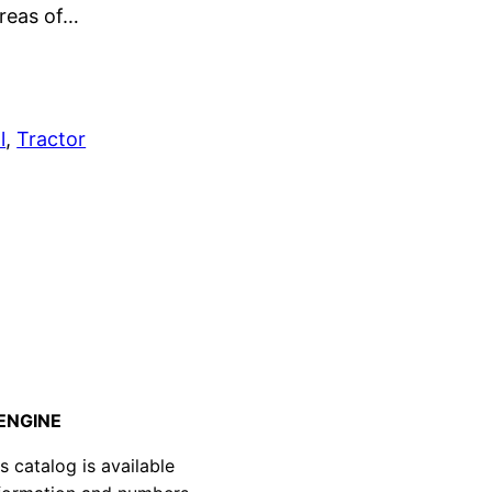
areas of…
l
, 
Tractor
d
 ENGINE
atalog is available