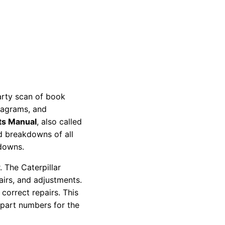
party scan of book
diagrams, and
ts Manual
, also called
nd breakdowns of all
kdowns.
 The Caterpillar
pairs, and adjustments.
correct repairs. This
 part numbers for the