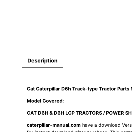
Description
Cat Caterpillar D6h Track-type Tractor Par
Model Covered:
CAT D6H & D6H LGP TRACTORS / POWER SH
caterpillar-manual.com
have a download Vers