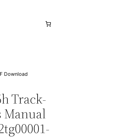
PDF Download
6h Track-
ts Manual
2tg00001-