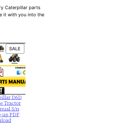
y Caterpillar parts
 it with you into the
PRODUCT
SALE
ON
SALE
pillar D6D
e Tractor
nual S/n
0-up PDF
load