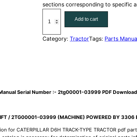
sections corresponding to specific 
r
i
C
Add to cart
a
i
c
t
c
e
C
Category:
Tractor
Tags:
Parts Manua
a
e
i
t
w
s
e
r
a
:
p
i
s
$
ts Manual Serial Number :- 2tg00001-03999 PDF Downloa
l
:
7
l
a
IFT / 2TG00001-03999 (MACHINE) POWERED BY 3306
$
9
r
ion for CATERPILLAR D6H TRACK-TYPE TRACTOR pdf parts c
1
.
D