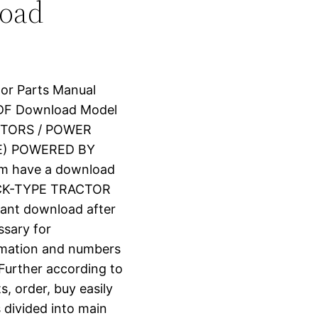
load
tor Parts Manual
PDF Download Model
CTORS / POWER
NE) POWERED BY
om have a download
ACK-TYPE TRACTOR
stant download after
ssary for
ormation and numbers
 Further according to
s, order, buy easily
s divided into main