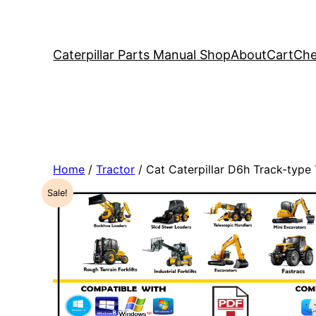
Caterpillar Parts Manual Shop
About
Cart
Che
Home
/
Tractor
/ Cat Caterpillar D6h Track-typ
Sale!