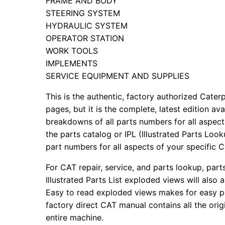
FRAME AND BODY
STEERING SYSTEM
HYDRAULIC SYSTEM
OPERATOR STATION
WORK TOOLS
IMPLEMENTS
SERVICE EQUIPMENT AND SUPPLIES
This is the authentic, factory authorized Caterp
pages, but it is the complete, latest edition av
breakdowns of all parts numbers for all aspects
the parts catalog or IPL (Illustrated Parts Lo
part numbers for all aspects of your specific 
For CAT repair, service, and parts lookup, par
Illustrated Parts List exploded views will also 
Easy to read exploded views makes for easy par
factory direct CAT manual contains all the ori
entire machine.