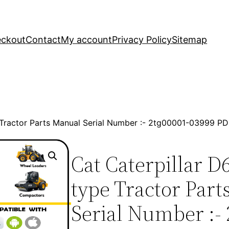
ckout
Contact
My account
Privacy Policy
Sitemap
e Tractor Parts Manual Serial Number :- 2tg00001-03999 
Cat Caterpillar D
type Tractor Par
Serial Number :- 