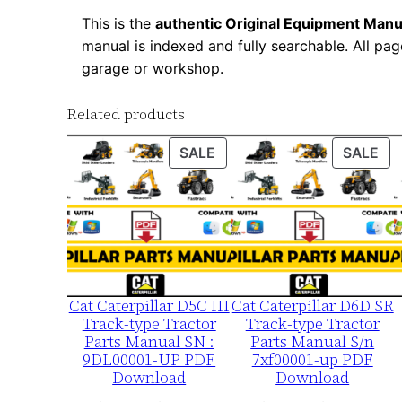
This is the
authentic Original Equipment Manu
manual is indexed and fully searchable. All pag
garage or workshop.
Related products
PRODUCT
PR
SALE
SALE
ON
ON
SALE
SA
Cat Caterpillar D5C III
Cat Caterpillar D6D SR
Track-type Tractor
Track-type Tractor
Parts Manual SN :
Parts Manual S/n
9DL00001-UP PDF
7xf00001-up PDF
Download
Download