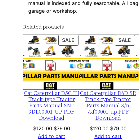
manual is indexed and fully searchable. All pag
garage or workshop.
Related products
PRODUCT
PR
SALE
SALE
ON
ON
SALE
SA
Cat Caterpillar D5C III
Cat Caterpillar D6D SR
Track-type Tractor
Track-type Tractor
Parts Manual SN :
Parts Manual S/n
9DL00001-UP PDF
7xf00001-up PDF
Download
Download
Original
Current
Original
Curre
$
120.00
$
79.00
$
120.00
$
79.00
price
price
price
price
Add to cart
Add to cart