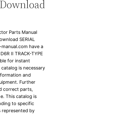
 Download
actor Parts Manual
Download SERIAL
r-manual.com have a
 D6R II TRACK-TYPE
le for instant
 catalog is necessary
information and
uipment. Further
d correct parts,
e. This catalog is
ding to specific
s represented by