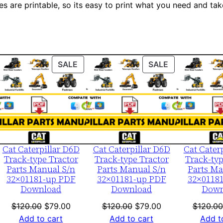
es are printable, so its easy to print what you need and take
S
e
r
i
a
ODUCT
PRODUCT
PRODUCT
SALE
SALE
l
ON
ON
LE
SALE
SALE
N
u
m
b
e
Cat Caterpillar D6D
Cat Caterpillar D6D
Cat Cater
Track-type Tractor
Track-type Tractor
Track-typ
r
Parts Manual S/n
Parts Manual S/n
Parts Ma
:
32×01181-up PDF
32×01181-up PDF
32×0118
Download
Download
Down
-
A
nt
Original
Current
Original
Current
$
120.00
$
79.00
$
120.00
$
79.00
$
120.00
c
price
price
price
price
Add to cart
Add to cart
Add t