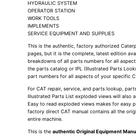
HYDRAULIC SYSTEM
OPERATOR STATION
WORK TOOLS
IMPLEMENTS
SERVICE EQUIPMENT AND SUPPLIES
This is the authentic, factory authorized Caterp
pages, but it is the complete, latest edition av
breakdowns of all parts numbers for all aspects
the parts catalog or IPL (Illustrated Parts Lo
part numbers for all aspects of your specific 
For CAT repair, service, and parts lookup, par
Illustrated Parts List exploded views will also 
Easy to read exploded views makes for easy par
factory direct CAT manual contains all the ori
entire machine.
This is the
authentic Original Equipment Manu