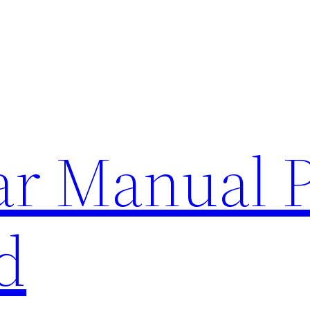
lar Manual 
d