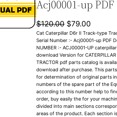
Acj00001-up PDF
O
C
$
120.00
$
79.00
Cat Caterpillar D6r II Track-type Tr
r
u
Serial Number :- Acj00001-up PDF 
i
r
NUMBER :- ACJ00001-UP caterpilla
download Version for CATERPILLAR
g
r
TRACTOR pdf parts catalog is availab
i
e
download after purchase. This parts
for determination of original parts 
n
n
numbers of the spare part of the Eq
a
t
according to this number help to fin
order, buy easily the for your machin
l
p
divided into main sections correspon
areas of the product. Each section i
p
r