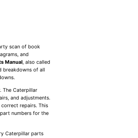
party scan of book
diagrams, and
ts Manual
, also called
nd breakdowns of all
kdowns.
 The Caterpillar
pairs, and adjustments.
correct repairs. This
 part numbers for the
y Caterpillar parts