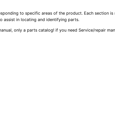
6
2
0
r
esponding to specific areas of the product. Each section is
0
0
I
o assist in locating and identifying parts.
I
.
.
manual, only a parts catalog! if you need Service/repair ma
T
r
0
a
0
c
k
.
-
t
y
p
e
T
r