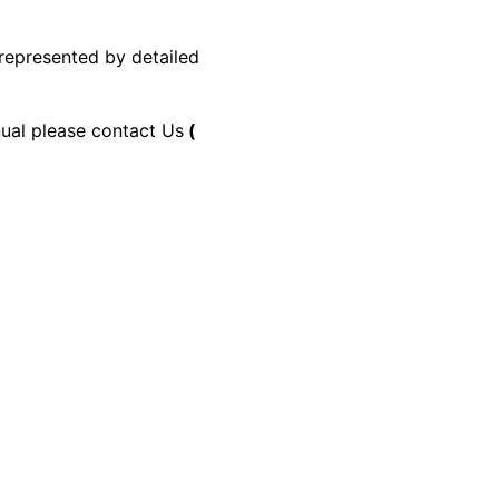
 represented by detailed
nual please contact Us
(