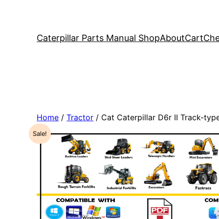
Caterpillar Parts Manual Shop
About
Cart
Che
Home
/
Tractor
/ Cat Caterpillar D6r II Track-t
Sale!