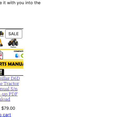
 it with you into the
PRODUCT
SALE
ON
SALE
pillar D6D
e Tractor
nual S/n
1-up PDF
load
Original
Current
$
79.00
price
price
o cart