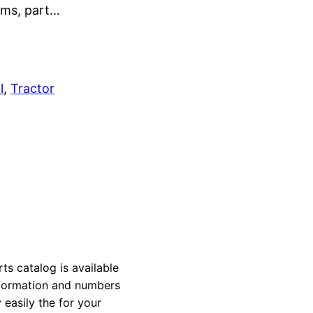
rams, part…
l
, 
Tractor
 catalog is available
information and numbers
 easily the for your