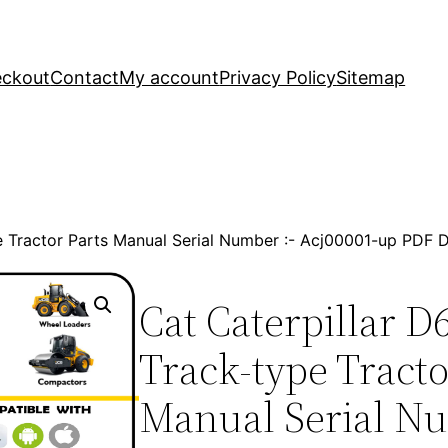
ckout
Contact
My account
Privacy Policy
Sitemap
ype Tractor Parts Manual Serial Number :- Acj00001-up PDF
Cat Caterpillar D6
Track-type Tracto
Manual Serial Nu