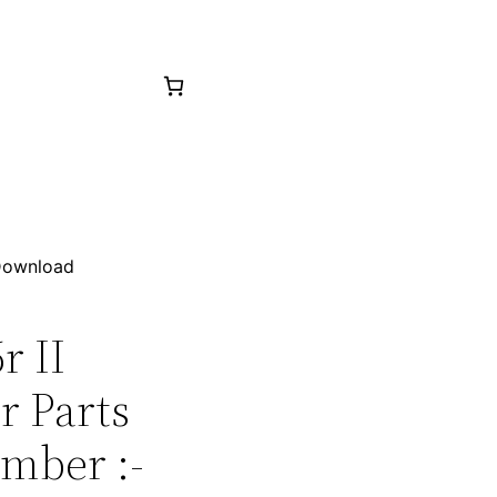
 Download
r II
r Parts
mber :-