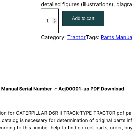
detailed figures (illustrations), diag
r
i
C
Add to cart
a
i
c
t
c
e
C
Category:
Tractor
Tags:
Parts Manua
a
e
i
t
w
s
e
r
a
:
p
i
s
$
rts Manual Serial Number :- Acj00001-up PDF Download
l
:
7
l
a
on for CATERPILLAR D6R II TRACK-TYPE TRACTOR pdf parts
$
9
r
s catalog is necessary for determination of original parts 
1
.
ording to this number help to find correct parts, order, buy
D