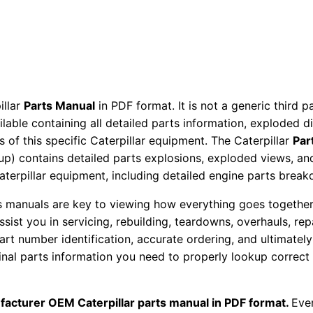
a
c
t
o
r
illar
Parts Manual
in PDF format. It is not a generic third 
P
ailable containing all detailed parts information, exploded 
a
 of this specific Caterpillar equipment. The Caterpillar
Par
r
okup) contains detailed parts explosions, exploded views, a
t
Caterpillar equipment, including detailed engine parts brea
s
ts manuals are key to viewing how everything goes together.
M
assist you in servicing, rebuilding, teardowns, overhauls, re
a
t number identification, accurate ordering, and ultimately 
n
ginal parts information you need to properly lookup correct
u
a
facturer OEM Caterpillar parts manual in PDF format.
l
Ever