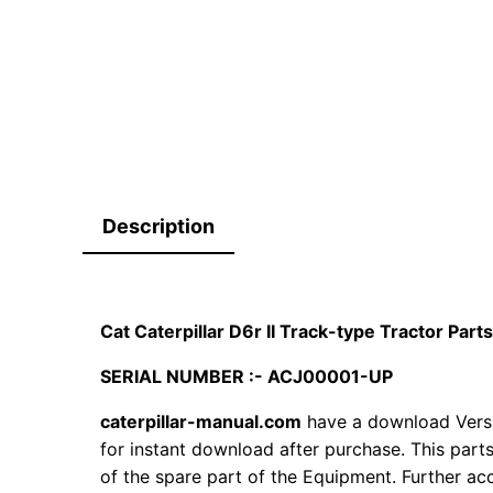
Description
Cat Caterpillar D6r II Track-type Tractor Pa
SERIAL NUMBER :- ACJ00001-UP
caterpillar-manual.com
have a download Versi
for instant download after purchase. This part
of the spare part of the Equipment. Further acc