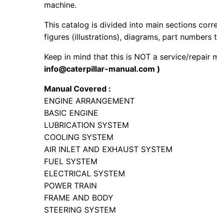
machine.
This catalog is divided into main sections corr
figures (illustrations), diagrams, part numbers t
Keep in mind that this is NOT a service/repair 
info@caterpillar-manual.com )
Manual Covered :
ENGINE ARRANGEMENT
BASIC ENGINE
LUBRICATION SYSTEM
COOLING SYSTEM
AIR INLET AND EXHAUST SYSTEM
FUEL SYSTEM
ELECTRICAL SYSTEM
POWER TRAIN
FRAME AND BODY
STEERING SYSTEM