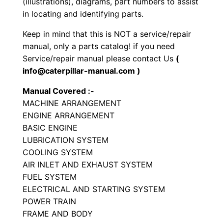
(illustrations), diagrams, part numbers to assist
p
in locating and identifying parts.
e
Keep in mind that this is NOT a service/repair
T
manual, only a parts catalog! if you need
r
Service/repair manual please contact Us
(
a
info@caterpillar-manual.com )
c
Manual Covered :-
t
MACHINE ARRANGEMENT
o
ENGINE ARRANGEMENT
r
BASIC ENGINE
P
LUBRICATION SYSTEM
a
COOLING SYSTEM
r
AIR INLET AND EXHAUST SYSTEM
t
FUEL SYSTEM
ELECTRICAL AND STARTING SYSTEM
s
POWER TRAIN
C
FRAME AND BODY
a