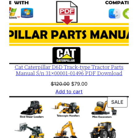
Cat Caterpillar D6D Track-type Tractor Parts
Manual S/n 31×00001-01496 PDF Download
Original
Current
$
120.00
$
79.00
price
price
Add to cart
was:
is:
PROD
SALE
$120.00.
$79.00.
ON
SALE