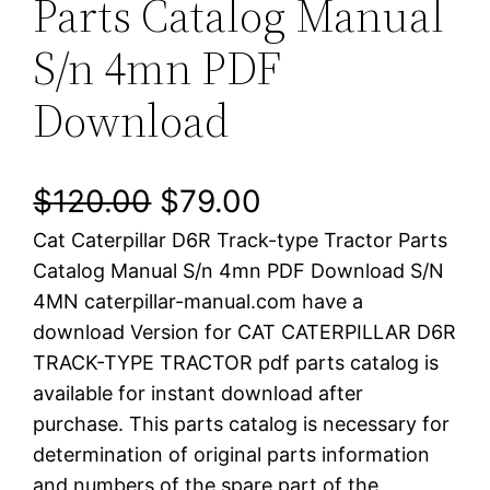
Parts Catalog Manual
S/n 4mn PDF
Download
O
C
$
120.00
$
79.00
Cat Caterpillar D6R Track-type Tractor Parts
r
u
Catalog Manual S/n 4mn PDF Download S/N
i
r
4MN caterpillar-manual.com have a
download Version for CAT CATERPILLAR D6R
g
r
TRACK-TYPE TRACTOR pdf parts catalog is
i
e
available for instant download after
purchase. This parts catalog is necessary for
n
n
determination of original parts information
a
t
and numbers of the spare part of the