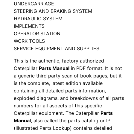
UNDERCARRIAGE
t
STEERING AND BRAKING SYSTEM
a
HYDRAULIC SYSTEM
l
IMPLEMENTS
o
OPERATOR STATION
g
WORK TOOLS
M
SERVICE EQUIPMENT AND SUPPLIES
a
This is the authentic, factory authorized
n
Caterpillar
Parts Manual
in PDF format. It is not
u
a generic third party scan of book pages, but it
a
is the complete, latest edition available
l
containing all detailed parts information,
exploded diagrams, and breakdowns of all parts
S
numbers for all aspects of this specific
/
Caterpillar equipment. The Caterpillar
Parts
n
Manual
, also called the parts catalog or IPL
4
(Illustrated Parts Lookup) contains detailed
m