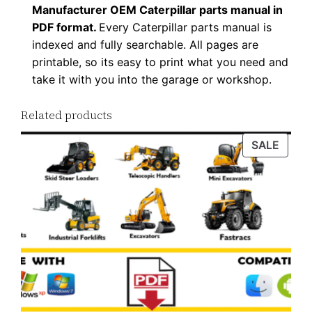
Manufacturer OEM Caterpillar parts manual in
t
PDF format.
Every Caterpillar parts manual is
i
indexed and fully searchable. All pages are
t
printable, so its easy to print what you need and
y
take it with you into the garage or workshop.
Related products
PROD
SALE
ON
SALE