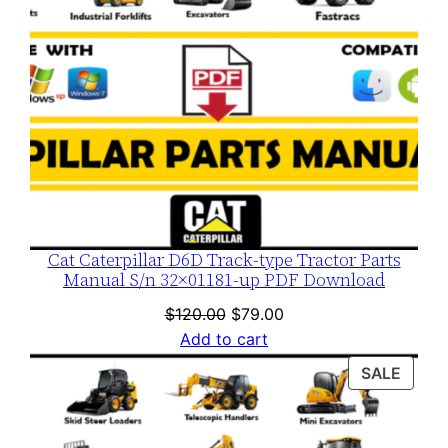
Cat Caterpillar D6D Track-type Tractor Parts
Manual S/n 32×01181-up PDF Download
Original
Current
$
120.00
$
79.00
price
price
Add to cart
was:
is:
PROD
SALE
$120.00.
$79.00.
ON
SALE