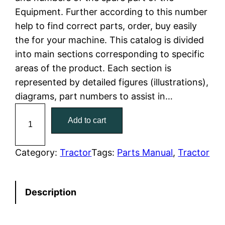
Equipment. Further according to this number
l
p
help to find correct parts, order, buy easily
the for your machine. This catalog is divided
p
r
into main sections corresponding to specific
r
i
areas of the product. Each section is
represented by detailed figures (illustrations),
i
c
diagrams, part numbers to assist in…
c
e
C
Add to cart
a
e
i
t
w
s
C
Category:
Tractor
Tags:
Parts Manual
, 
Tractor
a
a
:
t
Description
e
s
$
r
:
7
p