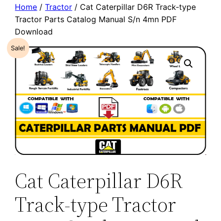
Home
/
Tractor
/ Cat Caterpillar D6R Track-type
Tractor Parts Catalog Manual S/n 4mn PDF
Download
Sale!
Cat Caterpillar D6R
Track-type Tractor