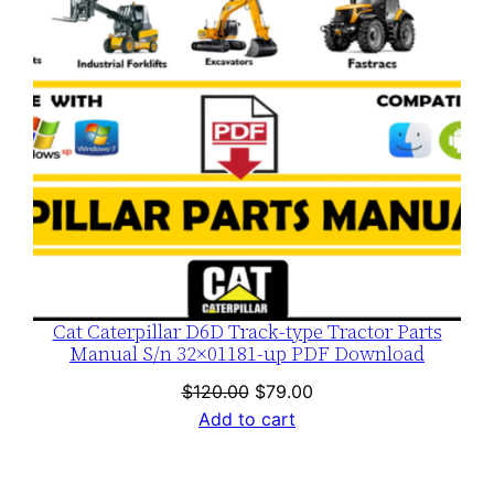
Cat Caterpillar D6D Track-type Tractor Parts
Manual S/n 32×01181-up PDF Download
Original
Current
$
120.00
$
79.00
price
price
Add to cart
was:
is:
$120.00.
$79.00.