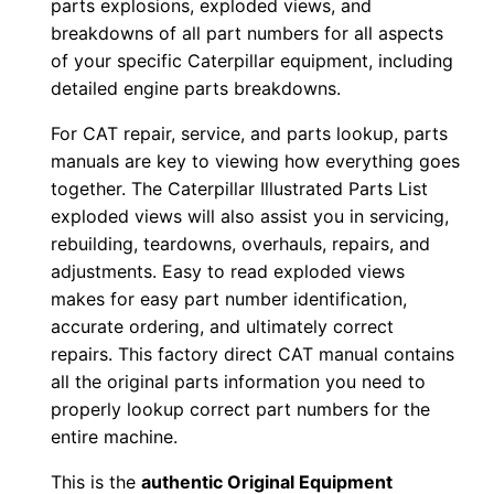
parts explosions, exploded views, and
n
breakdowns of all part numbers for all aspects
P
of your specific Caterpillar equipment, including
D
detailed engine parts breakdowns.
F
For CAT repair, service, and parts lookup, parts
D
manuals are key to viewing how everything goes
o
together. The Caterpillar Illustrated Parts List
w
exploded views will also assist you in servicing,
n
rebuilding, teardowns, overhauls, repairs, and
l
adjustments. Easy to read exploded views
makes for easy part number identification,
o
accurate ordering, and ultimately correct
a
repairs. This factory direct CAT manual contains
d
all the original parts information you need to
q
properly lookup correct part numbers for the
u
entire machine.
a
This is the
authentic Original Equipment
n