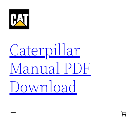
Skip
to
content
Caterpillar
Manual PDF
Download