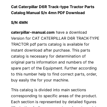
i
Cat Caterpillar D6R Track-type Tractor Parts
$
9
l
Catalog Manual S/n 4mn PDF Download
1
.
l
S/N 4MN
a
2
0
r
caterpillar-manual.com
have a download
Version for CAT CATERPILLAR D6R TRACK-TYPE
0
0
D
TRACTOR pdf parts catalog is available for
6
.
.
instant download after purchase. This parts
R
catalog is necessary for determination of
T
0
original parts information and numbers of the
r
spare part of the Equipment. Further according
0
a
to this number help to find correct parts, order,
c
buy easily the for your machine.
.
k
This catalog is divided into main sections
-
corresponding to specific areas of the product.
t
Each section is represented by detailed figures
y