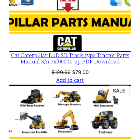
Cat Caterpillar D6D SR Track-type Tractor Parts
Manual S/n 7xf00001-up PDF Download
Original
Current
$
120.00
$
79.00
price
price
Add to cart
was:
is:
PROD
SALE
$120.00.
$79.00.
ON
SALE