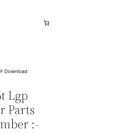
PDF Download
6t Lgp
r Parts
mber :-