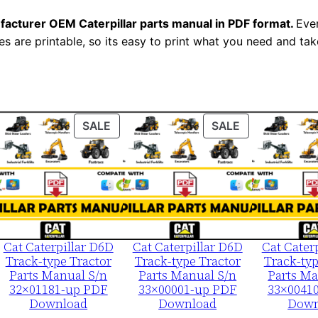
u
facturer OEM Caterpillar parts manual in PDF format.
a
Ever
es are printable, so its easy to print what you need and take
l
S
e
r
i
ODUCT
PRODUCT
PRODUCT
SALE
SALE
a
ON
ON
LE
SALE
SALE
l
N
u
m
b
Cat Caterpillar D6D
Cat Caterpillar D6D
Cat Cater
Track-type Tractor
Track-type Tractor
Track-typ
e
Parts Manual S/n
Parts Manual S/n
Parts Ma
r
32×01181-up PDF
33×00001-up PDF
33×0041
Download
Download
Down
: