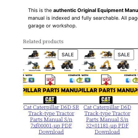
This is the
authentic Original Equipment Manu
manual is indexed and fully searchable. All pag
garage or workshop.
Related products
PRODUCT
PR
SALE
SALE
ON
ON
SALE
SA
Cat Caterpillar D6D SR
Cat Caterpillar D6D
Track-type Tractor
Track-type Tractor
Parts Manual S/n
Parts Manual S/n
7xf00001-up PDF
32×01181-up PDF
Download
Download