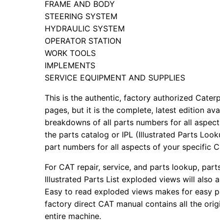
FRAME AND BODY
STEERING SYSTEM
HYDRAULIC SYSTEM
OPERATOR STATION
WORK TOOLS
IMPLEMENTS
SERVICE EQUIPMENT AND SUPPLIES
This is the authentic, factory authorized Caterp
pages, but it is the complete, latest edition av
breakdowns of all parts numbers for all aspects
the parts catalog or IPL (Illustrated Parts Lo
part numbers for all aspects of your specific 
For CAT repair, service, and parts lookup, par
Illustrated Parts List exploded views will also 
Easy to read exploded views makes for easy par
factory direct CAT manual contains all the ori
entire machine.