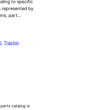
ding to specific
s represented by
rams, part…
l
, 
Tractor
arts catalog is