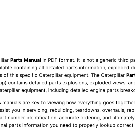
e
T
r
a
c
t
o
illar
Parts Manual
in PDF format. It is not a generic third 
r
ailable containing all detailed parts information, exploded 
P
 of this specific Caterpillar equipment. The Caterpillar
Par
a
okup) contains detailed parts explosions, exploded views, a
r
Caterpillar equipment, including detailed engine parts brea
t
ts manuals are key to viewing how everything goes together.
s
assist you in servicing, rebuilding, teardowns, overhauls, re
M
t number identification, accurate ordering, and ultimately 
a
ginal parts information you need to properly lookup correct
n