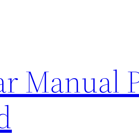
lar Manual 
d