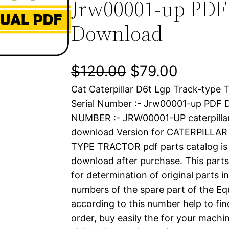
Jrw00001-up PDF
Download
O
C
$
120.00
$
79.00
Cat Caterpillar D6t Lgp Track-type 
r
u
Serial Number :- Jrw00001-up PDF
i
r
NUMBER :- JRW00001-UP caterpilla
download Version for CATERPILLA
g
r
TYPE TRACTOR pdf parts catalog is a
i
e
download after purchase. This parts
for determination of original parts 
n
n
numbers of the spare part of the Eq
a
t
according to this number help to fin
order, buy easily the for your machin
l
p