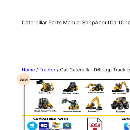
Caterpillar Parts Manual Shop
About
Cart
Che
Home
/
Tractor
/ Cat Caterpillar D6t Lgp Track
Sale!