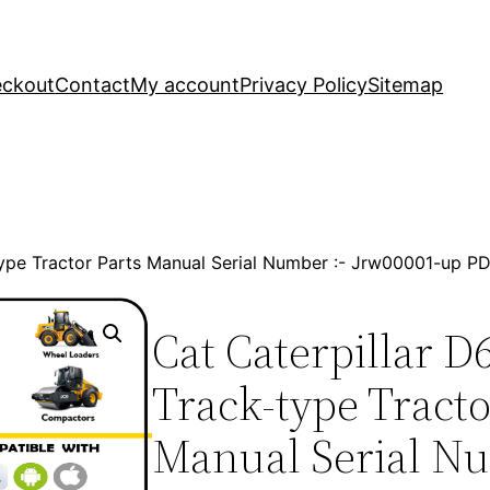
ckout
Contact
My account
Privacy Policy
Sitemap
-type Tractor Parts Manual Serial Number :- Jrw00001-up 
Cat Caterpillar D
Track-type Tracto
Manual Serial Nu