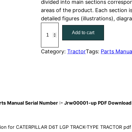
divided into main sections correspon
areas of the product. Each section i
p
r
detailed figures (illustrations), diag
r
i
C
Add to cart
a
i
c
t
c
e
C
Category:
Tractor
Tags:
Parts Manua
a
e
i
t
w
s
e
r
a
:
p
i
s
$
Parts Manual Serial Number :- Jrw00001-up PDF Download
l
:
7
l
a
ion for CATERPILLAR D6T LGP TRACK-TYPE TRACTOR pdf p
$
9