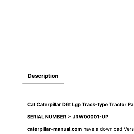
Description
Cat Caterpillar D6t Lgp Track-type Tractor 
SERIAL NUMBER :- JRW00001-UP
caterpillar-manual.com
have a download Vers