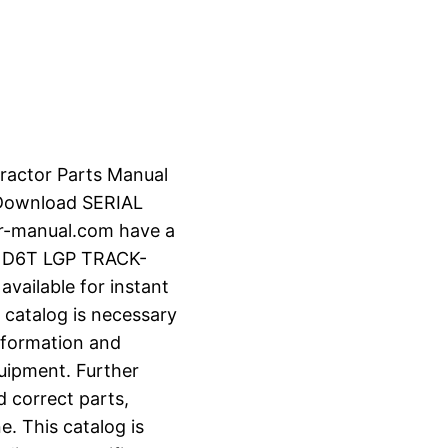
Tractor Parts Manual
 Download SERIAL
r-manual.com have a
R D6T LGP TRACK-
vailable for instant
 catalog is necessary
information and
uipment. Further
d correct parts,
e. This catalog is