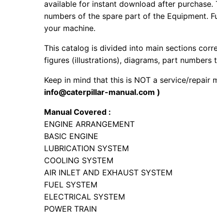
available for instant download after purchase. 
numbers of the spare part of the Equipment. Fur
your machine.
This catalog is divided into main sections corr
figures (illustrations), diagrams, part numbers t
Keep in mind that this is NOT a service/repair
info@caterpillar-manual.com )
Manual Covered :
ENGINE ARRANGEMENT
BASIC ENGINE
LUBRICATION SYSTEM
COOLING SYSTEM
AIR INLET AND EXHAUST SYSTEM
FUEL SYSTEM
ELECTRICAL SYSTEM
POWER TRAIN