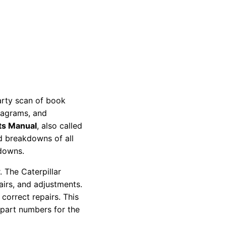
party scan of book
diagrams, and
ts Manual
, also called
nd breakdowns of all
kdowns.
 The Caterpillar
pairs, and adjustments.
correct repairs. This
 part numbers for the