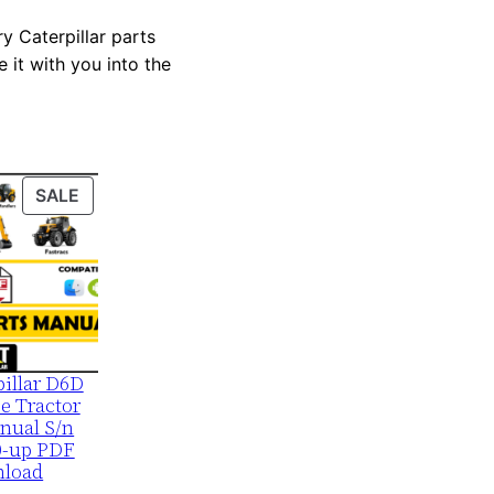
y Caterpillar parts
 it with you into the
PRODUCT
SALE
ON
SALE
pillar D6D
e Tractor
nual S/n
0-up PDF
load