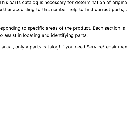
r
This parts catalog is necessary for determination of origin
1
.
ther according to this number help to find correct parts, o
D
6
2
0
t
esponding to specific areas of the product. Each section is
0
0
L
o assist in locating and identifying parts.
g
.
.
 manual, only a parts catalog! if you need Service/repair m
p
T
0
r
0
a
c
.
k
-
t
y
p