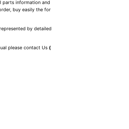
al parts information and
rder, buy easily the for
 represented by detailed
anual please contact Us
(