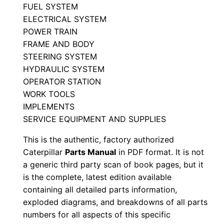
t
FUEL SYSTEM
ELECTRICAL SYSTEM
o
POWER TRAIN
r
FRAME AND BODY
P
STEERING SYSTEM
a
HYDRAULIC SYSTEM
r
OPERATOR STATION
t
WORK TOOLS
s
IMPLEMENTS
M
SERVICE EQUIPMENT AND SUPPLIES
a
This is the authentic, factory authorized
n
Caterpillar
Parts Manual
in PDF format. It is not
u
a generic third party scan of book pages, but it
a
is the complete, latest edition available
l
containing all detailed parts information,
S
exploded diagrams, and breakdowns of all parts
numbers for all aspects of this specific
e