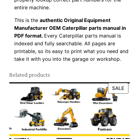
0
entire machine.
0
This is the
authentic Original Equipment
0
Manufacturer OEM Caterpillar parts manual in
1
PDF format.
Every Caterpillar parts manual is
-
indexed and fully searchable. All pages are
u
printable, so its easy to print what you need and
p
take it with you into the garage or workshop.
P
D
Related products
F
PROD
SALE
D
ON
o
SALE
w
n
l
o