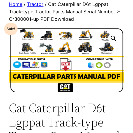
Home
/
Tractor
/ Cat Caterpillar D6t Lgppat
Track-type Tractor Parts Manual Serial Number :-
Cr300001-up PDF Download
Sale!
Cat Caterpillar D6t
Lgppat Track-type