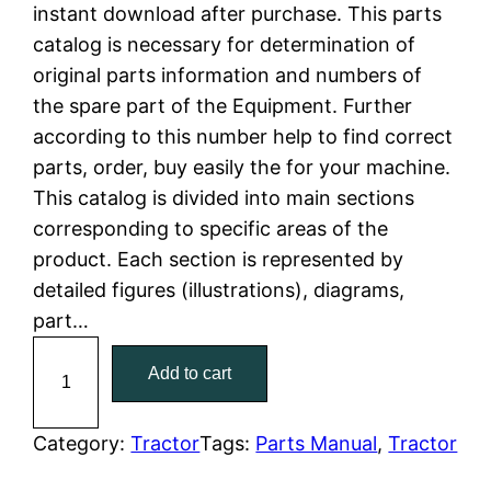
n
n
instant download after purchase. This parts
a
t
catalog is necessary for determination of
original parts information and numbers of
l
p
the spare part of the Equipment. Further
according to this number help to find correct
p
r
parts, order, buy easily the for your machine.
r
i
This catalog is divided into main sections
corresponding to specific areas of the
i
c
product. Each section is represented by
c
e
detailed figures (illustrations), diagrams,
part…
e
i
C
Add to cart
w
s
a
t
a
:
C
Category:
Tractor
Tags:
Parts Manual
, 
Tractor
a
s
$