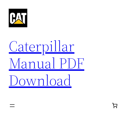
Skip
to
content
Caterpillar
Manual PDF
Download