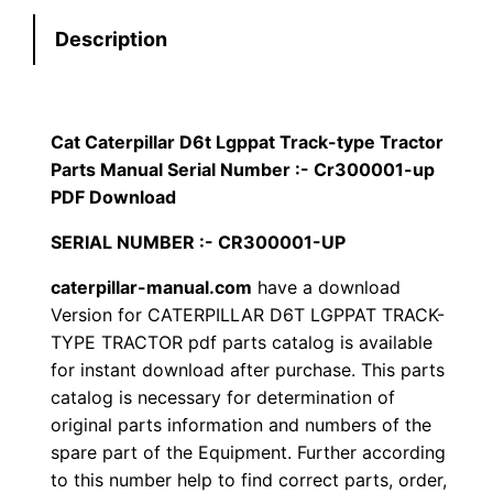
t
:
7
Description
e
r
$
9
p
1
.
i
Cat Caterpillar D6t Lgppat Track-type Tractor
l
Parts Manual Serial Number :- Cr300001-up
2
0
l
PDF Download
0
0
a
SERIAL NUMBER :- CR300001-UP
r
.
.
caterpillar-manual.com
have a download
D
Version for CATERPILLAR D6T LGPPAT TRACK-
6
0
TYPE TRACTOR pdf parts catalog is available
t
for instant download after purchase. This parts
0
L
catalog is necessary for determination of
g
.
original parts information and numbers of the
p
spare part of the Equipment. Further according
p
to this number help to find correct parts, order,