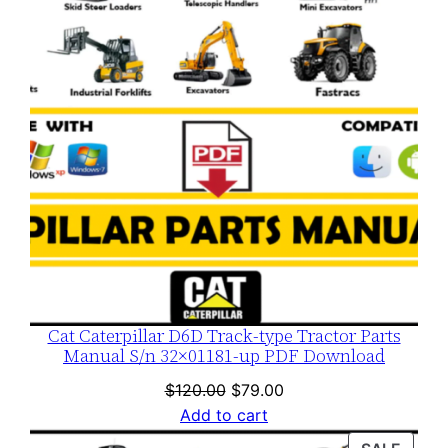
SALE
Cat Caterpillar D6D Track-type Tractor Parts
Manual S/n 32×01181-up PDF Download
Original
Current
$
120.00
$
79.00
price
price
Add to cart
was:
is: