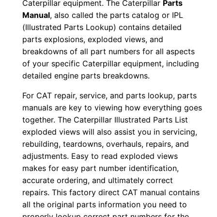
Caterpillar equipment. The Caterpillar
Parts
r
Manual
, also called the parts catalog or IPL
i
(Illustrated Parts Lookup) contains detailed
a
parts explosions, exploded views, and
l
breakdowns of all part numbers for all aspects
N
of your specific Caterpillar equipment, including
u
detailed engine parts breakdowns.
m
For CAT repair, service, and parts lookup, parts
b
manuals are key to viewing how everything goes
e
together. The Caterpillar Illustrated Parts List
r
exploded views will also assist you in servicing,
:
rebuilding, teardowns, overhauls, repairs, and
-
adjustments. Easy to read exploded views
C
makes for easy part number identification,
accurate ordering, and ultimately correct
r
repairs. This factory direct CAT manual contains
3
all the original parts information you need to
0
properly lookup correct part numbers for the