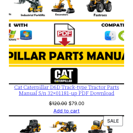
Cat Caterpillar D6D Track-type Tractor Parts
Manual S/n 32×01181-up PDF Download
Original
Current
$
120.00
$
79.00
price
price
Add to cart
was:
is:
PROD
SALE
$120.00.
$79.00.
ON