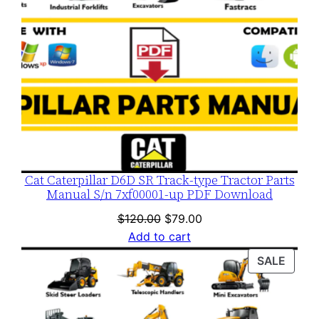
Cat Caterpillar D6D SR Track-type Tractor Parts
Manual S/n 7xf00001-up PDF Download
Original
Current
$
120.00
$
79.00
price
price
Add to cart
was:
is:
PROD
SALE
$120.00.
$79.00.
ON
SALE