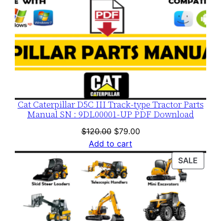
a
d
q
u
a
n
t
i
Cat Caterpillar D5C III Track-type Tractor Parts
Manual SN : 9DL00001-UP PDF Download
t
y
Original
Current
$
120.00
$
79.00
price
price
Add to cart
was:
is:
PROD
SALE
$120.00.
$79.00.
ON
SALE