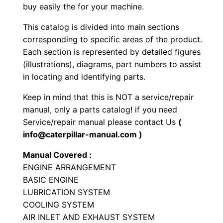
a
buy easily the for your machine.
t
This catalog is divided into main sections
T
corresponding to specific areas of the product.
r
Each section is represented by detailed figures
a
(illustrations), diagrams, part numbers to assist
c
in locating and identifying parts.
k
Keep in mind that this is NOT a service/repair
-
manual, only a parts catalog! if you need
t
Service/repair manual please contact Us
(
y
info@caterpillar-manual.com )
p
Manual Covered :
e
ENGINE ARRANGEMENT
T
BASIC ENGINE
r
LUBRICATION SYSTEM
a
COOLING SYSTEM
c
AIR INLET AND EXHAUST SYSTEM