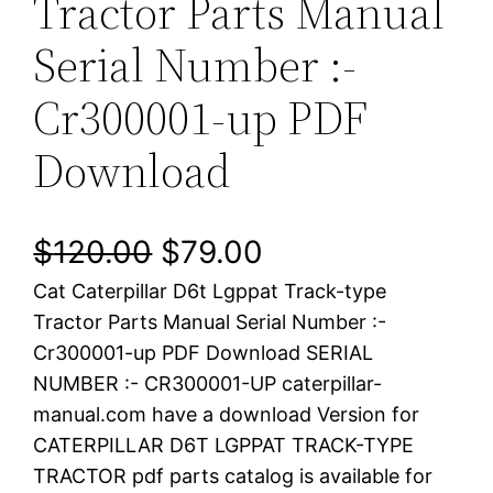
Tractor Parts Manual
Serial Number :-
Cr300001-up PDF
Download
O
C
$
120.00
$
79.00
Cat Caterpillar D6t Lgppat Track-type
r
u
Tractor Parts Manual Serial Number :-
i
r
Cr300001-up PDF Download SERIAL
NUMBER :- CR300001-UP caterpillar-
g
r
manual.com have a download Version for
i
e
CATERPILLAR D6T LGPPAT TRACK-TYPE
TRACTOR pdf parts catalog is available for