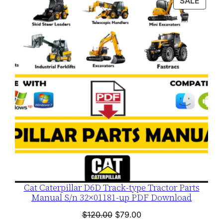
PROD
SALE
$120.00.
$79.00.
ON
SALE
Cat Caterpillar D6D Track-type Tractor Parts
Manual S/n 32×01181-up PDF Download
Original
Current
$
120.00
$
79.00