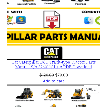
Cat Caterpillar D6D Track-type Tractor Parts
Manual S/n 32×01181-up PDF Download
Original
Current
$
120.00
$
79.00
price
price
Add to cart
was:
is:
PROD
SALE
$120.00.
$79.00.
ON
SALE