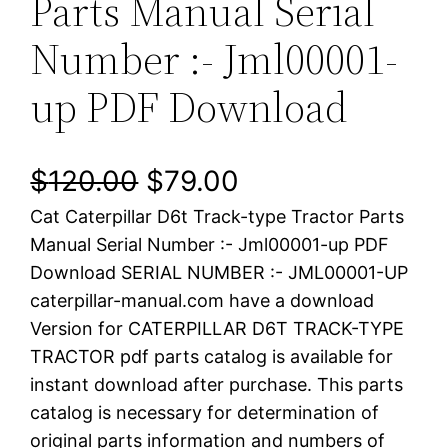
Parts Manual Serial
Number :- Jml00001-
up PDF Download
O
C
$
120.00
$
79.00
Cat Caterpillar D6t Track-type Tractor Parts
r
u
Manual Serial Number :- Jml00001-up PDF
i
r
Download SERIAL NUMBER :- JML00001-UP
caterpillar-manual.com have a download
g
r
Version for CATERPILLAR D6T TRACK-TYPE
i
e
TRACTOR pdf parts catalog is available for
instant download after purchase. This parts
n
n
catalog is necessary for determination of
a
t
original parts information and numbers of