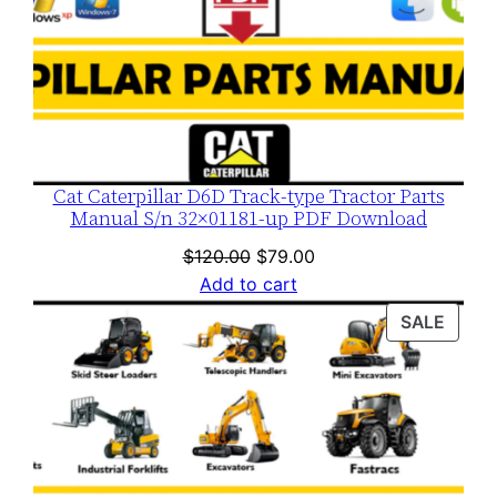
Cat Caterpillar D6D Track-type Tractor Parts
Manual S/n 32×01181-up PDF Download
Original
Current
$
120.00
$
79.00
price
price
Add to cart
was:
is:
PROD
SALE
$120.00.
$79.00.
ON
SALE