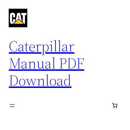
Skip
to
content
Caterpillar
Manual PDF
Download