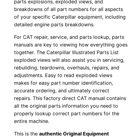
parts explosions, exploded views, and
r
breakdowns of all part numbers for all aspects
:
of your specific Caterpillar equipment, including
-
detailed engine parts breakdowns.
J
For CAT repair, service, and parts lookup, parts
m
manuals are key to viewing how everything goes
l
together. The Caterpillar Illustrated Parts List
0
exploded views will also assist you in servicing,
0
rebuilding, teardowns, overhauls, repairs, and
0
adjustments. Easy to read exploded views
0
makes for easy part number identification,
accurate ordering, and ultimately correct
1
repairs. This factory direct CAT manual contains
-
all the original parts information you need to
u
properly lookup correct part numbers for the
p
entire machine.
P
This is the
authentic Original Equipment
D