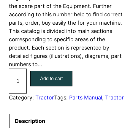
the spare part of the Equipment. Further
l
p
according to this number help to find correct
parts, order, buy easily the for your machine.
p
r
This catalog is divided into main sections
r
i
corresponding to specific areas of the
product. Each section is represented by
i
c
detailed figures (illustrations), diagrams, part
c
e
numbers to…
C
e
i
Add to cart
a
w
s
t
C
Category:
Tractor
Tags:
Parts Manual
, 
Tractor
a
:
a
t
s
$
Description
e
:
7
r