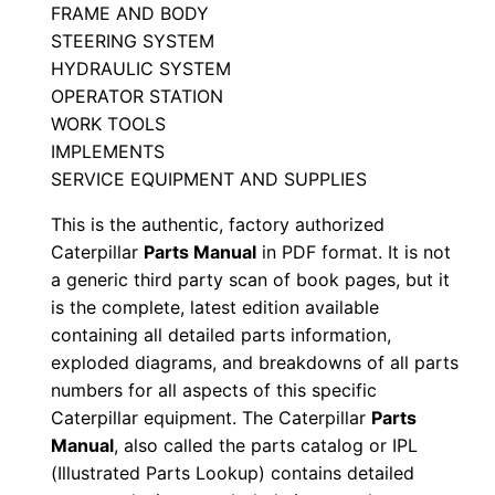
FRAME AND BODY
a
STEERING SYSTEM
n
HYDRAULIC SYSTEM
u
OPERATOR STATION
a
WORK TOOLS
l
IMPLEMENTS
S
SERVICE EQUIPMENT AND SUPPLIES
e
This is the authentic, factory authorized
r
Caterpillar
Parts Manual
in PDF format. It is not
i
a generic third party scan of book pages, but it
a
is the complete, latest edition available
l
containing all detailed parts information,
N
exploded diagrams, and breakdowns of all parts
numbers for all aspects of this specific
u
Caterpillar equipment. The Caterpillar
Parts
m
Manual
, also called the parts catalog or IPL
b
(Illustrated Parts Lookup) contains detailed
e