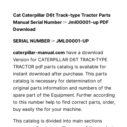
p
$
9
i
Cat Caterpillar D6t Track-type Tractor Parts
1
.
l
Manual Serial Number :- Jml00001-up PDF
l
Download
2
0
a
SERIAL NUMBER :- JML00001-UP
0
0
r
caterpillar-manual.com
have a download
D
.
.
Version for CATERPILLAR D6T TRACK-TYPE
6
TRACTOR pdf parts catalog is available for
t
0
instant download after purchase. This parts
T
catalog is necessary for determination of
0
r
original parts information and numbers of the
a
.
spare part of the Equipment. Further according
c
to this number help to find correct parts, order,
k
buy easily the for your machine.
-
This catalog is divided into main sections
t