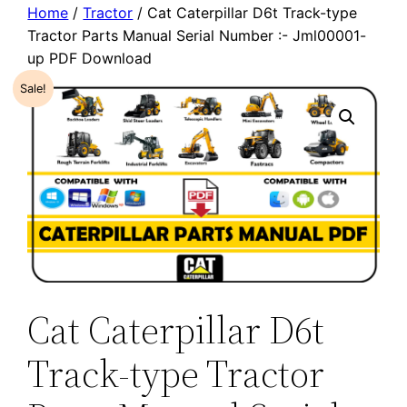
Home
/
Tractor
/ Cat Caterpillar D6t Track-type
Tractor Parts Manual Serial Number :- Jml00001-
up PDF Download
Sale!
Cat Caterpillar D6t
Track-type Tractor