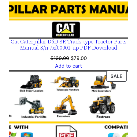
y
Cat Caterpillar D6D SR Track-type Tractor Parts
Manual S/n 7xf00001-up PDF Download
Original
Current
$
120.00
$
79.00
price
price
Add to cart
was:
is:
PROD
SALE
$120.00.
$79.00.
ON
SALE