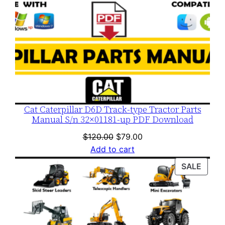
Cat Caterpillar D6D Track-type Tractor Parts
Manual S/n 32×01181-up PDF Download
Original
Current
$
120.00
$
79.00
price
price
Add to cart
was:
is:
PROD
SALE
$120.00.
$79.00.
ON
SALE