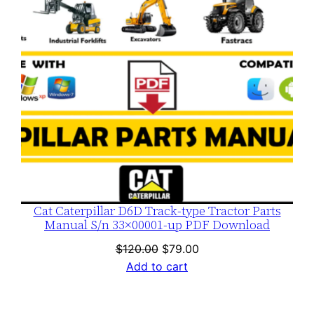
Cat Caterpillar D6D Track-type Tractor Parts
Manual S/n 33×00001-up PDF Download
Original
Current
$
120.00
$
79.00
price
price
Add to cart
was:
is:
$120.00.
$79.00.