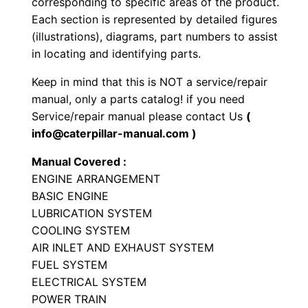
corresponding to specific areas of the product.
y
Each section is represented by detailed figures
p
(illustrations), diagrams, part numbers to assist
e
in locating and identifying parts.
T
Keep in mind that this is NOT a service/repair
r
manual, only a parts catalog! if you need
a
Service/repair manual please contact Us
(
c
info@caterpillar-manual.com )
t
Manual Covered :
o
ENGINE ARRANGEMENT
r
BASIC ENGINE
P
LUBRICATION SYSTEM
a
COOLING SYSTEM
r
AIR INLET AND EXHAUST SYSTEM
t
FUEL SYSTEM
ELECTRICAL SYSTEM
s
POWER TRAIN
M