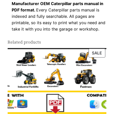
Manufacturer OEM Caterpillar parts manual in
F
PDF format.
Every Caterpillar parts manual is
D
indexed and fully searchable. All pages are
o
printable, so its easy to print what you need and
w
take it with you into the garage or workshop.
n
l
Related products
o
PROD
SALE
a
ON
d
SALE
q
u
a
n
t
i
t