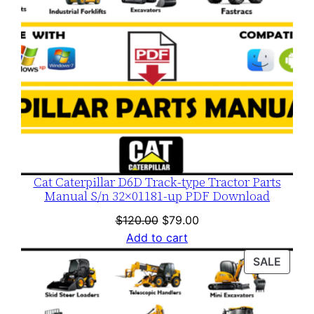
Cat Caterpillar D6D Track-type Tractor Parts
Manual S/n 32×01181-up PDF Download
Original
Current
$
120.00
$
79.00
price
price
Add to cart
was:
is:
PROD
SALE
$120.00.
$79.00.
ON
SALE