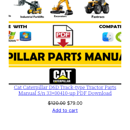
Cat Caterpillar D6D Track-type Tractor Parts
Manual S/n 33×00410-up PDF Download
Original
Current
$
120.00
$
79.00
price
price
Add to cart
was:
is:
$120.00.
$79.00.