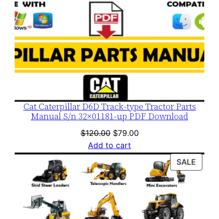
Cat Caterpillar D6D Track-type Tractor Parts
Manual S/n 32×01181-up PDF Download
Original
Current
$
120.00
$
79.00
price
price
Add to cart
was:
is:
PROD
SALE
$120.00.
$79.00.
ON
SALE