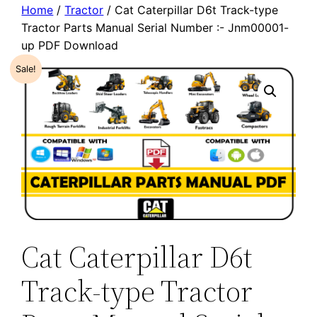
Home
/
Tractor
/ Cat Caterpillar D6t Track-type
Tractor Parts Manual Serial Number :- Jnm00001-
up PDF Download
Sale!
Cat Caterpillar D6t
Track-type Tractor