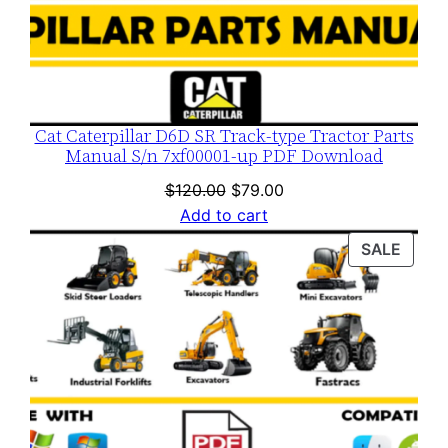
y
Cat Caterpillar D6D SR Track-type Tractor Parts
Manual S/n 7xf00001-up PDF Download
Original
Current
$
120.00
$
79.00
price
price
Add to cart
was:
is:
PROD
SALE
$120.00.
$79.00.
ON
SALE