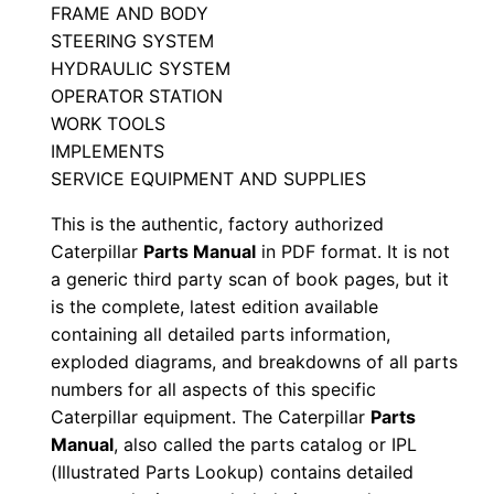
FRAME AND BODY
a
STEERING SYSTEM
n
HYDRAULIC SYSTEM
u
OPERATOR STATION
a
WORK TOOLS
l
IMPLEMENTS
S
SERVICE EQUIPMENT AND SUPPLIES
e
This is the authentic, factory authorized
r
Caterpillar
Parts Manual
in PDF format. It is not
i
a generic third party scan of book pages, but it
a
is the complete, latest edition available
l
containing all detailed parts information,
N
exploded diagrams, and breakdowns of all parts
numbers for all aspects of this specific
u
Caterpillar equipment. The Caterpillar
Parts
m
Manual
, also called the parts catalog or IPL
b
(Illustrated Parts Lookup) contains detailed
e