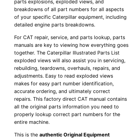
parts explosions, exploded views, and
r
breakdowns of all part numbers for all aspects
:
of your specific Caterpillar equipment, including
-
detailed engine parts breakdowns.
J
For CAT repair, service, and parts lookup, parts
n
manuals are key to viewing how everything goes
m
together. The Caterpillar Illustrated Parts List
0
exploded views will also assist you in servicing,
0
rebuilding, teardowns, overhauls, repairs, and
0
adjustments. Easy to read exploded views
0
makes for easy part number identification,
accurate ordering, and ultimately correct
1
repairs. This factory direct CAT manual contains
-
all the original parts information you need to
u
properly lookup correct part numbers for the
p
entire machine.
P
This is the
authentic Original Equipment
D