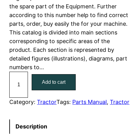
the spare part of the Equipment. Further
l
p
according to this number help to find correct
parts, order, buy easily the for your machine.
p
r
This catalog is divided into main sections
r
i
corresponding to specific areas of the
product. Each section is represented by
i
c
detailed figures (illustrations), diagrams, part
c
e
numbers to…
C
e
i
Add to cart
a
w
s
t
C
Category:
Tractor
Tags:
Parts Manual
, 
Tractor
a
:
a
t
s
$
Description
e
:
7
r