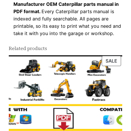
Manufacturer OEM Caterpillar parts manual in
F
PDF format.
Every Caterpillar parts manual is
D
indexed and fully searchable. All pages are
o
printable, so its easy to print what you need and
w
take it with you into the garage or workshop.
n
l
Related products
o
PROD
SALE
a
ON
d
SALE
q
u
a
n
t
i
t