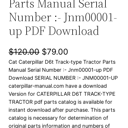
Parts Manual Serial
Number :- Jnm00001-
up PDF Download
O
C
$
120.00
$
79.00
Cat Caterpillar D6t Track-type Tractor Parts
r
u
Manual Serial Number :- Jnm00001-up PDF
i
r
Download SERIAL NUMBER :- JNM00001-UP
caterpillar-manual.com have a download
g
r
Version for CATERPILLAR D6T TRACK-TYPE
i
e
TRACTOR pdf parts catalog is available for
instant download after purchase. This parts
n
n
catalog is necessary for determination of
a
t
original parts information and numbers of