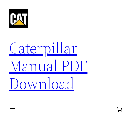
Skip
to
content
Caterpillar
Manual PDF
Download