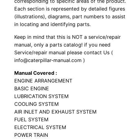
corresponding to specific areas of the product.
y
Each section is represented by detailed figures
p
(illustrations), diagrams, part numbers to assist
e
in locating and identifying parts.
T
Keep in mind that this is NOT a service/repair
r
manual, only a parts catalog! if you need
a
Service/repair manual please contact Us (
c
info@caterpillar-manual.com )
t
Manual Covered :
o
ENGINE ARRANGEMENT
r
BASIC ENGINE
P
LUBRICATION SYSTEM
a
COOLING SYSTEM
r
AIR INLET AND EXHAUST SYSTEM
t
FUEL SYSTEM
ELECTRICAL SYSTEM
s
POWER TRAIN
M