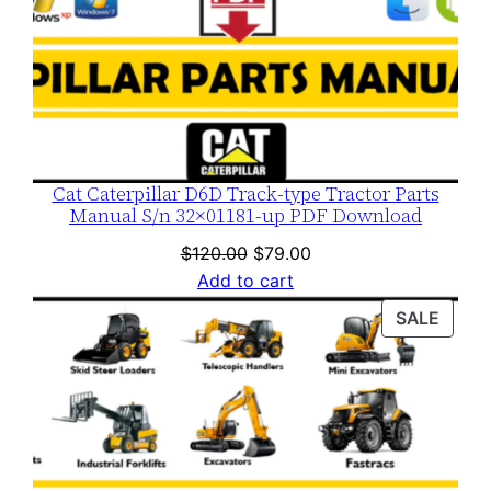
Cat Caterpillar D6D Track-type Tractor Parts
Manual S/n 32×01181-up PDF Download
Original
Current
$
120.00
$
79.00
price
price
Add to cart
was:
is:
PROD
SALE
$120.00.
$79.00.
ON
SALE