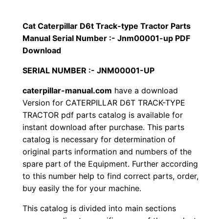
p
$
9
i
Cat Caterpillar D6t Track-type Tractor Parts
1
.
l
Manual Serial Number :- Jnm00001-up PDF
l
Download
2
0
a
SERIAL NUMBER :- JNM00001-UP
0
0
r
caterpillar-manual.com
have a download
D
.
.
Version for CATERPILLAR D6T TRACK-TYPE
6
TRACTOR pdf parts catalog is available for
t
0
instant download after purchase. This parts
T
catalog is necessary for determination of
0
r
original parts information and numbers of the
a
.
spare part of the Equipment. Further according
c
to this number help to find correct parts, order,
k
buy easily the for your machine.
-
This catalog is divided into main sections
t