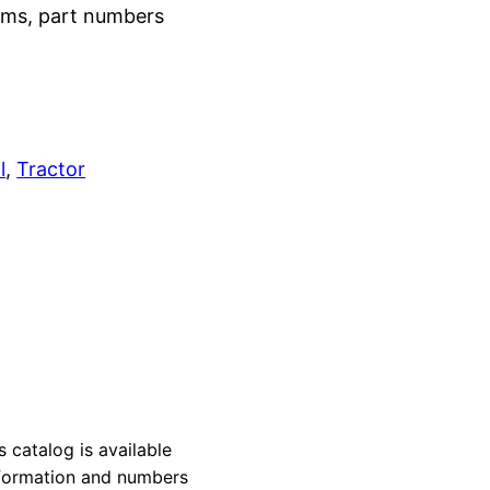
grams, part numbers
l
, 
Tractor
atalog is available
information and numbers