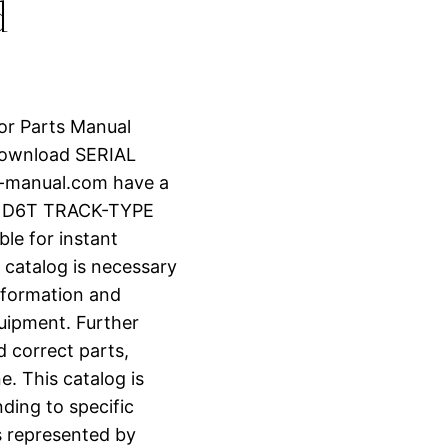
d
tor Parts Manual
Download SERIAL
r-manual.com have a
R D6T TRACK-TYPE
le for instant
 catalog is necessary
information and
uipment. Further
d correct parts,
e. This catalog is
ding to specific
s represented by