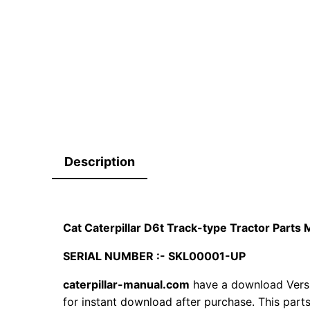
Description
Cat Caterpillar D6t Track-type Tractor Part
SERIAL NUMBER :- SKL00001-UP
caterpillar-manual.com
have a download Vers
for instant download after purchase. This part