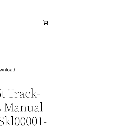
ownload
6t Track-
ts Manual
Skl00001-