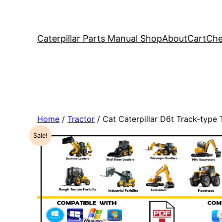
Caterpillar Parts Manual Shop
About
Cart
Che
Home
/
Tractor
/ Cat Caterpillar D6t Track-type
Sale!