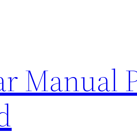
lar Manual 
d