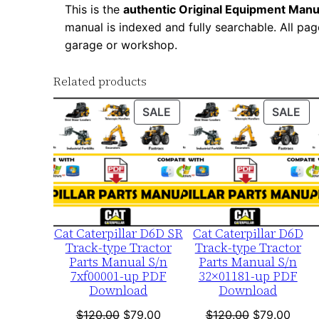
This is the
authentic Original Equipment Manu
manual is indexed and fully searchable. All pag
garage or workshop.
Related products
PRODUCT
PR
SALE
SALE
ON
ON
SALE
SA
Cat Caterpillar D6D SR
Cat Caterpillar D6D
Track-type Tractor
Track-type Tractor
Parts Manual S/n
Parts Manual S/n
7xf00001-up PDF
32×01181-up PDF
Download
Download
Original
Current
Original
Curre
$
120.00
$
79.00
$
120.00
$
79.00