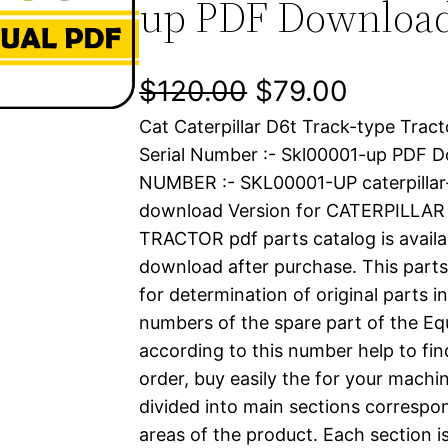
up PDF Downloa
O
C
$
120.00
$
79.00
Cat Caterpillar D6t Track-type Trac
r
u
Serial Number :- Skl00001-up PDF 
i
r
NUMBER :- SKL00001-UP caterpilla
download Version for CATERPILLA
g
r
TRACTOR pdf parts catalog is availab
i
e
download after purchase. This parts
for determination of original parts 
n
n
numbers of the spare part of the Eq
a
t
according to this number help to fin
order, buy easily the for your machin
l
p
divided into main sections correspon
areas of the product. Each section i
p
r