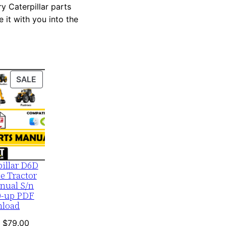
y Caterpillar parts
 it with you into the
PRODUCT
SALE
ON
SALE
pillar D6D
e Tractor
nual S/n
0-up PDF
load
Original
Current
$
79.00