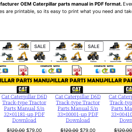
facturer OEM Caterpillar parts manual in PDF format.
e
Ever
es are printable, so its easy to print what you need and take
r
i
a
l
N
ODUCT
PRODUCT
PRODUCT
SALE
SALE
u
ON
ON
LE
SALE
SALE
m
b
e
r
:
Cat Caterpillar D6D
Cat Caterpillar D6D
Cat Cater
Track-type Tractor
Track-type Tractor
Track-typ
-
Parts Manual S/n
Parts Manual S/n
Parts Ma
S
32×01181-up PDF
33×00001-up PDF
33×0041
Download
Download
Down
k
l
nt
Original
Current
Original
Current
$
120.00
$
79.00
$
120.00
$
79.00
$
120.00