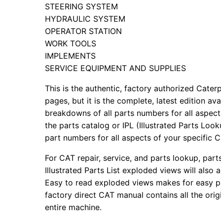
STEERING SYSTEM
HYDRAULIC SYSTEM
OPERATOR STATION
WORK TOOLS
IMPLEMENTS
SERVICE EQUIPMENT AND SUPPLIES
This is the authentic, factory authorized Caterp
pages, but it is the complete, latest edition av
breakdowns of all parts numbers for all aspects
the parts catalog or IPL (Illustrated Parts Lo
part numbers for all aspects of your specific 
For CAT repair, service, and parts lookup, par
Illustrated Parts List exploded views will also 
Easy to read exploded views makes for easy par
factory direct CAT manual contains all the ori
entire machine.