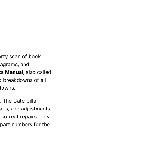
party scan of book
diagrams, and
ts Manual
, also called
nd breakdowns of all
kdowns.
 The Caterpillar
pairs, and adjustments.
correct repairs. This
 part numbers for the