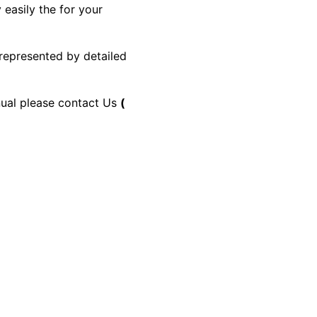
 easily the for your
 represented by detailed
anual please contact Us
(