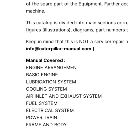
of the spare part of the Equipment. Further acc
machine.
This catalog is divided into main sections corr
figures (illustrations), diagrams, part numbers t
Keep in mind that this is NOT a service/repair
info@caterpillar-manual.com )
Manual Covered :
ENGINE ARRANGEMENT
BASIC ENGINE
LUBRICATION SYSTEM
COOLING SYSTEM
AIR INLET AND EXHAUST SYSTEM
FUEL SYSTEM
ELECTRICAL SYSTEM
POWER TRAIN
FRAME AND BODY