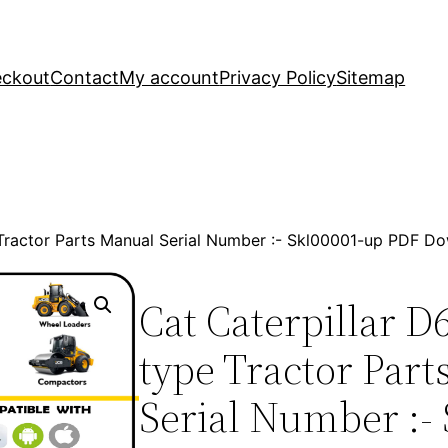
ckout
Contact
My account
Privacy Policy
Sitemap
 Tractor Parts Manual Serial Number :- Skl00001-up PDF D
Cat Caterpillar D
type Tractor Par
Serial Number :- 