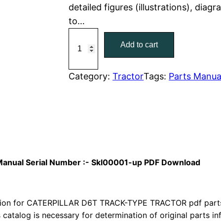
detailed figures (illustrations), dia
r
i
to…
C
i
c
Add to cart
a
c
e
t
C
Category:
Tractor
Tags:
Parts Manua
e
i
a
w
s
t
e
a
:
r
p
s
$
i
s Manual Serial Number :- Skl00001-up PDF Download
:
7
l
l
$
9
a
ion for CATERPILLAR D6T TRACK-TYPE TRACTOR pdf parts c
1
.
r
s catalog is necessary for determination of original parts 