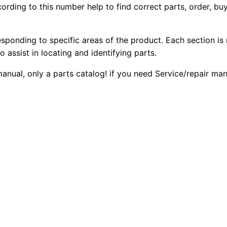
ording to this number help to find correct parts, order, buy
D
2
0
6
0
0
t
esponding to specific areas of the product. Each section is
T
o assist in locating and identifying parts.
.
.
r
 manual, only a parts catalog! if you need Service/repair m
a
0
c
0
k
-
.
t
y
p
e
T
r
a