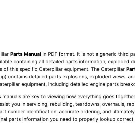
c
t
o
r
P
a
illar
Parts Manual
in PDF format. It is not a generic third 
r
ailable containing all detailed parts information, exploded 
t
 of this specific Caterpillar equipment. The Caterpillar
Par
s
okup) contains detailed parts explosions, exploded views, a
M
Caterpillar equipment, including detailed engine parts brea
a
ts manuals are key to viewing how everything goes together.
n
assist you in servicing, rebuilding, teardowns, overhauls, re
u
t number identification, accurate ordering, and ultimately 
a
ginal parts information you need to properly lookup correct
l
S