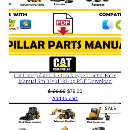
Cat Caterpillar D6D Track-type Tractor Parts
Manual S/n 32×01181-up PDF Download
Original
Current
$
120.00
$
79.00
price
price
Add to cart
was:
is:
PROD
SALE
$120.00.
$79.00.
ON
SALE