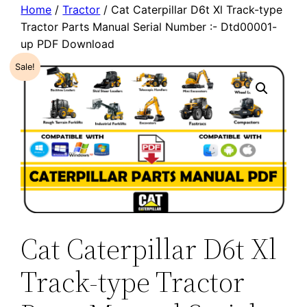
Home
/
Tractor
/ Cat Caterpillar D6t Xl Track-type
Tractor Parts Manual Serial Number :- Dtd00001-
up PDF Download
Sale!
Cat Caterpillar D6t Xl
Track-type Tractor