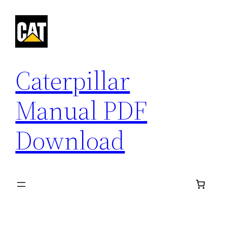
Skip
to
content
Caterpillar
Manual PDF
Download