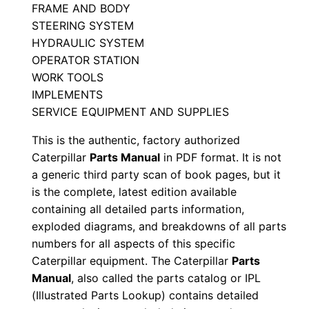
FRAME AND BODY
s
STEERING SYSTEM
M
HYDRAULIC SYSTEM
a
OPERATOR STATION
n
WORK TOOLS
u
IMPLEMENTS
a
SERVICE EQUIPMENT AND SUPPLIES
l
This is the authentic, factory authorized
S
Caterpillar
Parts Manual
in PDF format. It is not
e
a generic third party scan of book pages, but it
r
is the complete, latest edition available
i
containing all detailed parts information,
a
exploded diagrams, and breakdowns of all parts
numbers for all aspects of this specific
l
Caterpillar equipment. The Caterpillar
Parts
N
Manual
, also called the parts catalog or IPL
u
(Illustrated Parts Lookup) contains detailed
m