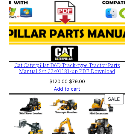
Cat Caterpillar D6D Track-type Tractor Parts
Manual S/n 32×01181-up PDF Download
Original
Current
$
120.00
$
79.00
price
price
Add to cart
was:
is:
PROD
SALE
$120.00.
$79.00.
ON
SALE