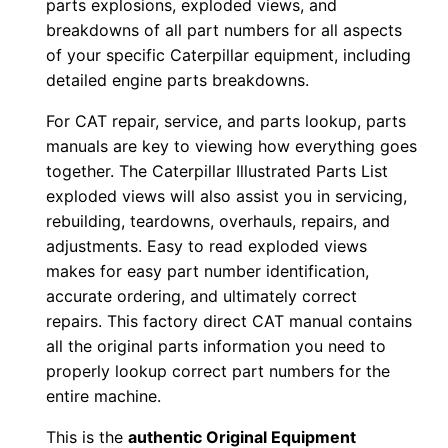
parts explosions, exploded views, and
b
breakdowns of all part numbers for all aspects
e
of your specific Caterpillar equipment, including
r
detailed engine parts breakdowns.
:
For CAT repair, service, and parts lookup, parts
-
manuals are key to viewing how everything goes
D
together. The Caterpillar Illustrated Parts List
t
exploded views will also assist you in servicing,
d
rebuilding, teardowns, overhauls, repairs, and
0
adjustments. Easy to read exploded views
0
makes for easy part number identification,
accurate ordering, and ultimately correct
0
repairs. This factory direct CAT manual contains
0
all the original parts information you need to
1
properly lookup correct part numbers for the
-
entire machine.
u
This is the
authentic Original Equipment
p