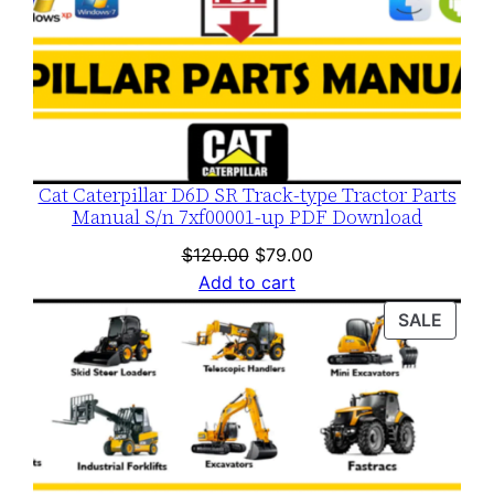
Cat Caterpillar D6D SR Track-type Tractor Parts
Manual S/n 7xf00001-up PDF Download
Original
Current
$
120.00
$
79.00
price
price
Add to cart
was:
is:
PROD
SALE
$120.00.
$79.00.
ON
SALE