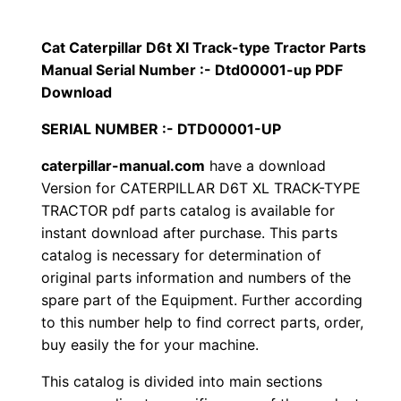
p
$
9
i
Cat Caterpillar D6t Xl Track-type Tractor Parts
1
.
l
Manual Serial Number :- Dtd00001-up PDF
l
Download
2
0
a
SERIAL NUMBER :- DTD00001-UP
0
0
r
caterpillar-manual.com
have a download
D
.
.
Version for CATERPILLAR D6T XL TRACK-TYPE
6
TRACTOR pdf parts catalog is available for
t
0
instant download after purchase. This parts
X
catalog is necessary for determination of
0
l
original parts information and numbers of the
T
.
spare part of the Equipment. Further according
r
to this number help to find correct parts, order,
a
buy easily the for your machine.
c
This catalog is divided into main sections
k