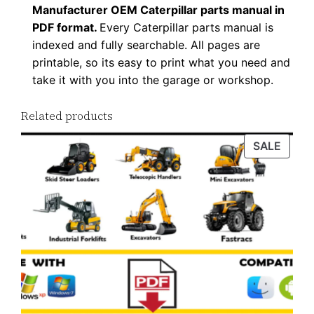
Manufacturer OEM Caterpillar parts manual in
P
PDF format.
Every Caterpillar parts manual is
D
indexed and fully searchable. All pages are
F
printable, so its easy to print what you need and
D
take it with you into the garage or workshop.
o
w
Related products
n
PROD
SALE
l
ON
o
SALE
a
d
q
u
a
n
t