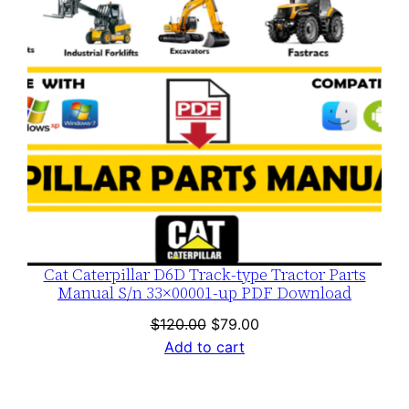
Cat Caterpillar D6D Track-type Tractor Parts
Manual S/n 33×00001-up PDF Download
Original
Current
$
120.00
$
79.00
price
price
Add to cart
was:
is:
$120.00.
$79.00.