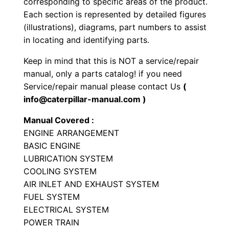
corresponding to specific areas of the product.
-
Each section is represented by detailed figures
t
(illustrations), diagrams, part numbers to assist
y
in locating and identifying parts.
p
Keep in mind that this is NOT a service/repair
e
manual, only a parts catalog! if you need
T
Service/repair manual please contact Us
(
r
info@caterpillar-manual.com )
a
Manual Covered :
c
ENGINE ARRANGEMENT
t
BASIC ENGINE
o
LUBRICATION SYSTEM
r
COOLING SYSTEM
P
AIR INLET AND EXHAUST SYSTEM
a
FUEL SYSTEM
ELECTRICAL SYSTEM
r
POWER TRAIN
t