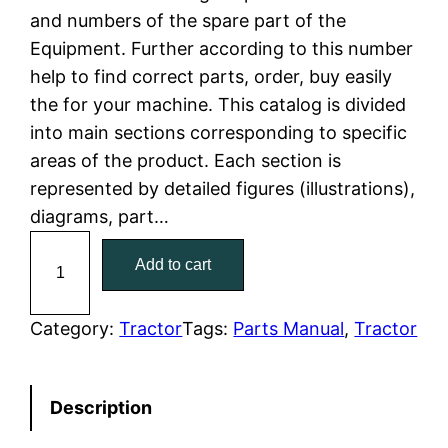
and numbers of the spare part of the
l
p
Equipment. Further according to this number
help to find correct parts, order, buy easily
p
r
the for your machine. This catalog is divided
r
i
into main sections corresponding to specific
areas of the product. Each section is
i
c
represented by detailed figures (illustrations),
c
e
diagrams, part…
C
e
i
Add to cart
a
w
s
t
C
Category:
Tractor
Tags:
Parts Manual
, 
Tractor
a
:
a
t
s
$
Description
e
:
7
r