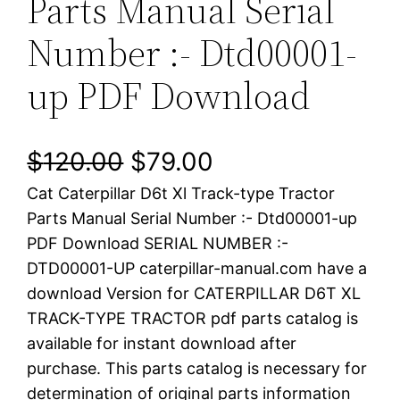
Parts Manual Serial
Number :- Dtd00001-
up PDF Download
O
C
$
120.00
$
79.00
Cat Caterpillar D6t Xl Track-type Tractor
r
u
Parts Manual Serial Number :- Dtd00001-up
i
r
PDF Download SERIAL NUMBER :-
DTD00001-UP caterpillar-manual.com have a
g
r
download Version for CATERPILLAR D6T XL
i
e
TRACK-TYPE TRACTOR pdf parts catalog is
available for instant download after
n
n
purchase. This parts catalog is necessary for
a
t
determination of original parts information