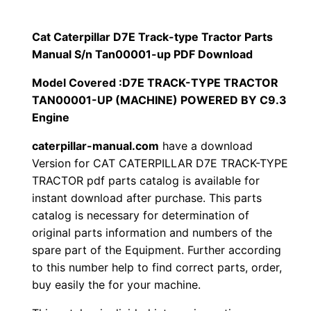
p
$
9
i
Cat Caterpillar D7E Track-type Tractor Parts
1
.
l
Manual S/n Tan00001-up PDF Download
l
2
0
Model Covered :D7E TRACK-TYPE TRACTOR
a
TAN00001-UP (MACHINE) POWERED BY C9.3
0
0
r
Engine
D
.
.
caterpillar-manual.com
have a download
7
Version for CAT CATERPILLAR D7E TRACK-TYPE
E
0
TRACTOR pdf parts catalog is available for
T
instant download after purchase. This parts
0
r
catalog is necessary for determination of
a
.
original parts information and numbers of the
c
spare part of the Equipment. Further according
k
to this number help to find correct parts, order,
buy easily the for your machine.
-
t