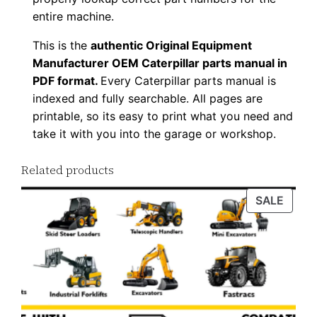
a
entire machine.
n
This is the
authentic Original Equipment
t
Manufacturer OEM Caterpillar parts manual in
i
PDF format.
Every Caterpillar parts manual is
t
indexed and fully searchable. All pages are
y
printable, so its easy to print what you need and
take it with you into the garage or workshop.
Related products
PROD
SALE
ON
SALE