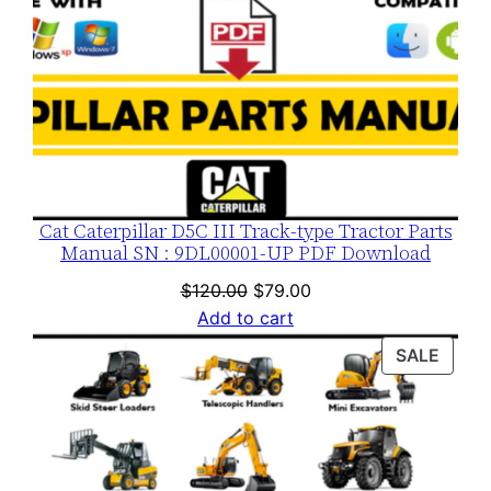
Cat Caterpillar D5C III Track-type Tractor Parts
Manual SN : 9DL00001-UP PDF Download
Original
Current
$
120.00
$
79.00
price
price
Add to cart
was:
is:
PROD
SALE
$120.00.
$79.00.
ON
SALE