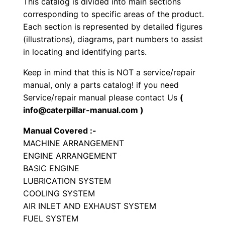
This catalog is divided into main sections
y
corresponding to specific areas of the product.
p
Each section is represented by detailed figures
e
(illustrations), diagrams, part numbers to assist
T
in locating and identifying parts.
r
Keep in mind that this is NOT a service/repair
a
manual, only a parts catalog! if you need
c
Service/repair manual please contact Us
(
t
info@caterpillar-manual.com )
o
Manual Covered :-
r
MACHINE ARRANGEMENT
P
ENGINE ARRANGEMENT
a
BASIC ENGINE
r
LUBRICATION SYSTEM
t
COOLING SYSTEM
AIR INLET AND EXHAUST SYSTEM
s
FUEL SYSTEM
M