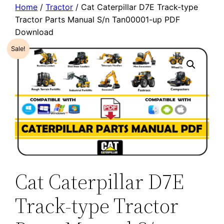
Home
/
Tractor
/ Cat Caterpillar D7E Track-type
Tractor Parts Manual S/n Tan00001-up PDF
Download
Sale!
Cat Caterpillar D7E
Track-type Tractor