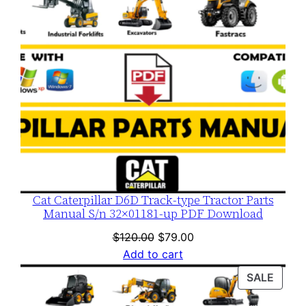
Cat Caterpillar D6D Track-type Tractor Parts
Manual S/n 32×01181-up PDF Download
Original
Current
$
120.00
$
79.00
price
price
Add to cart
was:
is:
PROD
SALE
$120.00.
$79.00.
ON