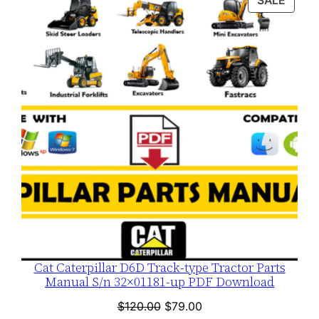
SALE
$120.00.
$79.00.
ON
SALE
Cat Caterpillar D6D Track-type Tractor Parts
Manual S/n 32×01181-up PDF Download
Original
Current
$
120.00
$
79.00