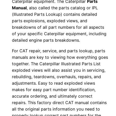
Caterpillar equipment. The Caterpillar
Parts
-
Manual
, also called the parts catalog or IPL
u
(Illustrated Parts Lookup) contains detailed
p
parts explosions, exploded views, and
P
breakdowns of all part numbers for all aspects
of your specific Caterpillar equipment, including
D
detailed engine parts breakdowns.
F
D
For CAT repair, service, and parts lookup, parts
o
manuals are key to viewing how everything goes
w
together. The Caterpillar Illustrated Parts List
n
exploded views will also assist you in servicing,
rebuilding, teardowns, overhauls, repairs, and
l
adjustments. Easy to read exploded views
o
makes for easy part number identification,
a
accurate ordering, and ultimately correct
d
repairs. This factory direct CAT manual contains
q
all the original parts information you need to
u
properly lookup correct part numbers for the