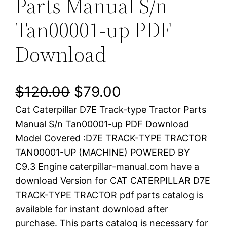
Parts Manual S/n
Tan00001-up PDF
Download
O
C
$
120.00
$
79.00
Cat Caterpillar D7E Track-type Tractor Parts
r
u
Manual S/n Tan00001-up PDF Download
i
r
Model Covered :D7E TRACK-TYPE TRACTOR
TAN00001-UP (MACHINE) POWERED BY
g
r
C9.3 Engine caterpillar-manual.com have a
i
e
download Version for CAT CATERPILLAR D7E
TRACK-TYPE TRACTOR pdf parts catalog is
n
n
available for instant download after
a
t
purchase. This parts catalog is necessary for