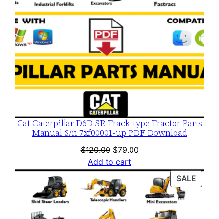
Cat Caterpillar D6D SR Track-type Tractor Parts
Manual S/n 7xf00001-up PDF Download
Original
Current
$
120.00
$
79.00
price
price
Add to cart
was:
is:
PROD
SALE
$120.00.
$79.00.
ON
SALE