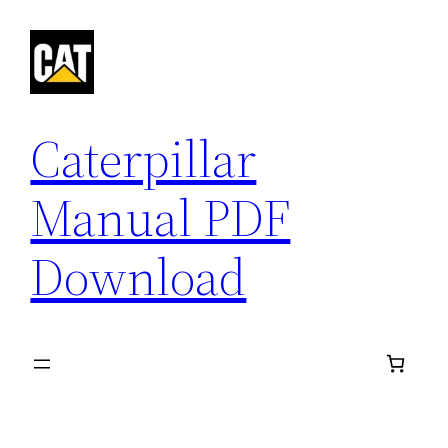
Skip
to
content
Caterpillar
Manual PDF
Download