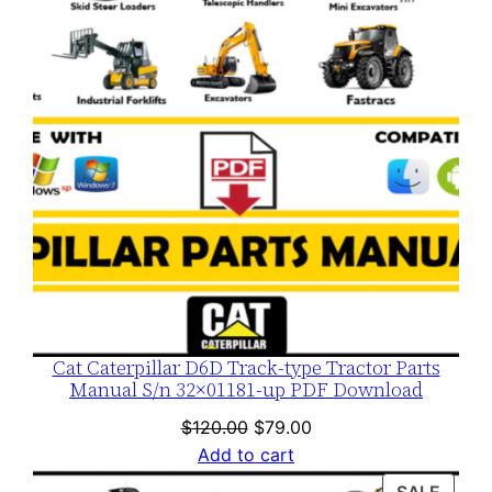
SALE
Cat Caterpillar D6D Track-type Tractor Parts
Manual S/n 32×01181-up PDF Download
Original
Current
$
120.00
$
79.00
price
price
Add to cart
was:
is:
PROD