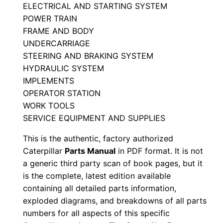
ELECTRICAL AND STARTING SYSTEM
a
POWER TRAIN
n
FRAME AND BODY
u
UNDERCARRIAGE
a
STEERING AND BRAKING SYSTEM
l
HYDRAULIC SYSTEM
S
IMPLEMENTS
/
OPERATOR STATION
WORK TOOLS
n
SERVICE EQUIPMENT AND SUPPLIES
T
a
This is the authentic, factory authorized
n
Caterpillar
Parts Manual
in PDF format. It is not
0
a generic third party scan of book pages, but it
is the complete, latest edition available
0
containing all detailed parts information,
0
exploded diagrams, and breakdowns of all parts
0
numbers for all aspects of this specific
1