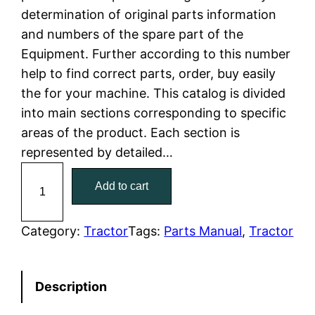
determination of original parts information
l
p
and numbers of the spare part of the
Equipment. Further according to this number
p
r
help to find correct parts, order, buy easily
r
i
the for your machine. This catalog is divided
into main sections corresponding to specific
i
c
areas of the product. Each section is
c
e
represented by detailed…
C
e
i
Add to cart
a
w
s
t
C
Category:
Tractor
Tags:
Parts Manual
, 
Tractor
a
:
a
t
s
$
Description
e
:
7
r