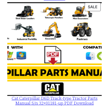
was:
is:
PROD
SALE
$120.00.
$79.00.
ON
SALE
Cat Caterpillar D6D Track-type Tractor Parts
Manual S/n 32×01181-up PDF Download