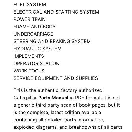
FUEL SYSTEM
M
ELECTRICAL AND STARTING SYSTEM
a
POWER TRAIN
n
FRAME AND BODY
u
UNDERCARRIAGE
a
STEERING AND BRAKING SYSTEM
l
HYDRAULIC SYSTEM
S
IMPLEMENTS
/
OPERATOR STATION
WORK TOOLS
n
SERVICE EQUIPMENT AND SUPPLIES
7
m
This is the authentic, factory authorized
b
Caterpillar
Parts Manual
in PDF format. It is not
0
a generic third party scan of book pages, but it
is the complete, latest edition available
5
containing all detailed parts information,
0
exploded diagrams, and breakdowns of all parts
0