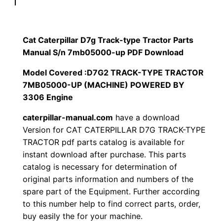
r
$
9
p
1
.
i
Cat Caterpillar D7g Track-type Tractor Parts
l
Manual S/n 7mb05000-up PDF Download
2
0
l
Model Covered :D7G2 TRACK-TYPE TRACTOR
0
0
a
7MB05000-UP (MACHINE) POWERED BY
r
3306 Engine
.
.
D
caterpillar-manual.com
have a download
7
0
Version for CAT CATERPILLAR D7G TRACK-TYPE
g
TRACTOR pdf parts catalog is available for
0
T
instant download after purchase. This parts
r
.
catalog is necessary for determination of
a
original parts information and numbers of the
c
spare part of the Equipment. Further according
k
to this number help to find correct parts, order,
buy easily the for your machine.
-