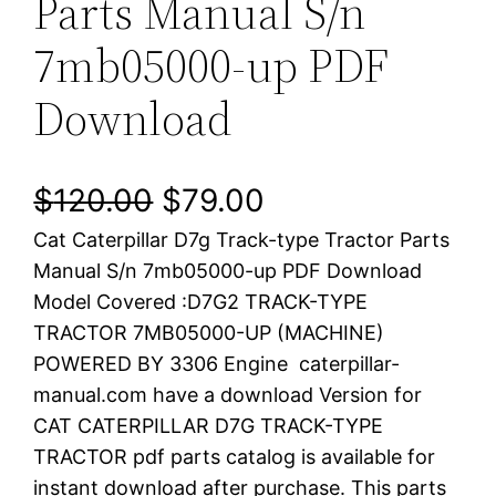
Parts Manual S/n
7mb05000-up PDF
Download
O
C
$
120.00
$
79.00
Cat Caterpillar D7g Track-type Tractor Parts
r
u
Manual S/n 7mb05000-up PDF Download
i
r
Model Covered :D7G2 TRACK-TYPE
TRACTOR 7MB05000-UP (MACHINE)
g
r
POWERED BY 3306 Engine caterpillar-
i
e
manual.com have a download Version for
CAT CATERPILLAR D7G TRACK-TYPE
n
n
TRACTOR pdf parts catalog is available for
a
t
instant download after purchase. This parts