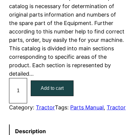
catalog is necessary for determination of
l
p
original parts information and numbers of
the spare part of the Equipment. Further
p
r
according to this number help to find correct
r
i
parts, order, buy easily the for your machine.
This catalog is divided into main sections
i
c
corresponding to specific areas of the
c
e
product. Each section is represented by
detailed…
e
i
C
Add to cart
w
s
a
t
a
:
C
Category:
Tractor
Tags:
Parts Manual
, 
Tractor
a
s
$
t
:
7
Description
e