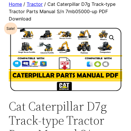
Home
/
Tractor
/ Cat Caterpillar D7g Track-type
Tractor Parts Manual S/n 7mb05000-up PDF
Download
Sale!
Cat Caterpillar D7g
Track-type Tractor