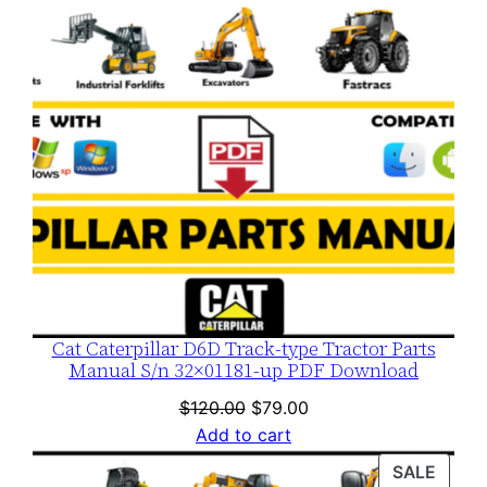
Cat Caterpillar D6D Track-type Tractor Parts
Manual S/n 32×01181-up PDF Download
Original
Current
$
120.00
$
79.00
price
price
Add to cart
was:
is:
PROD
SALE