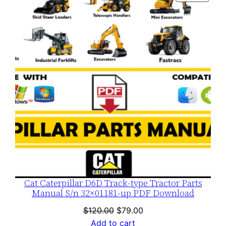
$120.00.
$79.00.
ON
SALE
Cat Caterpillar D6D Track-type Tractor Parts
Manual S/n 32×01181-up PDF Download
Original
Current
$
120.00
$
79.00
price
price
Add to cart