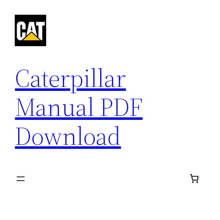
Skip
to
content
Caterpillar
Manual PDF
Download