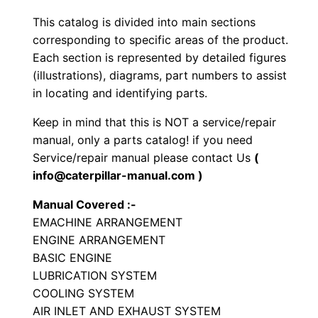
t
This catalog is divided into main sections
y
corresponding to specific areas of the product.
p
Each section is represented by detailed figures
e
(illustrations), diagrams, part numbers to assist
T
in locating and identifying parts.
r
Keep in mind that this is NOT a service/repair
a
manual, only a parts catalog! if you need
c
Service/repair manual please contact Us
(
t
info@caterpillar-manual.com )
o
Manual Covered :-
r
EMACHINE ARRANGEMENT
P
ENGINE ARRANGEMENT
a
BASIC ENGINE
r
LUBRICATION SYSTEM
t
COOLING SYSTEM
AIR INLET AND EXHAUST SYSTEM
s