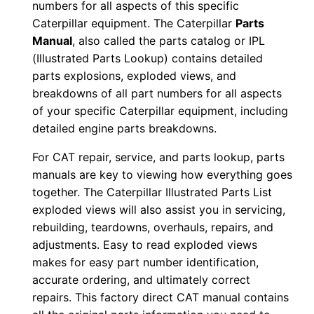
numbers for all aspects of this specific
0
Caterpillar equipment. The Caterpillar
Parts
-
Manual
, also called the parts catalog or IPL
u
(Illustrated Parts Lookup) contains detailed
p
parts explosions, exploded views, and
P
breakdowns of all part numbers for all aspects
of your specific Caterpillar equipment, including
D
detailed engine parts breakdowns.
F
D
For CAT repair, service, and parts lookup, parts
o
manuals are key to viewing how everything goes
w
together. The Caterpillar Illustrated Parts List
n
exploded views will also assist you in servicing,
rebuilding, teardowns, overhauls, repairs, and
l
adjustments. Easy to read exploded views
o
makes for easy part number identification,
a
accurate ordering, and ultimately correct
d
repairs. This factory direct CAT manual contains
q