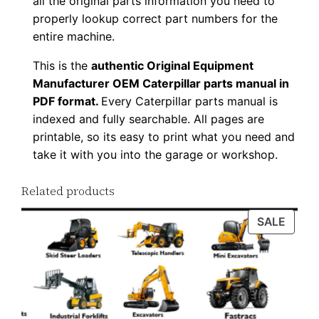
all the original parts information you need to
u
properly lookup correct part numbers for the
a
entire machine.
n
This is the
authentic Original Equipment
t
Manufacturer OEM Caterpillar parts manual in
i
PDF format.
Every Caterpillar parts manual is
t
indexed and fully searchable. All pages are
y
printable, so its easy to print what you need and
take it with you into the garage or workshop.
Related products
PROD
SALE
ON
SALE