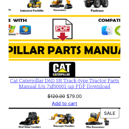
Cat Caterpillar D6D SR Track-type Tractor Parts
Manual S/n 7xf00001-up PDF Download
Original
Current
$
120.00
$
79.00
price
price
Add to cart
was:
is:
PROD
SALE
$120.00.
$79.00.
ON
SALE