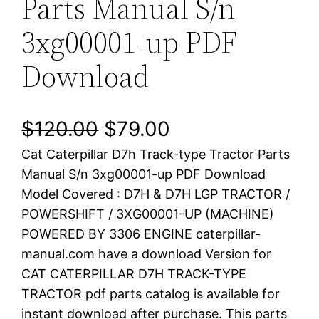
Parts Manual S/n
3xg00001-up PDF
Download
O
C
$
120.00
$
79.00
Cat Caterpillar D7h Track-type Tractor Parts
r
u
Manual S/n 3xg00001-up PDF Download
i
r
Model Covered : D7H & D7H LGP TRACTOR /
POWERSHIFT / 3XG00001-UP (MACHINE)
g
r
POWERED BY 3306 ENGINE caterpillar-
i
e
manual.com have a download Version for
CAT CATERPILLAR D7H TRACK-TYPE
n
n
TRACTOR pdf parts catalog is available for
a
t
instant download after purchase. This parts