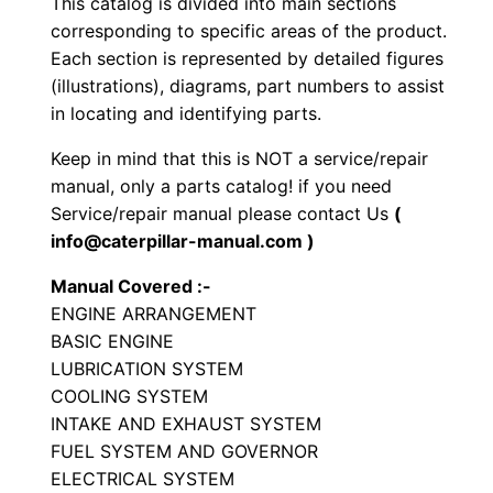
This catalog is divided into main sections
y
corresponding to specific areas of the product.
p
Each section is represented by detailed figures
e
(illustrations), diagrams, part numbers to assist
T
in locating and identifying parts.
r
Keep in mind that this is NOT a service/repair
a
manual, only a parts catalog! if you need
c
Service/repair manual please contact Us
(
t
info@caterpillar-manual.com )
o
Manual Covered :-
r
ENGINE ARRANGEMENT
P
BASIC ENGINE
a
LUBRICATION SYSTEM
r
COOLING SYSTEM
t
INTAKE AND EXHAUST SYSTEM
FUEL SYSTEM AND GOVERNOR
s
ELECTRICAL SYSTEM
M