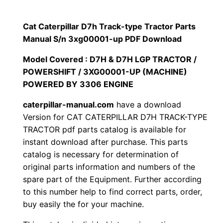
p
$
9
i
Cat Caterpillar D7h Track-type Tractor Parts
1
.
l
Manual S/n 3xg00001-up PDF Download
l
2
0
Model Covered : D7H & D7H LGP TRACTOR /
a
POWERSHIFT / 3XG00001-UP (MACHINE)
0
0
r
POWERED BY 3306 ENGINE
D
.
.
caterpillar-manual.com
have a download
7
Version for CAT CATERPILLAR D7H TRACK-TYPE
h
0
TRACTOR pdf parts catalog is available for
T
instant download after purchase. This parts
0
r
catalog is necessary for determination of
a
.
original parts information and numbers of the
c
spare part of the Equipment. Further according
k
to this number help to find correct parts, order,
buy easily the for your machine.
-
t