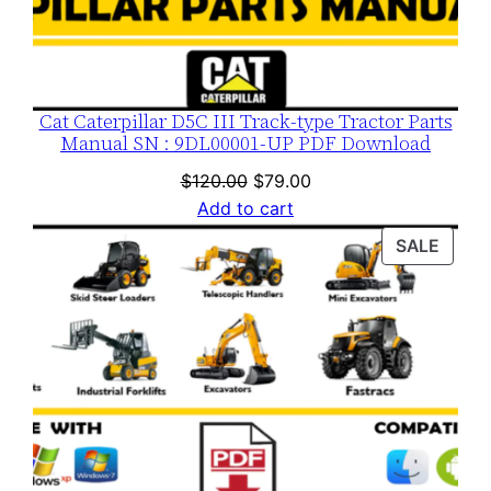
Cat Caterpillar D5C III Track-type Tractor Parts
Manual SN : 9DL00001-UP PDF Download
Original
Current
$
120.00
$
79.00
price
price
Add to cart
was:
is:
PROD
SALE
$120.00.
$79.00.
ON
SALE