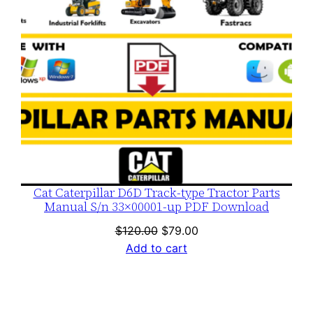
Cat Caterpillar D6D Track-type Tractor Parts
Manual S/n 33×00001-up PDF Download
Original
Current
$
120.00
$
79.00
price
price
Add to cart
was:
is:
$120.00.
$79.00.