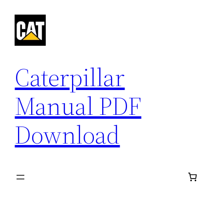
Skip
to
content
Caterpillar
Manual PDF
Download