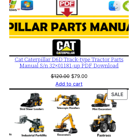
Cat Caterpillar D6D Track-type Tractor Parts
Manual S/n 32×01181-up PDF Download
Original
Current
$
120.00
$
79.00
price
price
Add to cart
was:
is:
PROD
SALE
$120.00.
$79.00.
ON
SALE