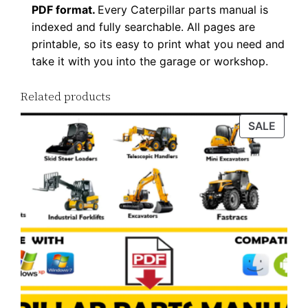
PDF format.
Every Caterpillar parts manual is
a
indexed and fully searchable. All pages are
n
printable, so its easy to print what you need and
t
take it with you into the garage or workshop.
i
t
Related products
y
PROD
SALE
ON
SALE