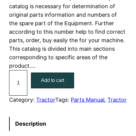
catalog is necessary for determination of
l
p
original parts information and numbers of
the spare part of the Equipment. Further
p
r
according to this number help to find correct
r
i
parts, order, buy easily the for your machine.
This catalog is divided into main sections
i
c
corresponding to specific areas of the
c
e
product.…
C
e
i
Add to cart
a
w
s
t
C
Category:
Tractor
Tags:
Parts Manual
, 
Tractor
a
:
a
t
s
$
Description
e
:
7
r