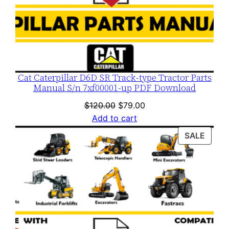
Cat Caterpillar D6D SR Track-type Tractor Parts
Manual S/n 7xf00001-up PDF Download
Original
Current
$
120.00
$
79.00
price
price
Add to cart
was:
is:
PROD
SALE
$120.00.
$79.00.
ON
SALE