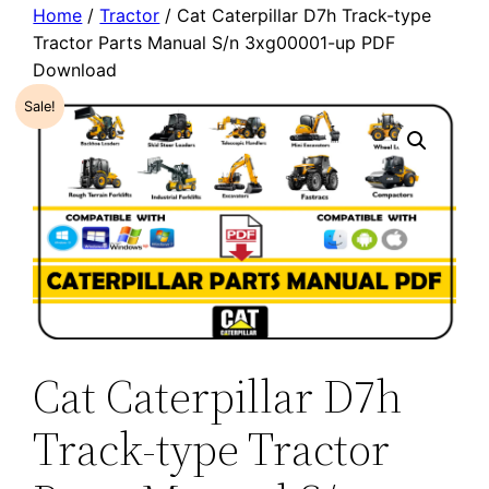
Home
/
Tractor
/ Cat Caterpillar D7h Track-type
Tractor Parts Manual S/n 3xg00001-up PDF
Download
Sale!
Cat Caterpillar D7h
Track-type Tractor