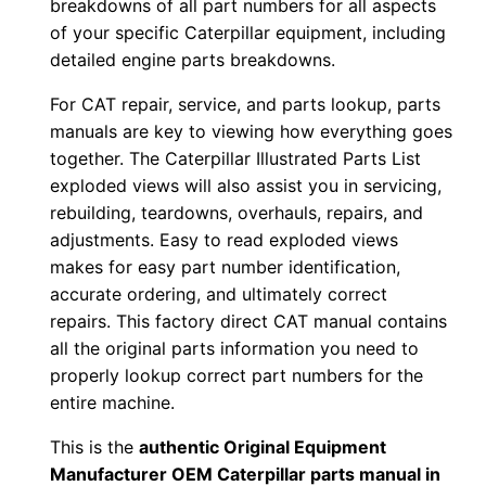
breakdowns of all part numbers for all aspects
-
of your specific Caterpillar equipment, including
u
detailed engine parts breakdowns.
p
For CAT repair, service, and parts lookup, parts
P
manuals are key to viewing how everything goes
D
together. The Caterpillar Illustrated Parts List
F
exploded views will also assist you in servicing,
D
rebuilding, teardowns, overhauls, repairs, and
o
adjustments. Easy to read exploded views
w
makes for easy part number identification,
n
accurate ordering, and ultimately correct
repairs. This factory direct CAT manual contains
l
all the original parts information you need to
o
properly lookup correct part numbers for the
a
entire machine.
d
q
This is the
authentic Original Equipment
Manufacturer OEM Caterpillar parts manual in
u