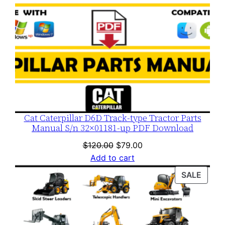
Cat Caterpillar D6D Track-type Tractor Parts
Manual S/n 32×01181-up PDF Download
Original
Current
$
120.00
$
79.00
price
price
Add to cart
was:
is:
PROD
SALE
$120.00.
$79.00.
ON
SALE