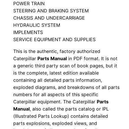
POWER TRAIN
a
STEERING AND BRAKING SYSTEM
n
CHASSIS AND UNDERCARRIAGE
u
HYDRAULIC SYSTEM
a
IMPLEMENTS
l
SERVICE EQUIPMENT AND SUPPLIES
S
This is the authentic, factory authorized
/
Caterpillar
Parts Manual
in PDF format. It is not
n
a generic third party scan of book pages, but it
3
is the complete, latest edition available
x
containing all detailed parts information,
g
exploded diagrams, and breakdowns of all parts
0
numbers for all aspects of this specific
Caterpillar equipment. The Caterpillar
Parts
0
Manual
, also called the parts catalog or IPL
0
(Illustrated Parts Lookup) contains detailed
0
parts explosions, exploded views, and
1