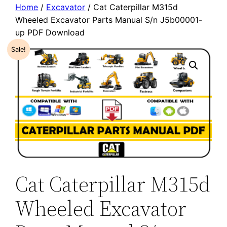
Home
/
Excavator
/ Cat Caterpillar M315d
Wheeled Excavator Parts Manual S/n J5b00001-
up PDF Download
Sale!
Cat Caterpillar M315d
Wheeled Excavator