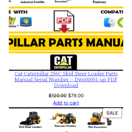
Cat Caterpillar 256C Skid Steer Loader Parts
Manual Serial Number :- Dws00001-up PDF
Download
Original
Current
$
120.00
$
79.00
price
price
Add to cart
was:
is:
PROD
SALE
$120.00.
$79.00.
ON
SALE