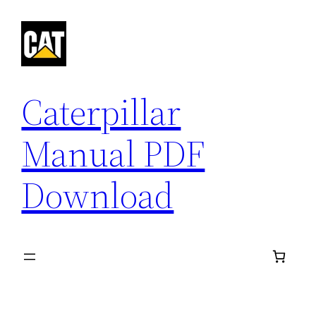
Skip
to
content
Caterpillar
Manual PDF
Download