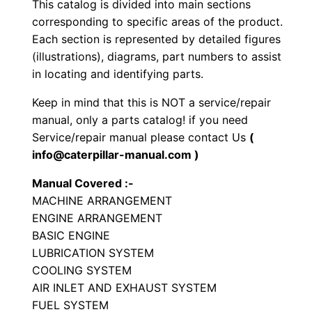
This catalog is divided into main sections
e
corresponding to specific areas of the product.
d
Each section is represented by detailed figures
E
(illustrations), diagrams, part numbers to assist
x
in locating and identifying parts.
c
Keep in mind that this is NOT a service/repair
a
manual, only a parts catalog! if you need
v
Service/repair manual please contact Us
(
a
info@caterpillar-manual.com )
t
Manual Covered :-
o
MACHINE ARRANGEMENT
r
ENGINE ARRANGEMENT
P
BASIC ENGINE
a
LUBRICATION SYSTEM
r
COOLING SYSTEM
t
AIR INLET AND EXHAUST SYSTEM
FUEL SYSTEM
s