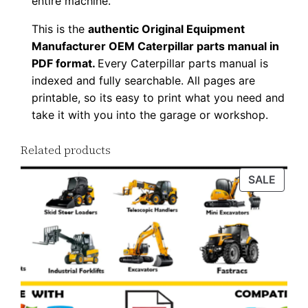
entire machine.
u
This is the
authentic Original Equipment
a
Manufacturer OEM Caterpillar parts manual in
n
PDF format.
Every Caterpillar parts manual is
t
indexed and fully searchable. All pages are
i
printable, so its easy to print what you need and
t
take it with you into the garage or workshop.
y
Related products
PROD
SALE
ON
SALE