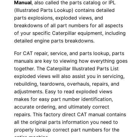
Manual
, also called the parts catalog or IPL
1
(Illustrated Parts Lookup) contains detailed
-
parts explosions, exploded views, and
u
breakdowns of all part numbers for all aspects
p
of your specific Caterpillar equipment, including
P
detailed engine parts breakdowns.
D
For CAT repair, service, and parts lookup, parts
F
manuals are key to viewing how everything goes
D
together. The Caterpillar Illustrated Parts List
o
exploded views will also assist you in servicing,
w
rebuilding, teardowns, overhauls, repairs, and
n
adjustments. Easy to read exploded views
makes for easy part number identification,
l
accurate ordering, and ultimately correct
o
repairs. This factory direct CAT manual contains
a
all the original parts information you need to
d
properly lookup correct part numbers for the
q