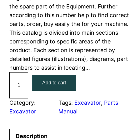
the spare part of the Equipment. Further
l
p
according to this number help to find correct
parts, order, buy easily the for your machine.
p
r
This catalog is divided into main sections
r
i
corresponding to specific areas of the
product. Each section is represented by
i
c
detailed figures (illustrations), diagrams, part
c
e
numbers to assist in locating…
C
e
i
Add to cart
a
w
s
t
C
Category:
Tags:
Excavator
, 
Parts
a
:
a
Excavator
Manual
t
s
$
e
:
7
Description
r