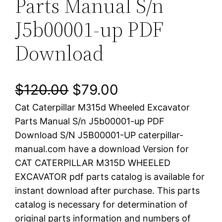
Parts Manual S/n
J5b00001-up PDF
Download
O
C
$
120.00
$
79.00
Cat Caterpillar M315d Wheeled Excavator
r
u
Parts Manual S/n J5b00001-up PDF
i
r
Download S/N J5B00001-UP caterpillar-
manual.com have a download Version for
g
r
CAT CATERPILLAR M315D WHEELED
i
e
EXCAVATOR pdf parts catalog is available for
instant download after purchase. This parts
n
n
catalog is necessary for determination of
a
t
original parts information and numbers of