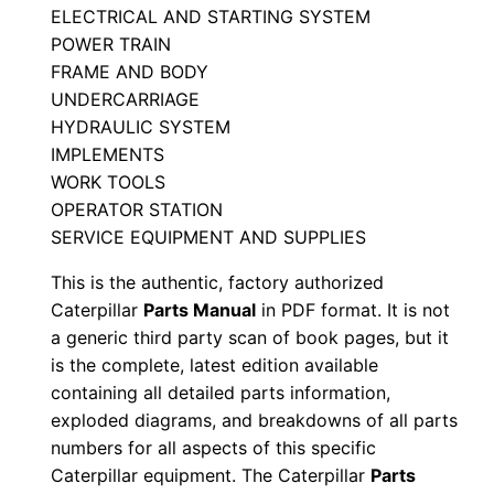
ELECTRICAL AND STARTING SYSTEM
M
POWER TRAIN
a
FRAME AND BODY
n
UNDERCARRIAGE
u
HYDRAULIC SYSTEM
a
IMPLEMENTS
l
WORK TOOLS
S
OPERATOR STATION
/
SERVICE EQUIPMENT AND SUPPLIES
n
This is the authentic, factory authorized
J
Caterpillar
Parts Manual
in PDF format. It is not
5
a generic third party scan of book pages, but it
b
is the complete, latest edition available
0
containing all detailed parts information,
exploded diagrams, and breakdowns of all parts
0
numbers for all aspects of this specific
0
Caterpillar equipment. The Caterpillar
Parts
0