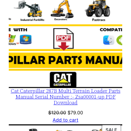
Cat Caterpillar 287B Multi Terrain Loader Parts
Manual Serial Number :- Zsa00001-up PDF
Download
Original
Current
$
120.00
$
79.00
price
price
Add to cart
was:
is:
PROD
SALE