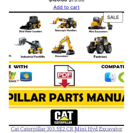
price
price
Add to cart
was:
is:
PROD
SALE
$120.00.
$79.00.
ON
SALE
Cat Caterpillar 303.5E2 CR Mini Hyd Excavator