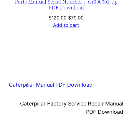
Parts Manual Serial Number :- Cr900001-up
PDF Download
Original
Current
$
120.00
$
79.00
price
price
Add to cart
was:
is:
$120.00.
$79.00.
Caterpillar Manual PDF Download
Caterpillar Factory Service Repair Manual
PDF Download