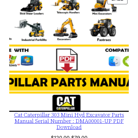
$120.00.
$79.00.
ON
SALE
Cat Caterpillar 303 Mini Hyd Excavator Parts
Manual Serial Number : DMA00001-UP PDF
Download
Original
Current
$
120.00
$
79.00