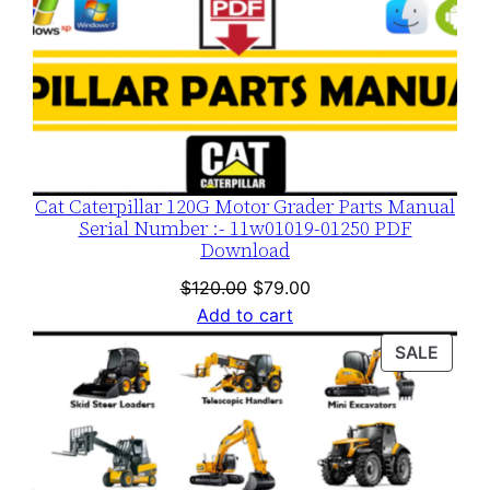
Cat Caterpillar 120G Motor Grader Parts Manual
Serial Number :- 11w01019-01250 PDF
Download
Original
Current
$
120.00
$
79.00
price
price
Add to cart
was:
is:
PROD
SALE
$120.00.
$79.00.
ON
SALE