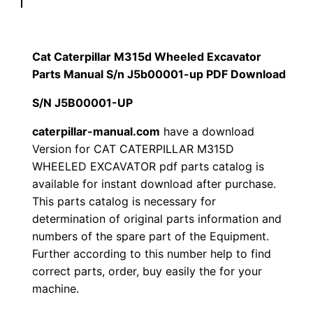
p
$
9
i
1
.
l
Cat Caterpillar M315d Wheeled Excavator
l
Parts Manual S/n J5b00001-up PDF Download
2
0
a
S/N J5B00001-UP
0
0
r
M
caterpillar-manual.com
have a download
.
.
Version for CAT CATERPILLAR M315D
3
WHEELED EXCAVATOR pdf parts catalog is
1
0
available for instant download after purchase.
5
This parts catalog is necessary for
0
d
determination of original parts information and
W
.
numbers of the spare part of the Equipment.
h
Further according to this number help to find
e
correct parts, order, buy easily the for your
e
machine.
l