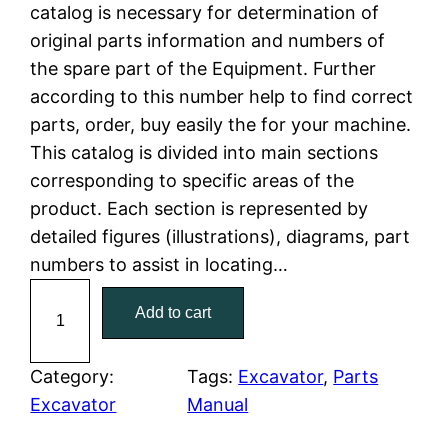
n
n
catalog is necessary for determination of
a
t
original parts information and numbers of
the spare part of the Equipment. Further
l
p
according to this number help to find correct
parts, order, buy easily the for your machine.
p
r
This catalog is divided into main sections
r
i
corresponding to specific areas of the
product. Each section is represented by
i
c
detailed figures (illustrations), diagrams, part
c
e
numbers to assist in locating…
C
e
i
Add to cart
a
w
s
t
C
Category:
Tags:
Excavator
, 
Parts
a
:
a
Excavator
Manual
t
s
$