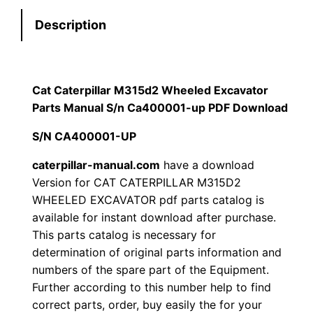
e
:
7
Description
r
p
$
9
i
1
.
l
Cat Caterpillar M315d2 Wheeled Excavator
l
Parts Manual S/n Ca400001-up PDF Download
2
0
a
S/N CA400001-UP
0
0
r
M
caterpillar-manual.com
have a download
.
.
Version for CAT CATERPILLAR M315D2
3
WHEELED EXCAVATOR pdf parts catalog is
1
0
available for instant download after purchase.
5
This parts catalog is necessary for
0
d
determination of original parts information and
2
.
numbers of the spare part of the Equipment.
W
Further according to this number help to find
h
correct parts, order, buy easily the for your