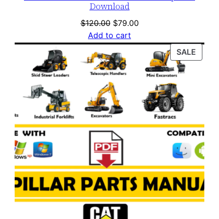
Download
Original
Current
$
120.00
$
79.00
price
price
Add to cart
was:
is:
PROD
SALE
$120.00.
$79.00.
ON
SALE