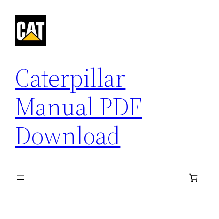
Skip
to
content
Caterpillar
Manual PDF
Download