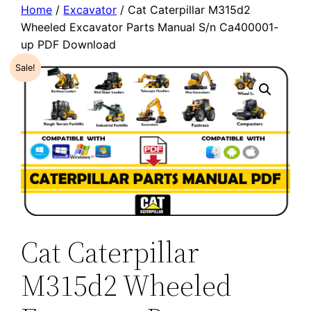
Home
/
Excavator
/ Cat Caterpillar M315d2
Wheeled Excavator Parts Manual S/n Ca400001-
up PDF Download
Sale!
Cat Caterpillar
M315d2 Wheeled