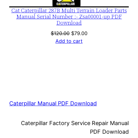
Cat Caterpillar 287B Multi Terrain Loader Parts
Manual Serial Number :- Zsa00001-up PDF
Download
Original
Current
$
120.00
$
79.00
price
price
Add to cart
was:
is:
$120.00.
$79.00.
Caterpillar Manual PDF Download
Caterpillar Factory Service Repair Manual
PDF Download