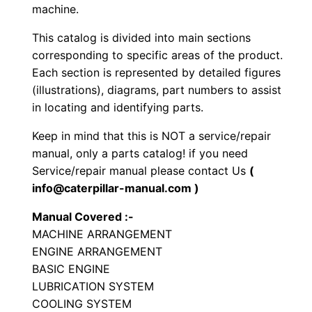
e
machine.
e
This catalog is divided into main sections
l
corresponding to specific areas of the product.
e
Each section is represented by detailed figures
d
(illustrations), diagrams, part numbers to assist
E
in locating and identifying parts.
x
Keep in mind that this is NOT a service/repair
c
manual, only a parts catalog! if you need
a
Service/repair manual please contact Us
(
v
info@caterpillar-manual.com )
a
Manual Covered :-
t
MACHINE ARRANGEMENT
o
ENGINE ARRANGEMENT
r
BASIC ENGINE
P
LUBRICATION SYSTEM
a
COOLING SYSTEM