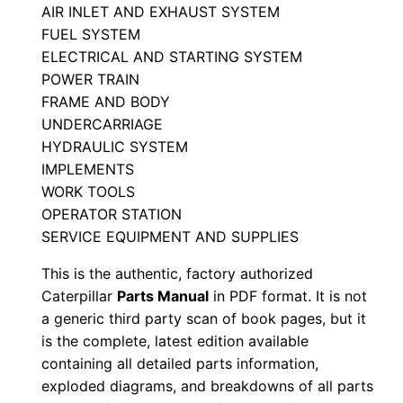
r
AIR INLET AND EXHAUST SYSTEM
FUEL SYSTEM
t
ELECTRICAL AND STARTING SYSTEM
s
POWER TRAIN
M
FRAME AND BODY
a
UNDERCARRIAGE
n
HYDRAULIC SYSTEM
u
IMPLEMENTS
a
WORK TOOLS
l
OPERATOR STATION
S
SERVICE EQUIPMENT AND SUPPLIES
/
This is the authentic, factory authorized
n
Caterpillar
Parts Manual
in PDF format. It is not
C
a generic third party scan of book pages, but it
a
is the complete, latest edition available
4
containing all detailed parts information,
exploded diagrams, and breakdowns of all parts
0