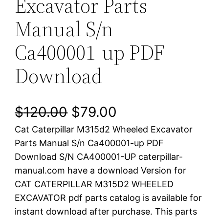
Excavator Parts
Manual S/n
Ca400001-up PDF
Download
O
C
$
120.00
$
79.00
Cat Caterpillar M315d2 Wheeled Excavator
r
u
Parts Manual S/n Ca400001-up PDF
i
r
Download S/N CA400001-UP caterpillar-
manual.com have a download Version for
g
r
CAT CATERPILLAR M315D2 WHEELED
i
e
EXCAVATOR pdf parts catalog is available for
instant download after purchase. This parts