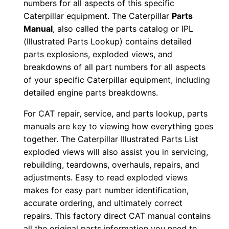
numbers for all aspects of this specific
0
Caterpillar equipment. The Caterpillar
Parts
0
Manual
, also called the parts catalog or IPL
0
(Illustrated Parts Lookup) contains detailed
1
parts explosions, exploded views, and
-
breakdowns of all part numbers for all aspects
u
of your specific Caterpillar equipment, including
p
detailed engine parts breakdowns.
P
For CAT repair, service, and parts lookup, parts
D
manuals are key to viewing how everything goes
F
together. The Caterpillar Illustrated Parts List
D
exploded views will also assist you in servicing,
o
rebuilding, teardowns, overhauls, repairs, and
w
adjustments. Easy to read exploded views
makes for easy part number identification,
n
accurate ordering, and ultimately correct
l
repairs. This factory direct CAT manual contains
o
all the original parts information you need to