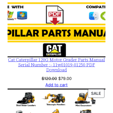
Cat Caterpillar 120G Motor Grader Parts Manual
Serial Number :- 11w01019-01250 PDF
Download
Original
Current
$
120.00
$
79.00
price
price
Add to cart
was:
is:
PROD
SALE
$120.00.
$79.00.
ON
SALE