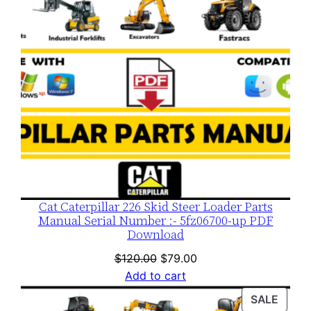
Cat Caterpillar 226 Skid Steer Loader Parts
Manual Serial Number :- 5fz06700-up PDF
Download
Original
Current
$
120.00
$
79.00
price
price
Add to cart
was:
is:
PROD
SALE
$120.00.
$79.00.