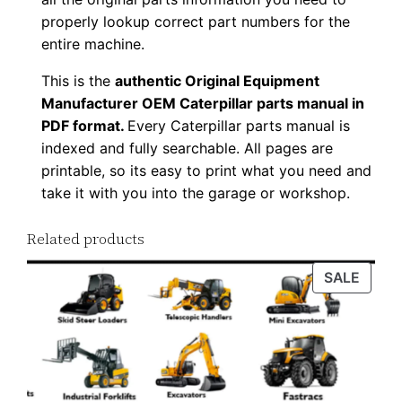
a
properly lookup correct part numbers for the
d
entire machine.
q
This is the
authentic Original Equipment
u
Manufacturer OEM Caterpillar parts manual in
a
PDF format.
Every Caterpillar parts manual is
n
indexed and fully searchable. All pages are
t
printable, so its easy to print what you need and
i
take it with you into the garage or workshop.
t
y
Related products
PROD
SALE
ON
SALE