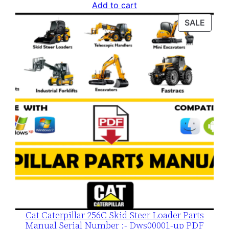
price
price
Add to cart
was:
is:
PROD
SALE
$120.00.
$79.00.
ON
SALE
Cat Caterpillar 256C Skid Steer Loader Parts
Manual Serial Number :- Dws00001-up PDF