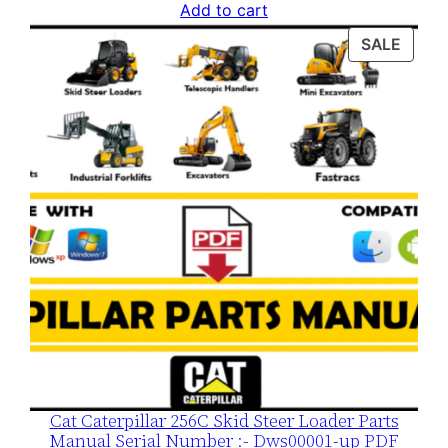
price
price
Add to cart
was:
is:
PROD
SALE
$120.00.
$79.00.
ON
SALE
Cat Caterpillar 256C Skid Steer Loader Parts
Manual Serial Number :- Dws00001-up PDF