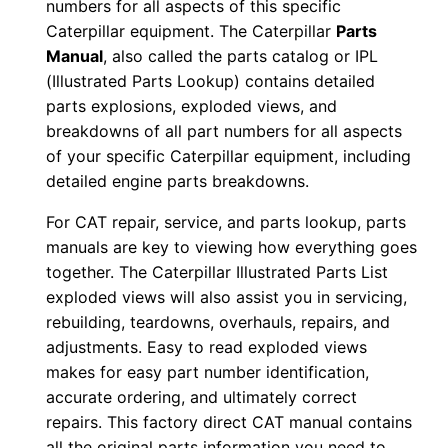
numbers for all aspects of this specific
0
Caterpillar equipment. The Caterpillar
Parts
0
Manual
, also called the parts catalog or IPL
0
(Illustrated Parts Lookup) contains detailed
1
parts explosions, exploded views, and
-
breakdowns of all part numbers for all aspects
u
of your specific Caterpillar equipment, including
p
detailed engine parts breakdowns.
P
For CAT repair, service, and parts lookup, parts
D
manuals are key to viewing how everything goes
F
together. The Caterpillar Illustrated Parts List
D
exploded views will also assist you in servicing,
o
rebuilding, teardowns, overhauls, repairs, and
w
adjustments. Easy to read exploded views
makes for easy part number identification,
n
accurate ordering, and ultimately correct
l
repairs. This factory direct CAT manual contains
o
all the original parts information you need to