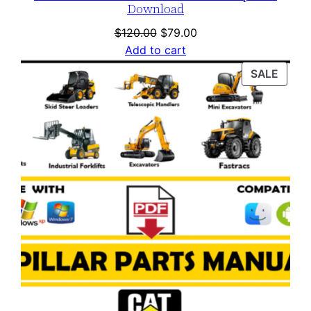
Download
Original
Current
$
120.00
$
79.00
price
price
Add to cart
was:
is:
PROD
SALE
$120.00.
$79.00.
ON
SALE