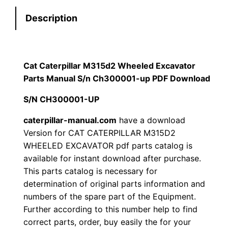
e
:
7
Description
r
p
$
9
i
1
.
l
Cat Caterpillar M315d2 Wheeled Excavator
l
Parts Manual S/n Ch300001-up PDF Download
2
0
a
S/N CH300001-UP
0
0
r
M
caterpillar-manual.com
have a download
.
.
Version for CAT CATERPILLAR M315D2
3
WHEELED EXCAVATOR pdf parts catalog is
1
0
available for instant download after purchase.
5
This parts catalog is necessary for
0
d
determination of original parts information and
2
.
numbers of the spare part of the Equipment.
W
Further according to this number help to find
h
correct parts, order, buy easily the for your