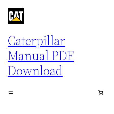
Skip
to
content
Caterpillar
Manual PDF
Download