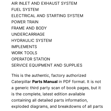
r
AIR INLET AND EXHAUST SYSTEM
FUEL SYSTEM
t
ELECTRICAL AND STARTING SYSTEM
s
POWER TRAIN
M
FRAME AND BODY
a
UNDERCARRIAGE
n
HYDRAULIC SYSTEM
u
IMPLEMENTS
a
WORK TOOLS
l
OPERATOR STATION
S
SERVICE EQUIPMENT AND SUPPLIES
/
This is the authentic, factory authorized
n
Caterpillar
Parts Manual
in PDF format. It is not
C
a generic third party scan of book pages, but it
h
is the complete, latest edition available
3
containing all detailed parts information,
exploded diagrams, and breakdowns of all parts
0