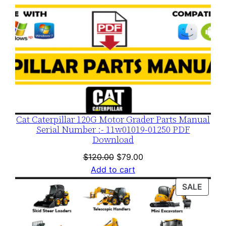
Cat Caterpillar 120G Motor Grader Parts Manual
Serial Number :- 11w01019-01250 PDF
Download
Original
Current
$
120.00
$
79.00
price
price
Add to cart
was:
is:
PROD
SALE
$120.00.
$79.00.
ON
SALE