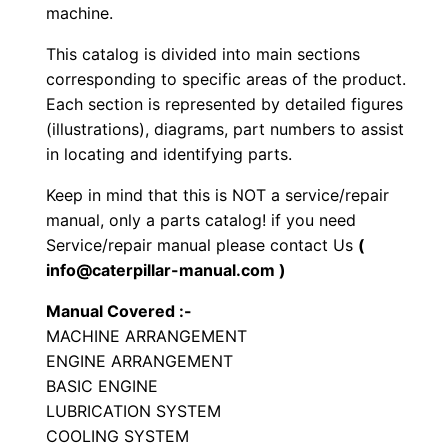
e
machine.
e
This catalog is divided into main sections
l
corresponding to specific areas of the product.
e
Each section is represented by detailed figures
d
(illustrations), diagrams, part numbers to assist
E
in locating and identifying parts.
x
Keep in mind that this is NOT a service/repair
c
manual, only a parts catalog! if you need
a
Service/repair manual please contact Us
(
v
info@caterpillar-manual.com )
a
Manual Covered :-
t
MACHINE ARRANGEMENT
o
ENGINE ARRANGEMENT
r
BASIC ENGINE
P
LUBRICATION SYSTEM
a
COOLING SYSTEM