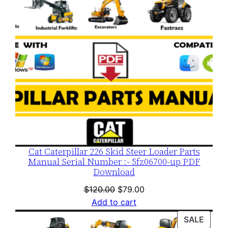
Cat Caterpillar 226 Skid Steer Loader Parts
Manual Serial Number :- 5fz06700-up PDF
Download
Original
Current
$
120.00
$
79.00
price
price
Add to cart
was:
is:
PROD
SALE
$120.00.
$79.00.