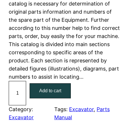
n
n
catalog is necessary for determination of
a
t
original parts information and numbers of
the spare part of the Equipment. Further
l
p
according to this number help to find correct
parts, order, buy easily the for your machine.
p
r
This catalog is divided into main sections
r
i
corresponding to specific areas of the
product. Each section is represented by
i
c
detailed figures (illustrations), diagrams, part
c
e
numbers to assist in locating…
C
e
i
Add to cart
a
w
s
t
C
Category:
Tags:
Excavator
, 
Parts
a
:
a
Excavator
Manual
t
s
$