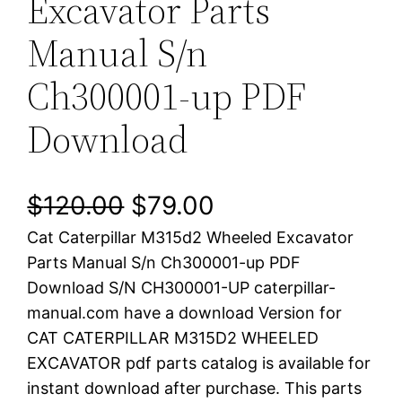
Excavator Parts
Manual S/n
Ch300001-up PDF
Download
O
C
$
120.00
$
79.00
Cat Caterpillar M315d2 Wheeled Excavator
r
u
Parts Manual S/n Ch300001-up PDF
i
r
Download S/N CH300001-UP caterpillar-
manual.com have a download Version for
g
r
CAT CATERPILLAR M315D2 WHEELED
i
e
EXCAVATOR pdf parts catalog is available for
instant download after purchase. This parts