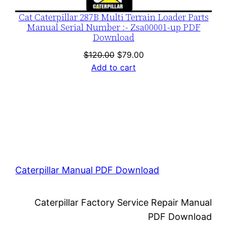
Cat Caterpillar 287B Multi Terrain Loader Parts
Manual Serial Number :- Zsa00001-up PDF
Download
Original
Current
$
120.00
$
79.00
price
price
Add to cart
was:
is:
$120.00.
$79.00.
Caterpillar Manual PDF Download
Caterpillar Factory Service Repair Manual
PDF Download