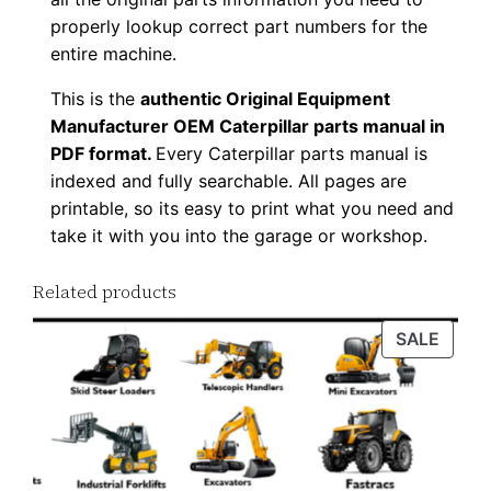
a
properly lookup correct part numbers for the
d
entire machine.
q
This is the
authentic Original Equipment
u
Manufacturer OEM Caterpillar parts manual in
a
PDF format.
Every Caterpillar parts manual is
n
indexed and fully searchable. All pages are
t
printable, so its easy to print what you need and
i
take it with you into the garage or workshop.
t
y
Related products
PROD
SALE
ON
SALE