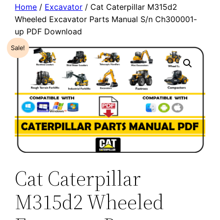
Home
/
Excavator
/ Cat Caterpillar M315d2
Wheeled Excavator Parts Manual S/n Ch300001-
up PDF Download
Sale!
Cat Caterpillar
M315d2 Wheeled