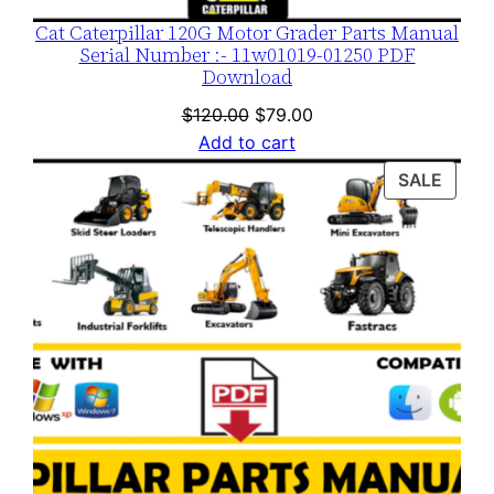
Cat Caterpillar 120G Motor Grader Parts Manual
Serial Number :- 11w01019-01250 PDF
Download
Original
Current
$
120.00
$
79.00
price
price
Add to cart
was:
is:
PROD
SALE
$120.00.
$79.00.
ON
SALE