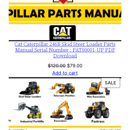
Cat Caterpillar 246B Skid Steer Loader Parts
Manual Serial Number : PAT00001-UP PDF
Download
Original
Current
$
120.00
$
79.00
price
price
Add to cart
was:
is:
PROD
SALE
$120.00.
$79.00.
ON
SALE