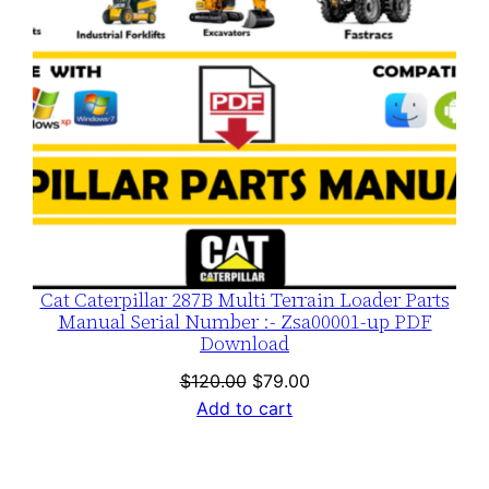
Cat Caterpillar 287B Multi Terrain Loader Parts
Manual Serial Number :- Zsa00001-up PDF
Download
Original
Current
$
120.00
$
79.00
price
price
Add to cart
was:
is:
$120.00.
$79.00.