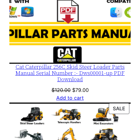
Cat Caterpillar 256C Skid Steer Loader Parts
Manual Serial Number :- Dws00001-up PDF
Download
Original
Current
$
120.00
$
79.00
price
price
Add to cart
was:
is:
PROD
SALE
$120.00.
$79.00.
ON
SALE