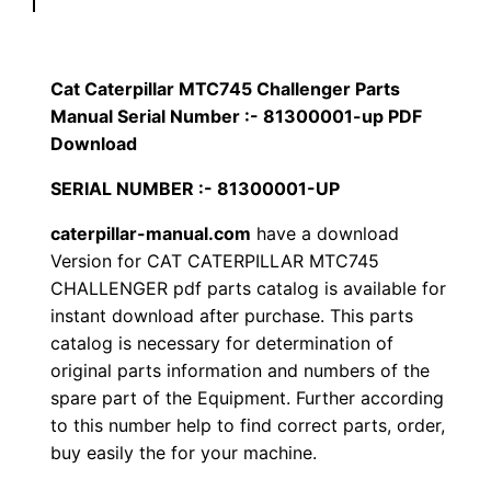
p
$
9
i
1
.
l
Cat Caterpillar MTC745 Challenger Parts
l
Manual Serial Number :- 81300001-up PDF
2
0
a
Download
0
0
r
SERIAL NUMBER :- 81300001-UP
M
.
.
caterpillar-manual.com
have a download
T
Version for CAT CATERPILLAR MTC745
C
0
CHALLENGER pdf parts catalog is available for
7
instant download after purchase. This parts
0
4
catalog is necessary for determination of
5
.
original parts information and numbers of the
C
spare part of the Equipment. Further according
h
to this number help to find correct parts, order,
a
buy easily the for your machine.
l