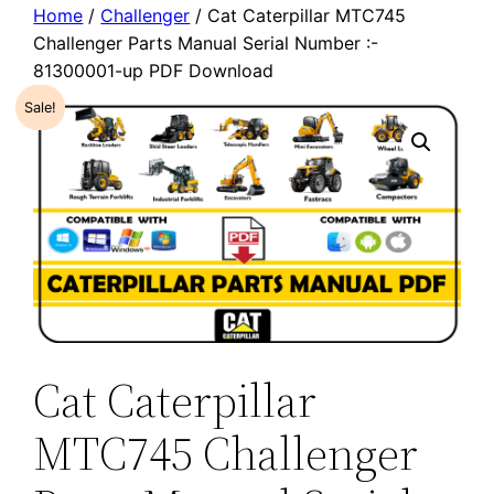
Home
/
Challenger
/ Cat Caterpillar MTC745
Challenger Parts Manual Serial Number :-
81300001-up PDF Download
Sale!
Cat Caterpillar
MTC745 Challenger