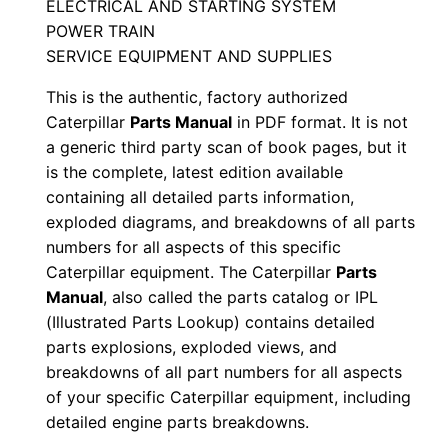
ELECTRICAL AND STARTING SYSTEM
l
POWER TRAIN
S
SERVICE EQUIPMENT AND SUPPLIES
e
This is the authentic, factory authorized
r
Caterpillar
Parts Manual
in PDF format. It is not
i
a generic third party scan of book pages, but it
a
is the complete, latest edition available
l
containing all detailed parts information,
N
exploded diagrams, and breakdowns of all parts
u
numbers for all aspects of this specific
m
Caterpillar equipment. The Caterpillar
Parts
Manual
, also called the parts catalog or IPL
b
(Illustrated Parts Lookup) contains detailed
e
parts explosions, exploded views, and
r
breakdowns of all part numbers for all aspects
:
of your specific Caterpillar equipment, including
-
detailed engine parts breakdowns.
8