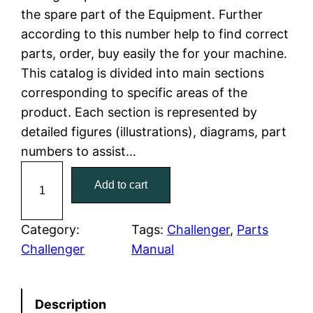
the spare part of the Equipment. Further
l
p
according to this number help to find correct
parts, order, buy easily the for your machine.
p
r
This catalog is divided into main sections
r
i
corresponding to specific areas of the
product. Each section is represented by
i
c
detailed figures (illustrations), diagrams, part
c
e
numbers to assist…
C
e
i
Add to cart
a
w
s
t
C
Category:
Tags:
Challenger
, 
Parts
a
:
a
Challenger
Manual
t
s
$
e
:
7
Description
r