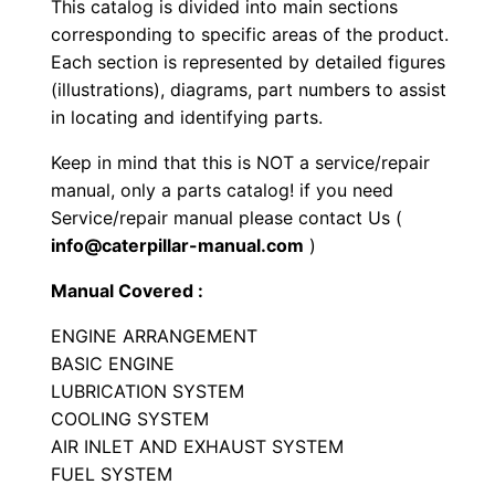
This catalog is divided into main sections
l
corresponding to specific areas of the product.
e
Each section is represented by detailed figures
n
(illustrations), diagrams, part numbers to assist
g
in locating and identifying parts.
e
Keep in mind that this is NOT a service/repair
r
manual, only a parts catalog! if you need
P
Service/repair manual please contact Us (
a
info@caterpillar-manual.com
)
r
Manual Covered :
t
s
ENGINE ARRANGEMENT
M
BASIC ENGINE
LUBRICATION SYSTEM
a
COOLING SYSTEM
n
AIR INLET AND EXHAUST SYSTEM
u
FUEL SYSTEM
a