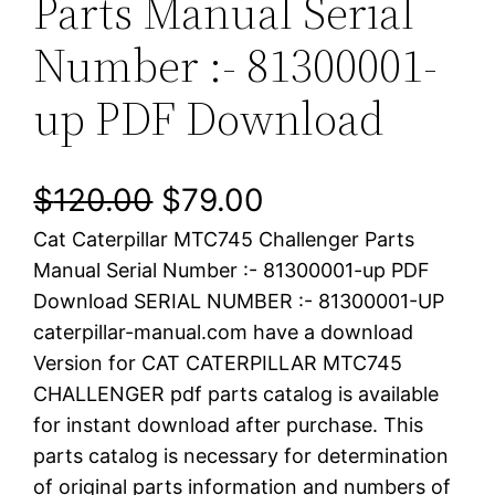
Parts Manual Serial
Number :- 81300001-
up PDF Download
O
C
$
120.00
$
79.00
Cat Caterpillar MTC745 Challenger Parts
r
u
Manual Serial Number :- 81300001-up PDF
i
r
Download SERIAL NUMBER :- 81300001-UP
caterpillar-manual.com have a download
g
r
Version for CAT CATERPILLAR MTC745
i
e
CHALLENGER pdf parts catalog is available
for instant download after purchase. This
n
n
parts catalog is necessary for determination
a
t
of original parts information and numbers of