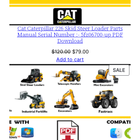
Cat Caterpillar 226 Skid Steer Loader Parts
Manual Serial Number :- 5fz06700-up PDF
Download
Original
Current
$
120.00
$
79.00
price
price
Add to cart
was:
is:
PROD
SALE
$120.00.
$79.00.
ON
SALE