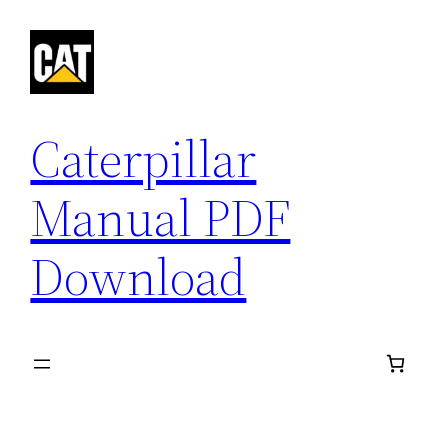
Skip
to
content
Caterpillar
Manual PDF
Download