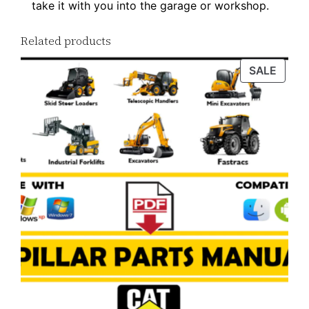
take it with you into the garage or workshop.
n
l
Related products
o
PROD
SALE
a
ON
d
SALE
q
u
a
n
t
i
t
y