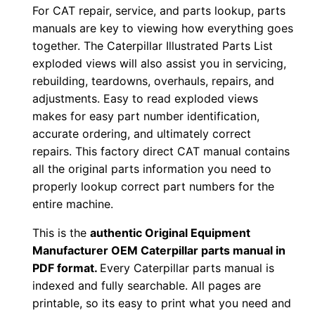
For CAT repair, service, and parts lookup, parts
1
manuals are key to viewing how everything goes
3
together. The Caterpillar Illustrated Parts List
0
exploded views will also assist you in servicing,
0
rebuilding, teardowns, overhauls, repairs, and
0
adjustments. Easy to read exploded views
0
makes for easy part number identification,
1
accurate ordering, and ultimately correct
-
repairs. This factory direct CAT manual contains
all the original parts information you need to
u
properly lookup correct part numbers for the
p
entire machine.
P
D
This is the
authentic Original Equipment
F
Manufacturer OEM Caterpillar parts manual in
PDF format.
Every Caterpillar parts manual is
D
indexed and fully searchable. All pages are
o
printable, so its easy to print what you need and
w